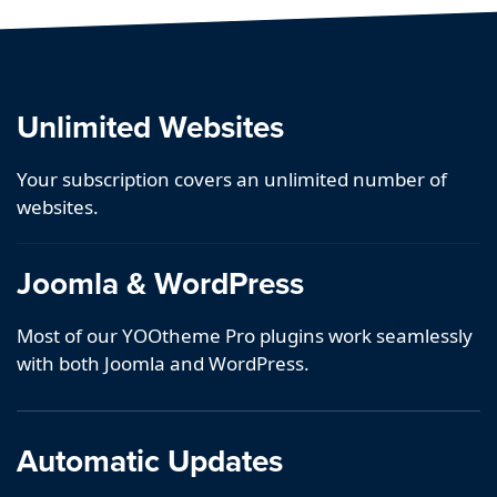
Unlimited Websites
Your subscription covers an unlimited number of
websites.
Joomla & WordPress
Most of our YOOtheme Pro plugins work seamlessly
with both Joomla and WordPress.
Automatic Updates