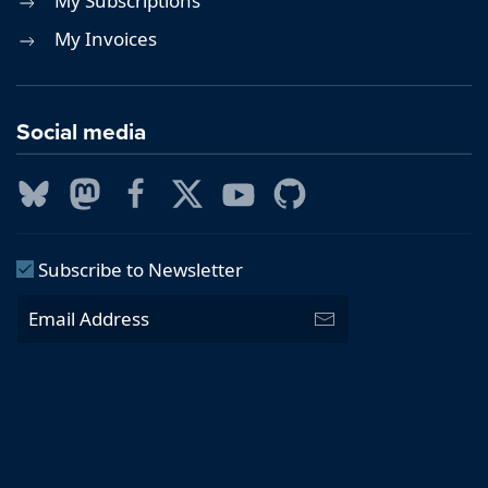
My Subscriptions
My Invoices
Social media
Subscribe to Newsletter