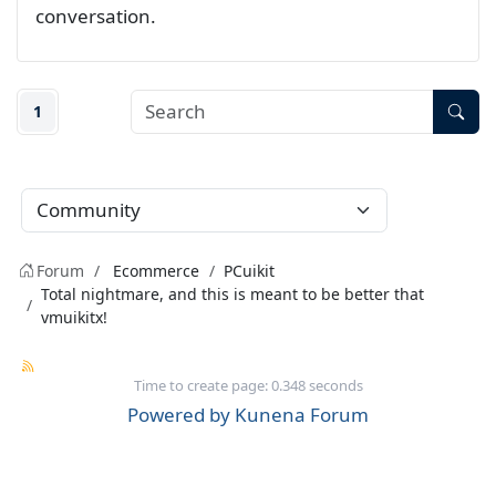
conversation.
1
Forum
Ecommerce
PCuikit
Total nightmare, and this is meant to be better that
vmuikitx!
Time to create page: 0.348 seconds
Powered by
Kunena Forum