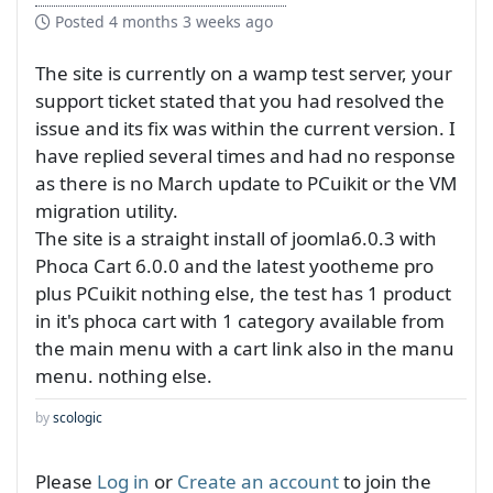
Posted
4 months 3 weeks ago
The site is currently on a wamp test server, your
support ticket stated that you had resolved the
issue and its fix was within the current version. I
have replied several times and had no response
as there is no March update to PCuikit or the VM
migration utility.
The site is a straight install of joomla6.0.3 with
Phoca Cart 6.0.0 and the latest yootheme pro
plus PCuikit nothing else, the test has 1 product
in it's phoca cart with 1 category available from
the main menu with a cart link also in the manu
menu. nothing else.
by
scologic
Please
Log in
or
Create an account
to join the