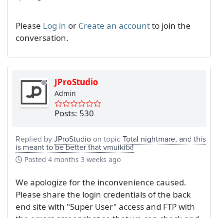
Please
Log in
or
Create an account
to join the
conversation.
JProStudio
Admin
Posts: 530
Replied by
JProStudio
on topic
Total nightmare, and this
is meant to be better that vmuikitx!
Posted
4 months 3 weeks ago
We apologize for the inconvenience caused.
Please share the login credentials of the back
end site with "Super User" access and FTP with