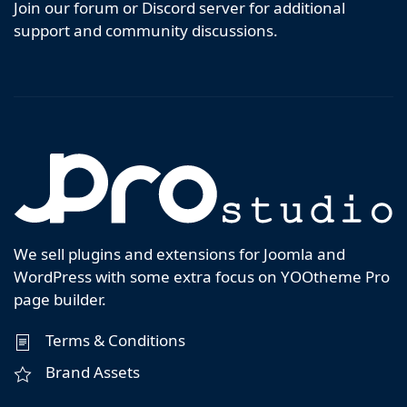
Join our forum or Discord server for additional
support and community discussions.
We sell plugins and extensions for Joomla and
WordPress with some extra focus on YOOtheme Pro
page builder.
Terms & Conditions
Brand Assets