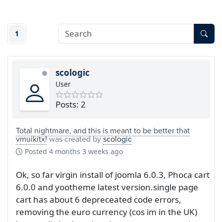
1
scologic
User
Posts: 2
Total nightmare, and this is meant to be better that
vmuikitx!
was created by
scologic
Posted
4 months 3 weeks ago
Ok, so far virgin install of joomla 6.0.3, Phoca cart
6.0.0 and yootheme latest version.single page
cart has about 6 depreceated code errors,
removing the euro currency (cos im in the UK)