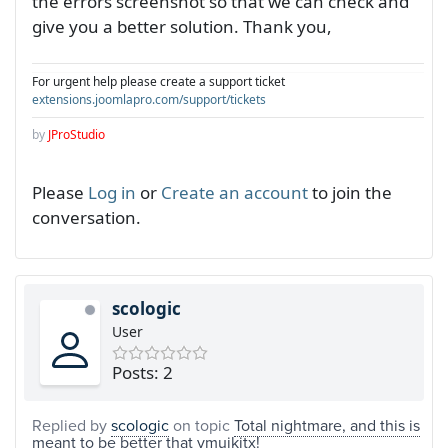
the errors screenshot so that we can check and
give you a better solution. Thank you,
For urgent help please create a support ticket
extensions.joomlapro.com/support/tickets
by
JProStudio
Please
Log in
or
Create an account
to join the
conversation.
scologic
User
Posts: 2
Replied by
scologic
on topic
Total nightmare, and this is
meant to be better that vmuikitx!