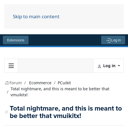
Skip to main content
Menu
Extensions
Log in
Log in
Forum
Ecommerce
PCuikit
Total nightmare, and this is meant to be better that
vmuikitx!
Total nightmare, and this is meant to
be better that vmuikitx!