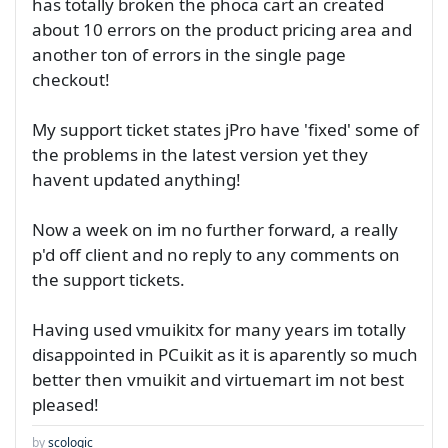
has totally broken the phoca cart an created
about 10 errors on the product pricing area and
another ton of errors in the single page
checkout!
My support ticket states jPro have 'fixed' some of
the problems in the latest version yet they
havent updated anything!
Now a week on im no further forward, a really
p'd off client and no reply to any comments on
the support tickets.
Having used vmuikitx for many years im totally
disappointed in PCuikit as it is aparently so much
better then vmuikit and virtuemart im not best
pleased!
by
scologic