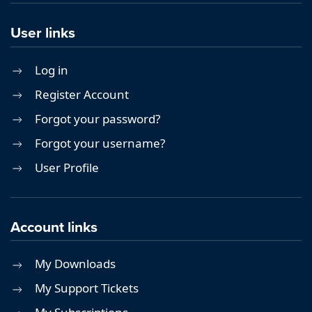
User links
Log in
Register Account
Forgot your password?
Forgot your username?
User Profile
Account links
My Downloads
My Support Tickets