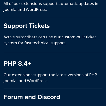
All of our extensions support automatic updates in
Joomla and WordPress.
Support Tickets
Active subscribers can use our custom-built ticket
system for fast technical support.
PHP 8.4+
Our extensions support the latest versions of PHP,
Joomla, and WordPress.
Forum and Discord