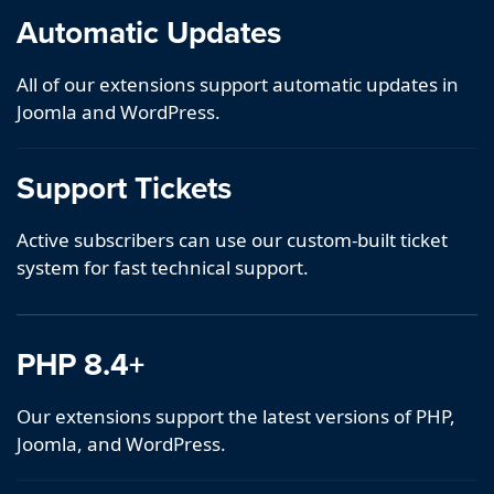
Automatic Updates
All of our extensions support automatic updates in
Joomla and WordPress.
Support Tickets
Active subscribers can use our custom-built ticket
system for fast technical support.
PHP 8.4+
Our extensions support the latest versions of PHP,
Joomla, and WordPress.