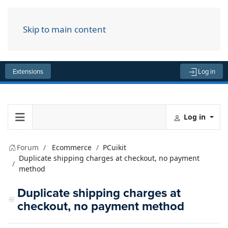
Skip to main content
Menu
Extensions
Log in
Log in
Forum
Ecommerce
PCuikit
Duplicate shipping charges at checkout, no payment
method
Duplicate shipping charges at
checkout, no payment method