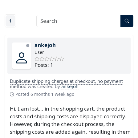
1
ankejoh
User
Posts: 1
Duplicate shipping charges at checkout, no payment
method
was created by
ankejoh
Posted
6 months 1 week ago
Hi, I am lost... in the shopping cart, the product
costs and shipping costs are displayed correctly.
However, during the checkout process, the
shipping costs are added again, resulting in them