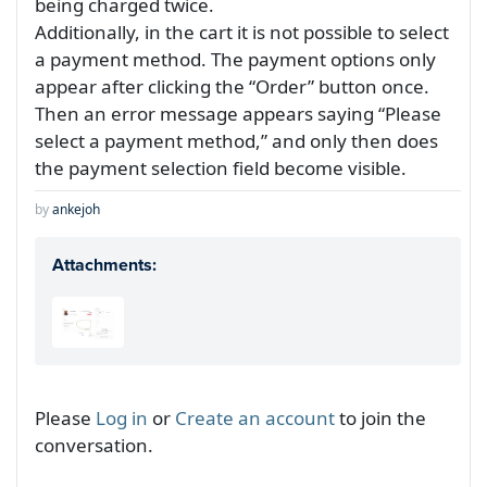
being charged twice.
Additionally, in the cart it is not possible to select
a payment method. The payment options only
appear after clicking the “Order” button once.
Then an error message appears saying “Please
select a payment method,” and only then does
the payment selection field become visible.
by
ankejoh
Attachments:
Please
Log in
or
Create an account
to join the
conversation.