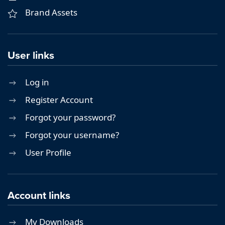
Brand Assets
User links
Log in
Register Account
Forgot your password?
Forgot your username?
User Profile
Account links
My Downloads