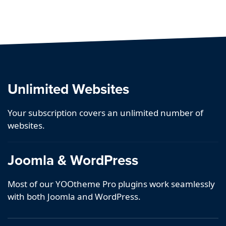
Unlimited Websites
Your subscription covers an unlimited number of
websites.
Joomla & WordPress
Most of our YOOtheme Pro plugins work seamlessly
with both Joomla and WordPress.