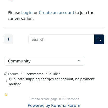
Please
Log in
or
Create an account
to join the
conversation.
1
Forum
Ecommerce
PCuikit
Duplicate shipping charges at checkout, no payment
method
Time to create page: 0.311 seconds
Powered by
Kunena Forum