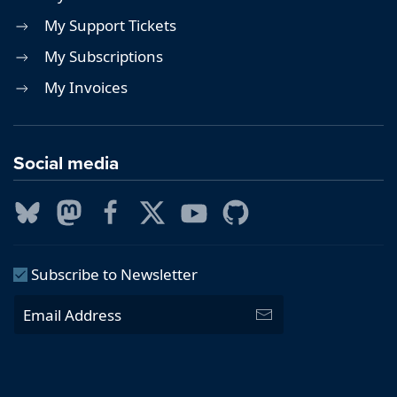
My Support Tickets
My Subscriptions
My Invoices
Social media
Subscribe to Newsletter