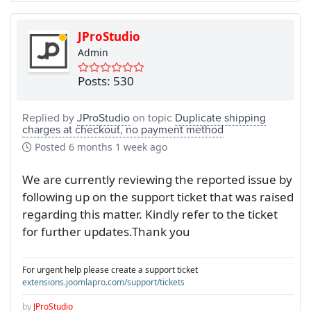
JProStudio
Admin
Posts: 530
Replied by
JProStudio
on topic
Duplicate shipping
charges at checkout, no payment method
Posted
6 months 1 week ago
We are currently reviewing the reported issue by
following up on the support ticket that was raised
regarding this matter. Kindly refer to the ticket
for further updates.Thank you
For urgent help please create a support ticket
extensions.joomlapro.com/support/tickets
by
JProStudio