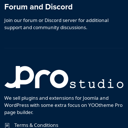
Forum and Discord
Join our forum or Discord server for additional
support and community discussions.
We sell plugins and extensions for Joomla and
WordPress with some extra focus on YOOtheme Pro
page builder.
Terms & Conditions