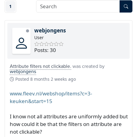
1
webjongens
User
Posts: 30
Attribute filters not clickable.
was created by
webjongens
Posted
8 months 2 weeks ago
www.fleev.nl/webshop/items?c=3-
keuken&start=15
I know not all attributes are uniformly added but
how could it be that the filters on attribute are
not clickable?