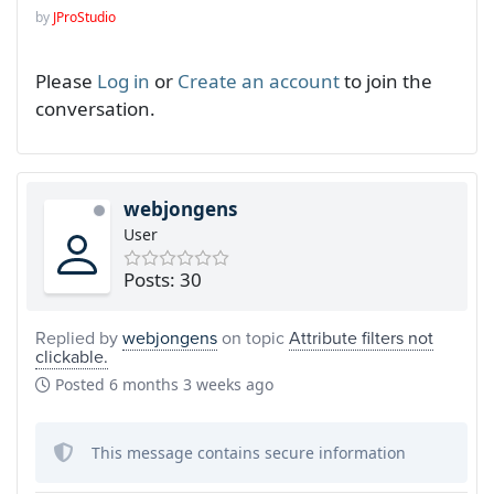
by
JProStudio
Please
Log in
or
Create an account
to join the
conversation.
webjongens
User
Posts: 30
Replied by
webjongens
on topic
Attribute filters not
clickable.
Posted
6 months 3 weeks ago
This message contains secure information