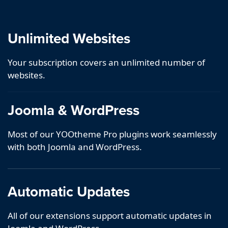
Unlimited Websites
Your subscription covers an unlimited number of
websites.
Joomla & WordPress
Most of our YOOtheme Pro plugins work seamlessly
with both Joomla and WordPress.
Automatic Updates
All of our extensions support automatic updates in