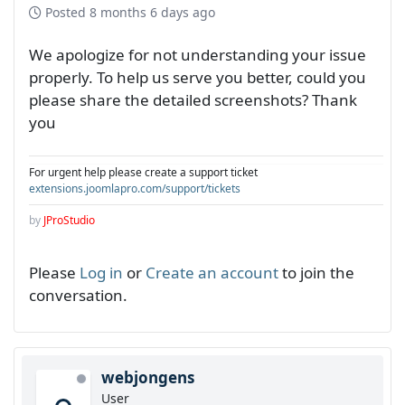
Posted
8 months 6 days ago
We apologize for not understanding your issue
properly. To help us serve you better, could you
please share the detailed screenshots? Thank
you
For urgent help please create a support ticket
extensions.joomlapro.com/support/tickets
by
JProStudio
Please
Log in
or
Create an account
to join the
conversation.
webjongens
User