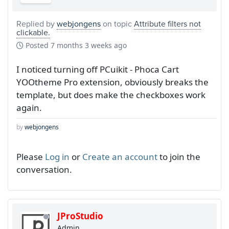
Replied by
webjongens
on topic
Attribute filters not
clickable.
Posted
7 months 3 weeks ago
I noticed turning off PCuikit - Phoca Cart
YOOtheme Pro extension, obviously breaks the
template, but does make the checkboxes work
again.
by
webjongens
Please
Log in
or
Create an account
to join the
conversation.
JProStudio
Admin