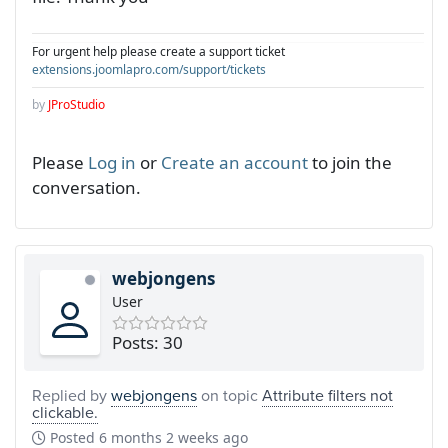
For urgent help please create a support ticket
extensions.joomlapro.com/support/tickets
by
JProStudio
Please
Log in
or
Create an account
to join the
conversation.
webjongens
User
Posts: 30
Replied by
webjongens
on topic
Attribute filters not
clickable.
Posted
6 months 2 weeks ago