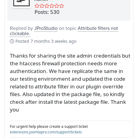
Posts: 530
Replied by
JProStudio
on topic
Attribute filters not
clickable.
Posted
7 months 3 weeks ago
Thanks for sharing the site admin credentials but
the htaccess firewall protection needs more
authentication. We have replicate the same in
our testing environment and updated the code
related to attribute filter in our plugin override
files. Also updated in the package file, so kindly
check after install the latest package file. Thank
you
For urgent help please create a support ticket
extensions.joomlapro.com/support/tickets