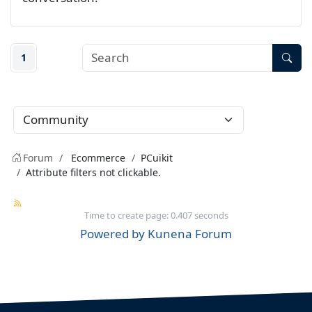
1
Forum
Ecommerce
PCuikit
Attribute filters not clickable.
Time to create page: 0.407 seconds
Powered by
Kunena Forum