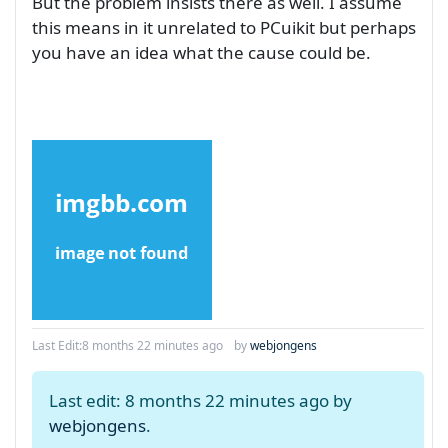
But the problem insists there as well. I assume
this means in it unrelated to PCuikit but perhaps
you have an idea what the cause could be.
Last Edit:
8 months 22 minutes ago
by
webjongens
Last edit: 8 months 22 minutes ago by
webjongens
.