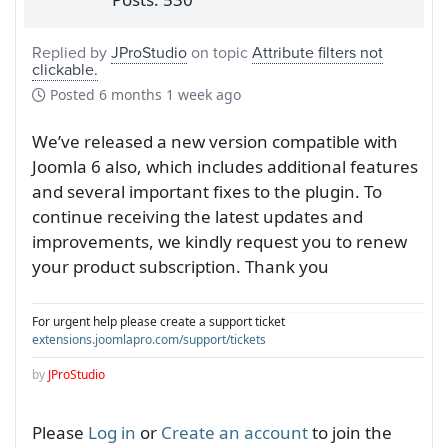
Replied by
JProStudio
on topic
Attribute filters not
clickable.
Posted
6 months 1 week ago
We’ve released a new version compatible with
Joomla 6 also, which includes additional features
and several important fixes to the plugin. To
continue receiving the latest updates and
improvements, we kindly request you to renew
your product subscription. Thank you
For urgent help please create a support ticket
extensions.joomlapro.com/support/tickets
by
JProStudio
Please
Log in
or
Create an account
to join the