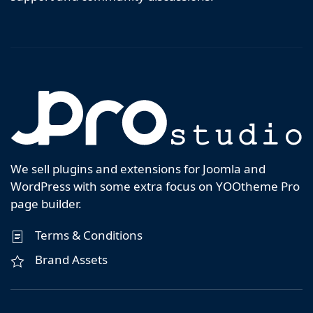
We sell plugins and extensions for Joomla and
WordPress with some extra focus on YOOtheme Pro
page builder.
Terms & Conditions
Brand Assets