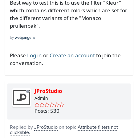
Best way to test this is to use the filter "Kleur"
which contains different colors which are set for
the different variants of the "Monaco
prullenbak".
by
webjongens
Please
Log in
or
Create an account
to join the
conversation.
JProStudio
Admin
Posts: 530
Replied by
JProStudio
on topic
Attribute filters not
clickable.