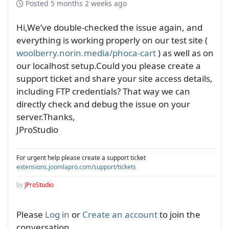
Posted
5 months 2 weeks ago
Hi,We’ve double-checked the issue again, and
everything is working properly on our test site (
woolberry.norin.media/phoca-cart
) as well as on
our localhost setup.Could you please create a
support ticket and share your site access details,
including FTP credentials? That way we can
directly check and debug the issue on your
server.Thanks,
JProStudio
For urgent help please create a support ticket
extensions.joomlapro.com/support/tickets
by
JProStudio
Please
Log in
or
Create an account
to join the
conversation.