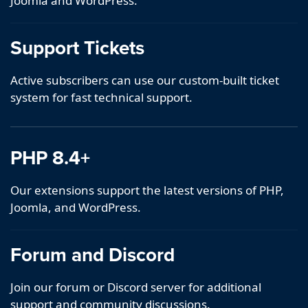
Joomla and WordPress.
Support Tickets
Active subscribers can use our custom-built ticket
system for fast technical support.
PHP 8.4+
Our extensions support the latest versions of PHP,
Joomla, and WordPress.
Forum and Discord
Join our forum or Discord server for additional
support and community discussions.