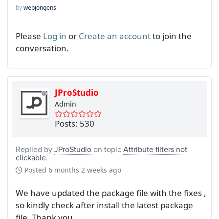
by
webjongens
Please
Log in
or
Create an account
to join the
conversation.
JProStudio
Admin
Posts: 530
Replied by
JProStudio
on topic
Attribute filters not
clickable.
Posted
6 months 2 weeks ago
We have updated the package file with the fixes ,
so kindly check after install the latest package
file. Thank you