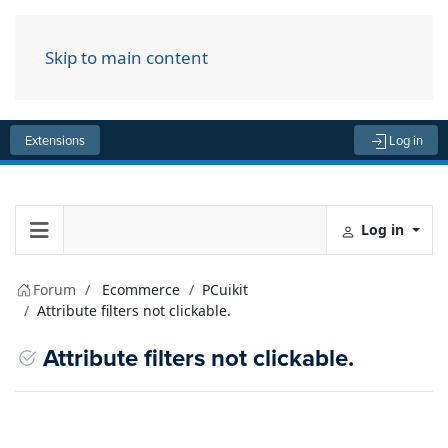
Skip to main content
Menu
Extensions
Log in
Log in
Forum
Ecommerce
PCuikit
Attribute filters not clickable.
Attribute filters not clickable.