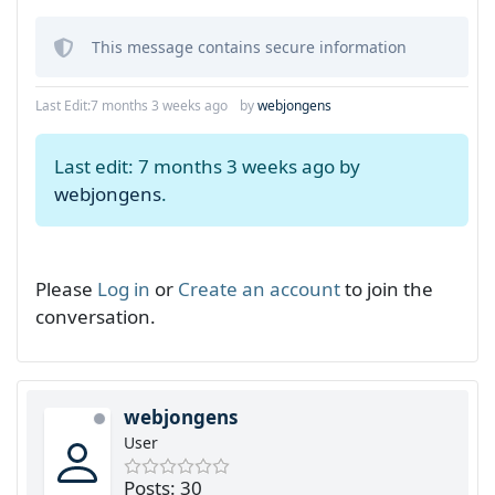
This message contains secure information
Last Edit:
7 months 3 weeks ago
by
webjongens
Last edit: 7 months 3 weeks ago by
webjongens
.
Please
Log in
or
Create an account
to join the
conversation.
webjongens
User
Posts: 30