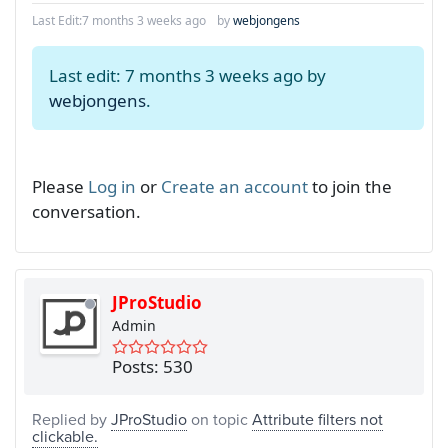
Last Edit:
7 months 3 weeks ago
by
webjongens
Last edit: 7 months 3 weeks ago by
webjongens
.
Please
Log in
or
Create an account
to join the
conversation.
JProStudio
Admin
Posts: 530
Replied by
JProStudio
on topic
Attribute filters not
clickable.