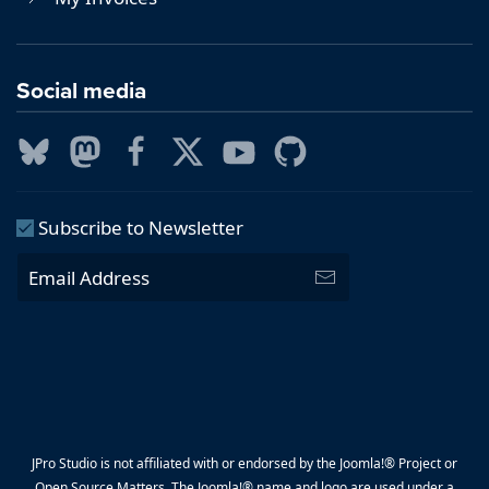
Social media
Subscribe to Newsletter
JPro Studio is not affiliated with or endorsed by the Joomla!® Project or
Open Source Matters. The Joomla!® name and logo are used under a