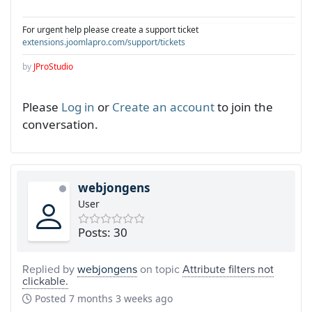
For urgent help please create a support ticket
extensions.joomlapro.com/support/tickets
by
JProStudio
Please
Log in
or
Create an account
to join the
conversation.
webjongens
User
Posts: 30
Replied by
webjongens
on topic
Attribute filters not
clickable.
Posted
7 months 3 weeks ago