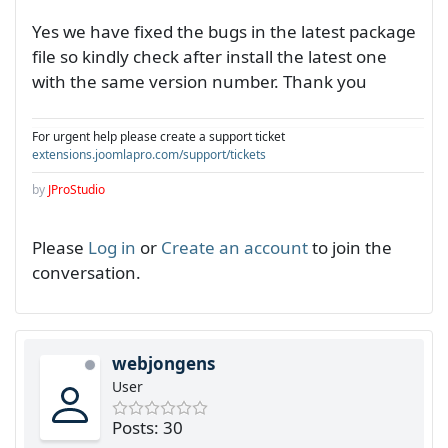
Yes we have fixed the bugs in the latest package
file so kindly check after install the latest one
with the same version number. Thank you
For urgent help please create a support ticket
extensions.joomlapro.com/support/tickets
by
JProStudio
Please
Log in
or
Create an account
to join the
conversation.
webjongens
User
Posts: 30