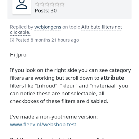
Posts: 30
Replied by
webjongens
on topic
Attribute filters not
clickable.
Posted
8 months 21 hours ago
Hi Jpro,
If you look on the right side you can see category
filters are working but scroll down to
attribute
filters like "Inhoud", "kleur" and "materiaal" you
can notice these are not selectable, all
checkboxes of these filters are disabled.
I've made a non-yootheme version;
www.fleev.nl/webshop-test