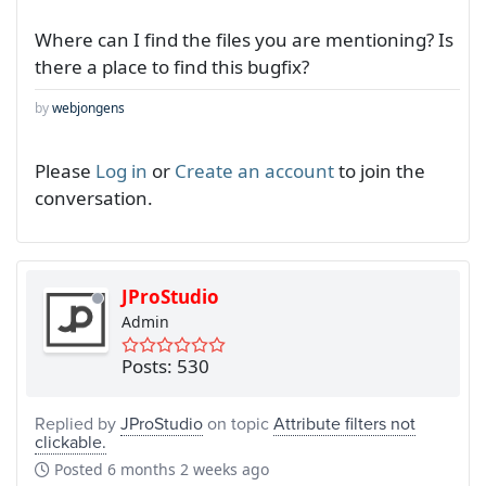
Where can I find the files you are mentioning? Is
there a place to find this bugfix?
by
webjongens
Please
Log in
or
Create an account
to join the
conversation.
JProStudio
Admin
Posts: 530
Replied by
JProStudio
on topic
Attribute filters not
clickable.
Posted
6 months 2 weeks ago