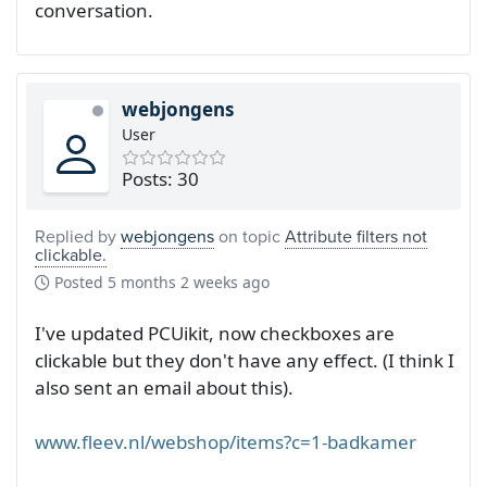
conversation.
webjongens
User
Posts: 30
Replied by
webjongens
on topic
Attribute filters not
clickable.
Posted
5 months 2 weeks ago
I've updated PCUikit, now checkboxes are
clickable but they don't have any effect. (I think I
also sent an email about this).
www.fleev.nl/webshop/items?c=1-badkamer