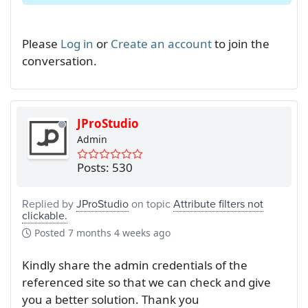
Please
Log in
or
Create an account
to join the
conversation.
JProStudio
Admin
Posts: 530
Replied by
JProStudio
on topic
Attribute filters not
clickable.
Posted
7 months 4 weeks ago
Kindly share the admin credentials of the
referenced site so that we can check and give
you a better solution. Thank you