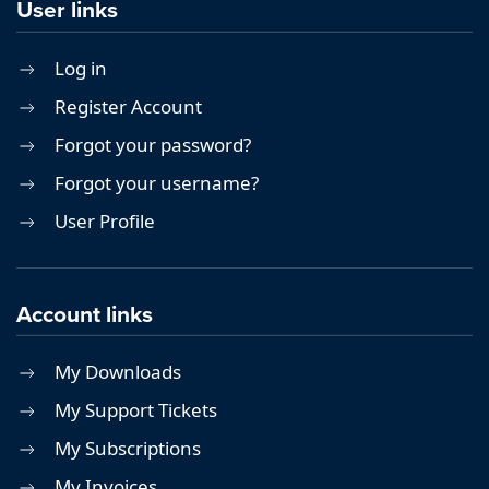
User links
Log in
Register Account
Forgot your password?
Forgot your username?
User Profile
Account links
My Downloads
My Support Tickets
My Subscriptions
My Invoices