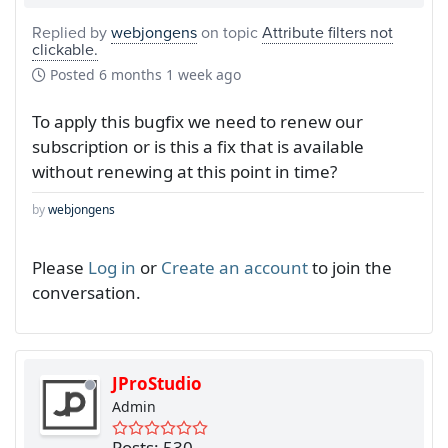
Replied by
webjongens
on topic
Attribute filters not
clickable.
Posted
6 months 1 week ago
To apply this bugfix we need to renew our
subscription or is this a fix that is available
without renewing at this point in time?
by
webjongens
Please
Log in
or
Create an account
to join the
conversation.
JProStudio
Admin
Posts: 530