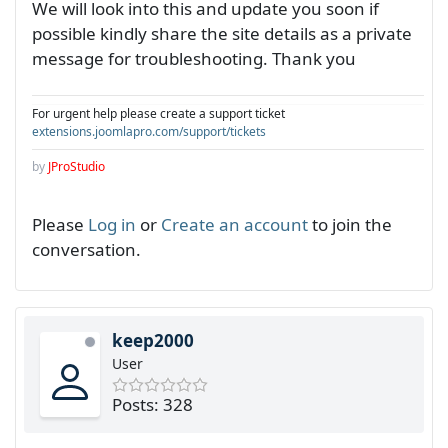
We will look into this and update you soon if
possible kindly share the site details as a private
message for troubleshooting. Thank you
For urgent help please create a support ticket
extensions.joomlapro.com/support/tickets
by
JProStudio
Please
Log in
or
Create an account
to join the
conversation.
keep2000
User
Posts: 328