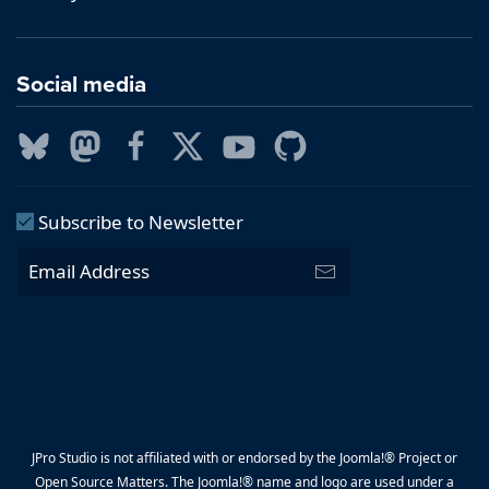
Social media
Subscribe to Newsletter
JPro Studio is not affiliated with or endorsed by the Joomla!® Project or
Open Source Matters. The Joomla!® name and logo are used under a