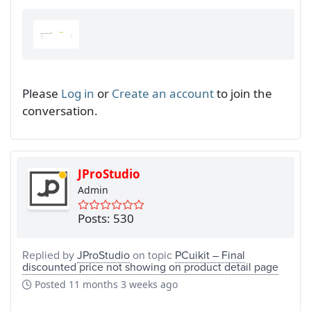
Please
Log in
or
Create an account
to join the
conversation.
JProStudio
Admin
Posts: 530
Replied by
JProStudio
on topic
PCuikit – Final
discounted price not showing on product detail page
Posted
11 months 3 weeks ago