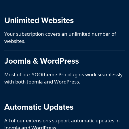
Unlimited Websites
Your subscription covers an unlimited number of
websites.
Joomla & WordPress
Most of our YOOtheme Pro plugins work seamlessly
with both Joomla and WordPress.
Automatic Updates
All of our extensions support automatic updates in
Joomla and WordPress.