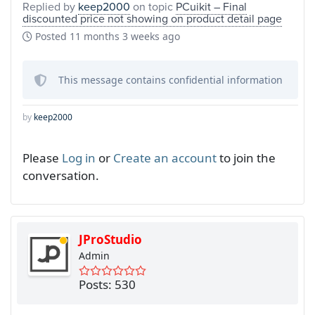
Replied by
keep2000
on topic
PCuikit – Final
discounted price not showing on product detail page
Posted
11 months 3 weeks ago
This message contains confidential information
by
keep2000
Please
Log in
or
Create an account
to join the
conversation.
JProStudio
Admin
Posts: 530