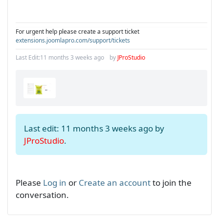
For urgent help please create a support ticket
extensions.joomlapro.com/support/tickets
Last Edit:
11 months 3 weeks ago
by
JProStudio
Last edit: 11 months 3 weeks ago by
JProStudio
.
Please
Log in
or
Create an account
to join the
conversation.