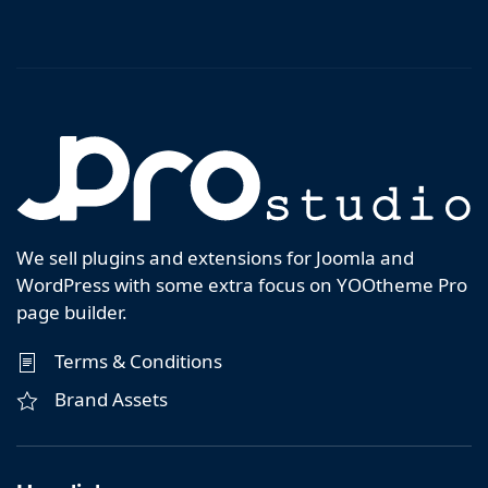
We sell plugins and extensions for Joomla and
WordPress with some extra focus on YOOtheme Pro
page builder.
Terms & Conditions
Brand Assets