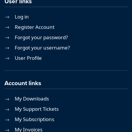
User links
Log in
Register Account
Forgot your password?
Forgot your username?
User Profile
Account links
My Downloads
My Support Tickets
My Subscriptions
My Invoices