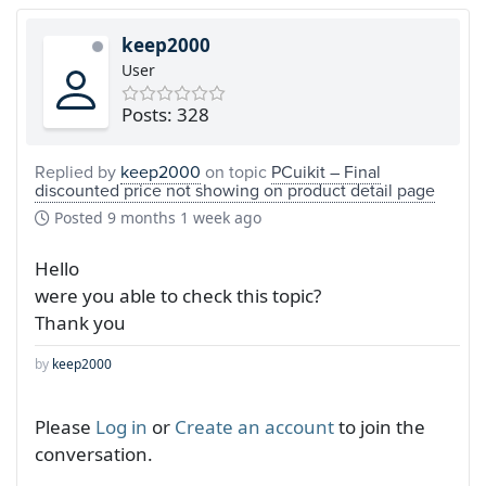
keep2000
User
Posts: 328
Replied by
keep2000
on topic
PCuikit – Final
discounted price not showing on product detail page
Posted
9 months 1 week ago
Hello
were you able to check this topic?
Thank you
by
keep2000
Please
Log in
or
Create an account
to join the
conversation.