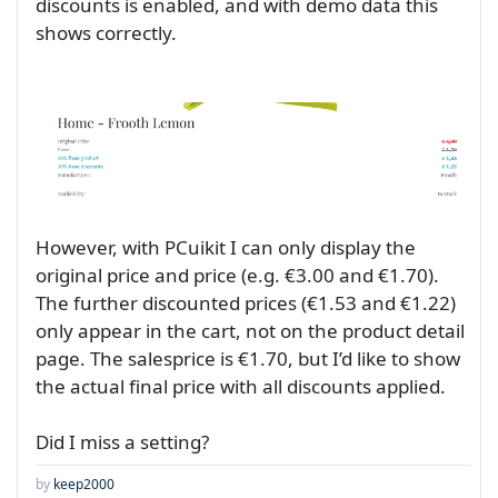
discounts is enabled, and with demo data this
shows correctly.
However, with PCuikit I can only display the
original price and price (e.g. €3.00 and €1.70).
The further discounted prices (€1.53 and €1.22)
only appear in the cart, not on the product detail
page. The salesprice is €1.70, but I’d like to show
the actual final price with all discounts applied.
Did I miss a setting?
by
keep2000