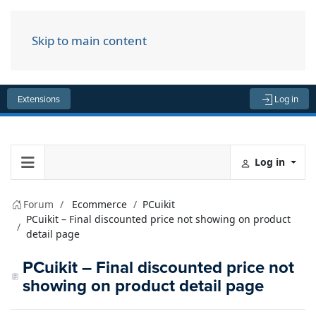
Skip to main content
Menu
Extensions
Log in
Log in
Forum
Ecommerce
PCuikit
PCuikit – Final discounted price not showing on product
detail page
PCuikit – Final discounted price not
showing on product detail page