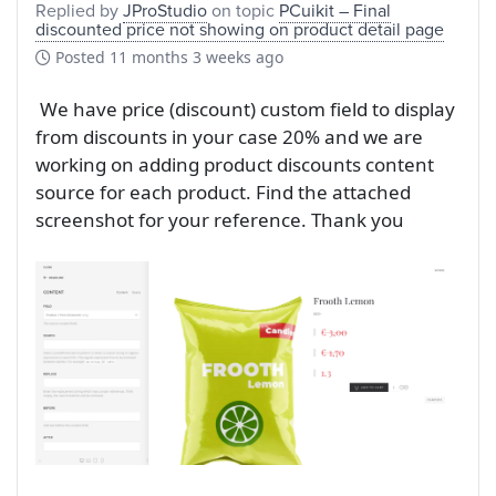
Replied by
JProStudio
on topic
PCuikit – Final
discounted price not showing on product detail page
Posted
11 months 3 weeks ago
We have price (discount) custom field to display
from discounts in your case 20% and we are
working on adding product discounts content
source for each product. Find the attached
screenshot for your reference. Thank you