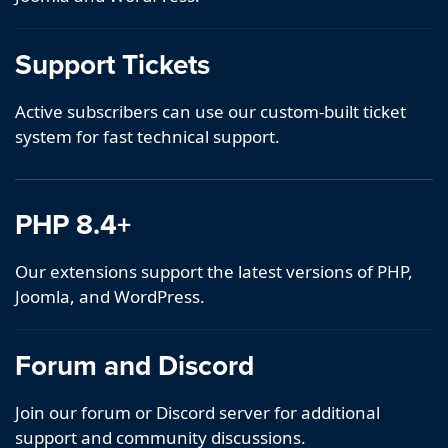
Support Tickets
Active subscribers can use our custom-built ticket
system for fast technical support.
PHP 8.4+
Our extensions support the latest versions of PHP,
Joomla, and WordPress.
Forum and Discord
Join our forum or Discord server for additional
support and community discussions.