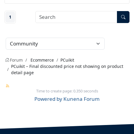
1
Forum
Ecommerce
PCuikit
PCuikit – Final discounted price not showing on product
detail page
Time to create page: 0.350 seconds
Powered by
Kunena Forum