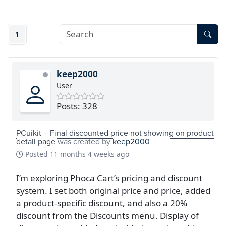
1
keep2000
User
Posts: 328
PCuikit – Final discounted price not showing on product
detail page
was created by
keep2000
Posted
11 months 4 weeks ago
I’m exploring Phoca Cart’s pricing and discount
system. I set both original price and price, added
a product-specific discount, and also a 20%
discount from the Discounts menu. Display of