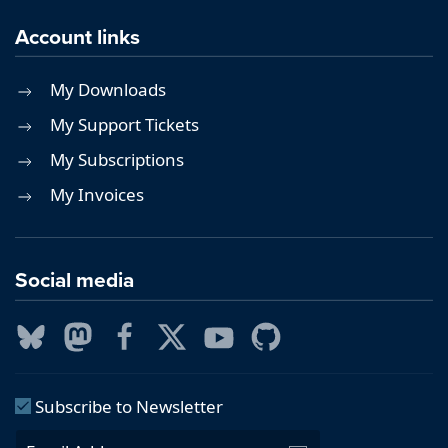
Account links
My Downloads
My Support Tickets
My Subscriptions
My Invoices
Social media
Subscribe to Newsletter