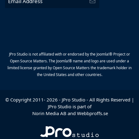
JPro Studio is not affiliated with or endorsed by the Joomla!® Project or
Open Source Matters. The Joomla!® name and logo are used under a
limited license granted by Open Source Matters the trademark holder in
the United States and other countries.
© Copyright 2011-
2026
-
JPro Studio
- All Rights Reserved |
JPro Studio is part of
Norin Media AB
and
Webbproffs.se