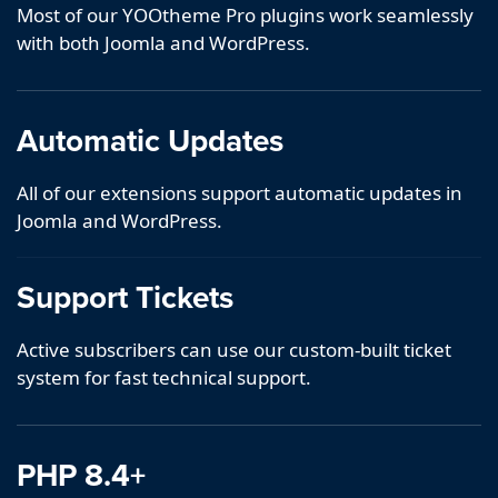
Most of our YOOtheme Pro plugins work seamlessly
with both Joomla and WordPress.
Automatic Updates
All of our extensions support automatic updates in
Joomla and WordPress.
Support Tickets
Active subscribers can use our custom-built ticket
system for fast technical support.
PHP 8.4+