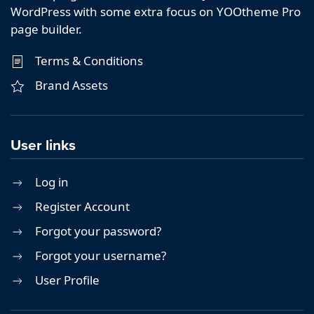
WordPress with some extra focus on YOOtheme Pro
page builder.
Terms & Conditions
Brand Assets
User links
Log in
Register Account
Forgot your password?
Forgot your username?
User Profile