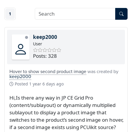
1
keep2000
User
Posts: 328
Hover to show second product image
was created by
keep2000
Posted
1 year 6 days ago
Hi,Is there any way in JP CE Grid Pro
(content/sublayout) or dynamically multiplied
sublayout to display a product image that
switches to the product’s second image on hover,
if a second image exists using PCUikit source?