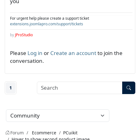
you
For urgent help please create a support ticket
extensions.joomlapro.com/support/tickets
by
JProStudio
Please
Log in
or
Create an account
to join the
conversation.
1
Forum
Ecommerce
PCuikit
Hover to show second product image