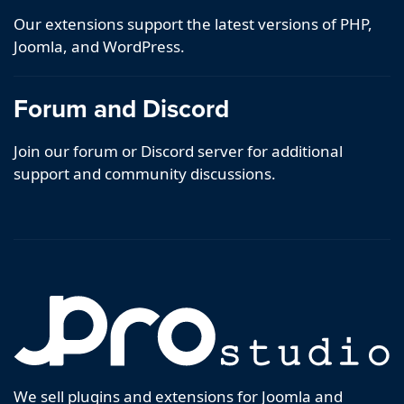
Our extensions support the latest versions of PHP,
Joomla, and WordPress.
Forum and Discord
Join our forum or Discord server for additional
support and community discussions.
We sell plugins and extensions for Joomla and