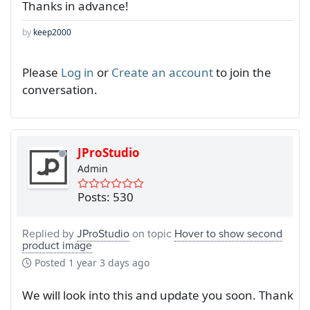
Thanks in advance!
by
keep2000
Please
Log in
or
Create an account
to join the
conversation.
JProStudio
Admin
Posts: 530
Replied by
JProStudio
on topic
Hover to show second
product image
Posted
1 year 3 days ago
We will look into this and update you soon. Thank