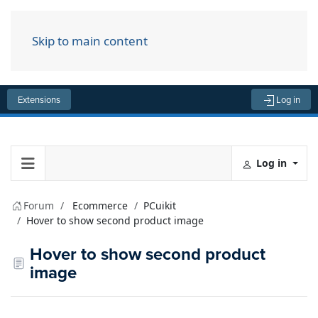
Skip to main content
Menu
Extensions
Log in
Log in
Forum
Ecommerce
PCuikit
Hover to show second product image
Hover to show second product
image