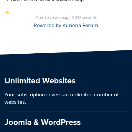
Time to create page: 0.332 seconds
Powered by
Kunena Forum
Unlimited Websites
Your subscription covers an unlimited number of
websites.
Joomla & WordPress