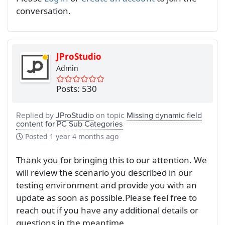
conversation.
JProStudio
Admin
Posts: 530
Replied by
JProStudio
on topic
Missing dynamic field
content for PC Sub Categories
Posted
1 year 4 months ago
Thank you for bringing this to our attention. We
will review the scenario you described in our
testing environment and provide you with an
update as soon as possible.Please feel free to
reach out if you have any additional details or
questions in the meantime.