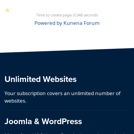
Time to create page: 0.348 seconds
Powered by
Kunena Forum
Unlimited Websites
Your subscription covers an unlimited number of
websites.
Joomla & WordPress