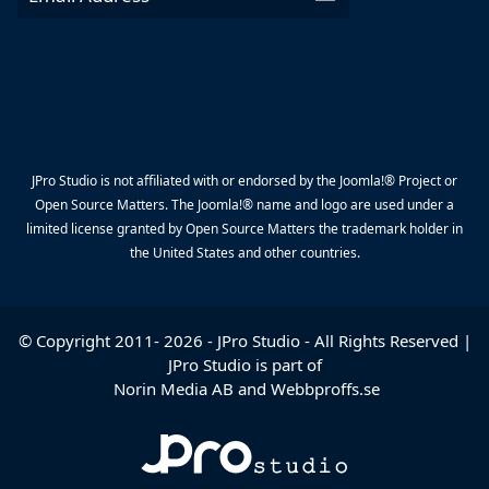
JPro Studio is not affiliated with or endorsed by the Joomla!® Project or
Open Source Matters. The Joomla!® name and logo are used under a
limited license granted by Open Source Matters the trademark holder in
the United States and other countries.
© Copyright 2011-
2026
-
JPro Studio
- All Rights Reserved |
JPro Studio is part of
Norin Media AB
and
Webbproffs.se