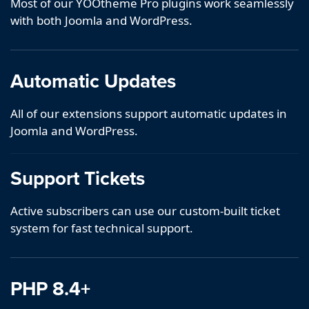
Most of our YOOtheme Pro plugins work seamlessly
with both Joomla and WordPress.
Automatic Updates
All of our extensions support automatic updates in
Joomla and WordPress.
Support Tickets
Active subscribers can use our custom-built ticket
system for fast technical support.
PHP 8.4+