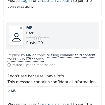
Please
Log in
or
Create an account
to join the
conversation.
MR
User
Posts: 20
Replied by
MR
on topic
Missing dynamic field content
for PC Sub Categories
Posted
1 year 5 months ago
I don't see because i have info.
This message contains confidential information.
by
MR
Please
Log in
or
Create an account
to join the