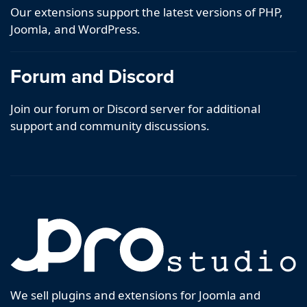
Our extensions support the latest versions of PHP,
Joomla, and WordPress.
Forum and Discord
Join our forum or Discord server for additional
support and community discussions.
We sell plugins and extensions for Joomla and