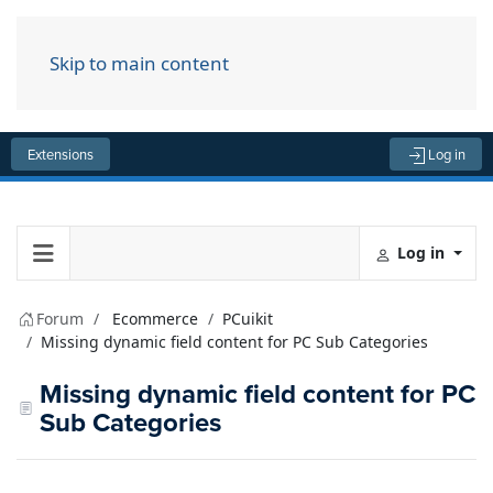
Skip to main content
Menu
Extensions
Log in
Log in
Forum
Ecommerce
PCuikit
Missing dynamic field content for PC Sub Categories
Missing dynamic field content for PC
Sub Categories