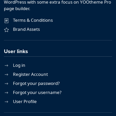
WordPress with some extra focus on YOOtheme Pro
page builder.
Terms & Conditions
Brand Assets
User links
Log in
Register Account
Forgot your password?
Forgot your username?
User Profile