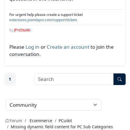
For urgent help please create a support ticket
extensions.joomlapro.com/support/tickets
by
JProStudio
Please
Log in
or
Create an account
to join the
conversation.
1
Forum
Ecommerce
PCuikit
Missing dynamic field content for PC Sub Categories