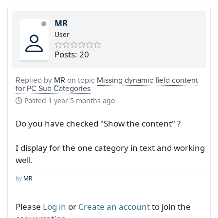
MR
User
Posts: 20
Replied by
MR
on topic
Missing dynamic field content
for PC Sub Categories
Posted
1 year 5 months ago
Do you have checked "Show the content" ?
I display for the one category in text and working
well.
by
MR
Please
Log in
or
Create an account
to join the