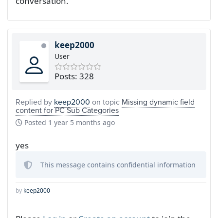
conversation.
keep2000
User
Posts: 328
Replied by
keep2000
on topic
Missing dynamic field
content for PC Sub Categories
Posted
1 year 5 months ago
yes
This message contains confidential information
by
keep2000