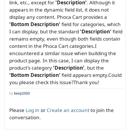
link, etc., except for
'Description'
. Although it
appears in the dynamic field list, it does not
display any content. Phoca Cart provides a
'Bottom Description'
field for categories, which
I can display, but the standard
'Description'
field
remains empty, even though both fields contain
content in the Phoca Cart categories.I
encountered a similar issue when building the
product page. In this case, I can display the
product's category
'Description'
, but the
'Bottom Description'
field appears empty.Could
you please check this issue?Thank you!
by
keep2000
Please
Log in
or
Create an account
to join the
conversation.