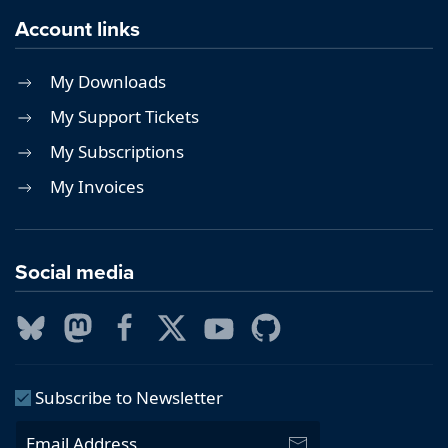
Account links
My Downloads
My Support Tickets
My Subscriptions
My Invoices
Social media
Subscribe to Newsletter