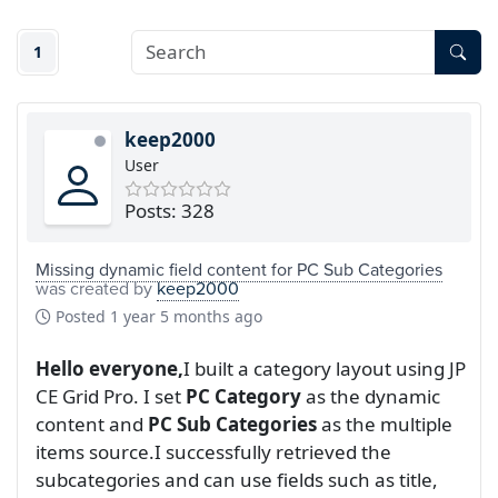
1
keep2000
User
Posts: 328
Missing dynamic field content for PC Sub Categories
was created by
keep2000
Posted
1 year 5 months ago
Hello everyone,
I built a category layout using JP
CE Grid Pro. I set
PC Category
as the dynamic
content and
PC Sub Categories
as the multiple
items source.I successfully retrieved the
subcategories and can use fields such as title,