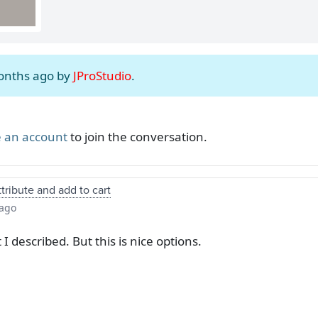
months ago by
JProStudio
.
 an account
to join the conversation.
tribute and add to cart
 ago
 I described. But this is nice options.