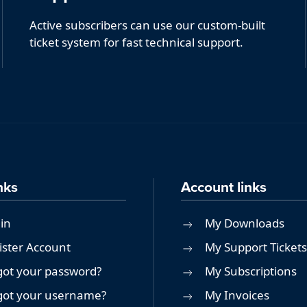
Active subscribers can use our custom-built
ticket system for fast technical support.
nks
Account links
in
My Downloads
ister Account
My Support Tickets
got your password?
My Subscriptions
got your username?
My Invoices