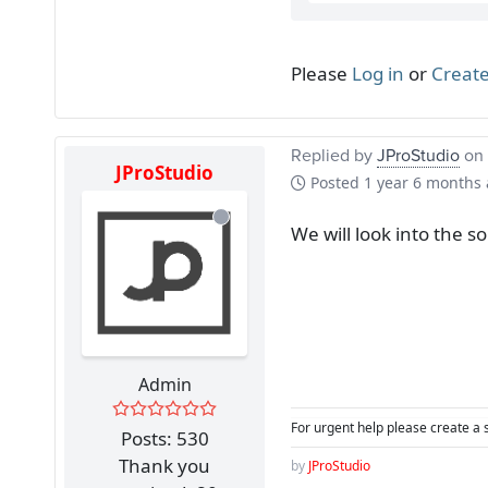
Please
Log in
or
Create
Replied by
JProStudio
on 
JProStudio
Posted
1 year 6 months
We will look into the s
Admin
For urgent help please create a 
Posts: 530
Thank you
by
JProStudio