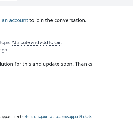
 an account
to join the conversation.
topic
Attribute and add to cart
 ago
olution for this and update soon. Thanks
support ticket
extensions.joomlapro.com/support/tickets