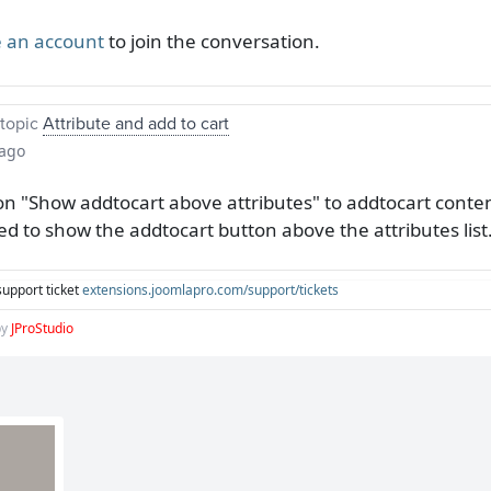
 an account
to join the conversation.
topic
Attribute and add to cart
 ago
on "Show addtocart above attributes" to addtocart content
ed to show the addtocart button above the attributes list
support ticket
extensions.joomlapro.com/support/tickets
by
JProStudio