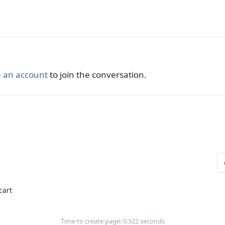
 an account
to join the conversation.
cart
Time to create page: 0.322 seconds