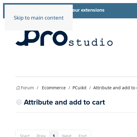
List of all our extensions
Extensions
Skip to main content
Forum
Ecommerce
PCuikit
Attribute and add to 
Attribute and add to cart
Start
Prev
1
Next
End