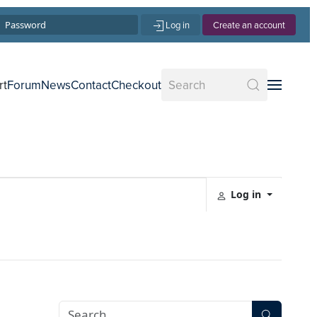
Log in
Create an account
rt
Forum
News
Contact
Checkout
Log in