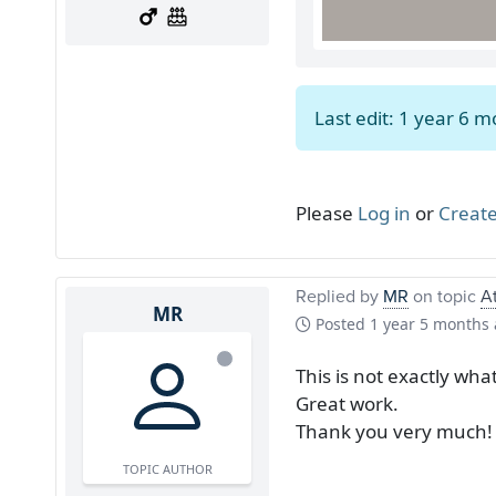
Last edit: 1 year 6 
Please
Log in
or
Create
Replied by
MR
on topic
At
MR
Posted
1 year 5 months
This is not exactly what
Great work.
Thank you very much!
TOPIC AUTHOR