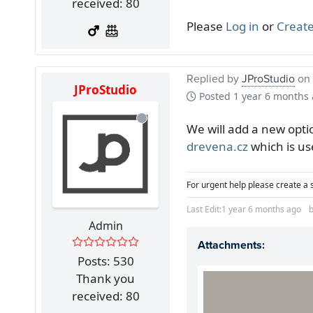
received: 80
Please
Log in
or
Create
Replied by
JProStudio
on 
JProStudio
Posted
1 year 6 months
We will add a new opti
drevena.cz
which is us
For urgent help please create a 
Last Edit:
1 year 6 months ago
Admin
Attachments:
Posts: 530
Thank you
received: 80