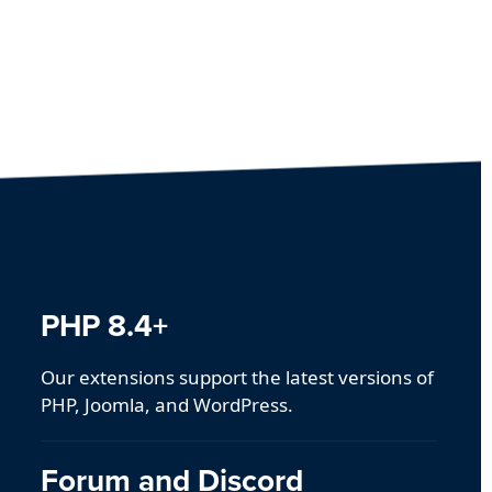
PHP 8.4+
Our extensions support the latest versions of
PHP, Joomla, and WordPress.
Forum and Discord