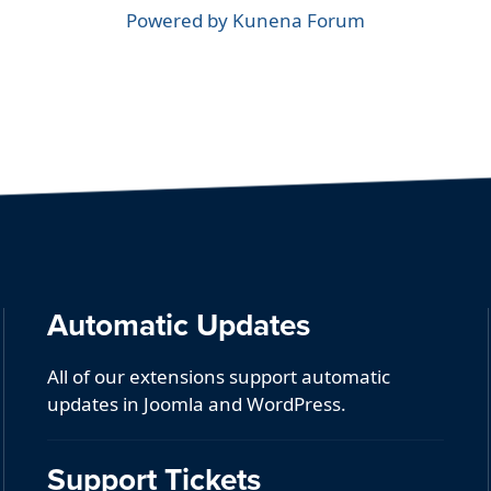
Powered by
Kunena Forum
Automatic Updates
All of our extensions support automatic
updates in Joomla and WordPress.
Support Tickets