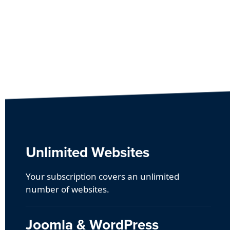
Unlimited Websites
Your subscription covers an unlimited
number of websites.
Joomla & WordPress