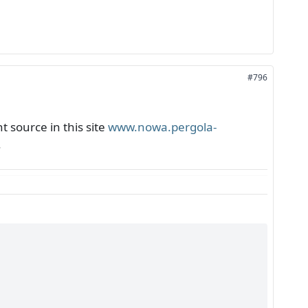
#796
 source in this site
www.nowa.pergola-
.