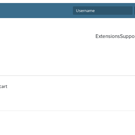
Extensions
Suppo
cart