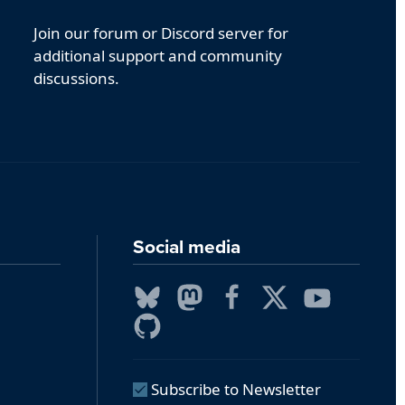
Join our forum or Discord server for
additional support and community
discussions.
Social media
Subscribe to Newsletter