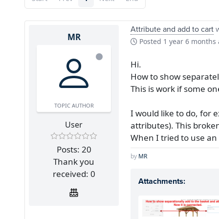
Attribute and add to cart
w
MR
Posted
1 year 6 months
Hi.
How to show separately
This is work if some o
TOPIC AUTHOR
I would like to do, for 
User
attributes). This broke
When I tried to use an 
Posts: 20
by
MR
Thank you
received: 0
Attachments: