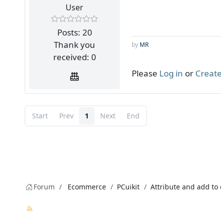
User
Posts: 20
Thank you
by
MR
received: 0
Please
Log in
or
Create
Start
Prev
1
Next
End
Forum
Ecommerce
PCuikit
Attribute and add to 