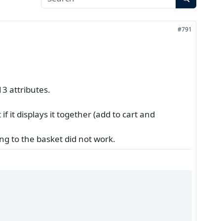
#791
3 attributes.
if it displays it together (add to cart and
ing to the basket did not work.