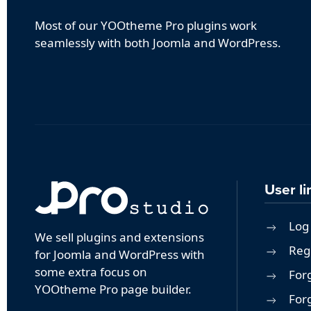
Most of our YOOtheme Pro plugins work
seamlessly with both Joomla and WordPress.
User li
Log 
We sell plugins and extensions
Reg
for Joomla and WordPress with
some extra focus on
For
YOOtheme Pro page builder.
For