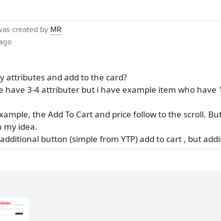
as created by
MR
 ago
 attributes and add to the card?
ne have 3-4 attributer but i have example item who have 1
example, the Add To Cart and price follow to the scroll. But 
n my idea.
additional button (simple from YTP) add to cart , but add