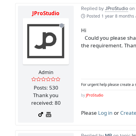
Replied by
JProStudio
on 
JProStudio
Posted
1 year 8 months
Hi
Could you please share
the requirement. Tha
Admin
For urgent help please create a 
Posts: 530
Thank you
by
JProStudio
received: 80
Please
Log in
or
Create
Replied by
MR
on topic
I