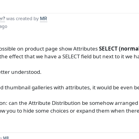
er?
was created by
MR
 ago
possible on product page show Attributes
SELECT (normal
 the effect that we have a SELECT field but next to it we
etter understood.
add thumbnail galleries with attributes, it would be even b
ion: can the Attribute Distribution be somehow arranged
low you to hide some choices or expand them when there a
by
MR