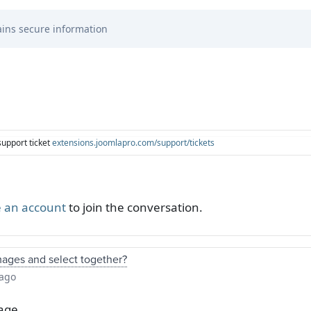
ins secure information
support ticket
extensions.joomlapro.com/support/tickets
 an account
to join the conversation.
mages and select together?
 ago
age.