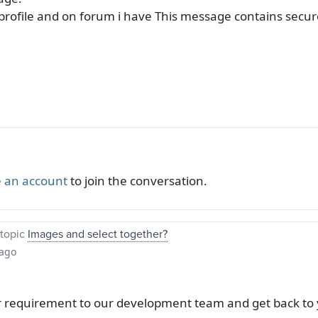
n profile and on forum i have This message contains secu
 an account
to join the conversation.
topic
Images and select together?
 ago
r requirement to our development team and get back to 