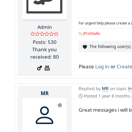
For urgent help please create a 
Admin
by
JProStudio
Posts: 530
The following user(s)
Thank you
received: 80
Please
Log in
or
Create
Replied by
MR
on topic
I
MR
Posted
1 year 8 months
Great messages i will 