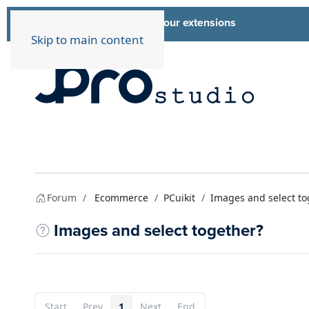
List of all our extensions
Extensions
Skip to main content
Forum
Ecommerce
PCuikit
Images and select to
Images and select together?
Start
Prev
1
Next
End