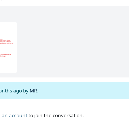
months ago by
MR
.
 an account
to join the conversation.