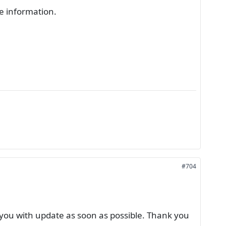
re information.
#704
you with update as soon as possible. Thank you