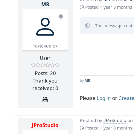
MR
Posted
1 year 8 months
This message conta
TOPIC AUTHOR
User
Posts: 20
Thank you
by
MR
received: 0
Please
Log in
or
Create
Replied by
JProStudio
on 
JProStudio
Posted
1 year 8 months