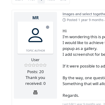
Images and select togeth
MR
Posted
1 year 9 months
Hi
I'm wondering this is 
I would like to achieve
popup as a gallery.
TOPIC AUTHOR
I add screenshot for b
User
If it were possible to 
Posts: 20
Thank you
By the way, one quest
received: 0
Something that will al
Regards.
Last Edit:
1 year 9 months ago