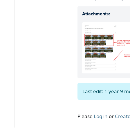
Attachments:
Last edit: 1 year 9 
Please
Log in
or
Create