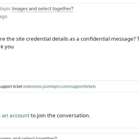
topic
Images and select together?
 ago
 the site credential details as a confidential message? 
nk you
support ticket
extensions.joomlapro.com/support/tickets
 an account
to join the conversation.
mages and select together?