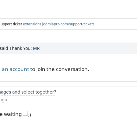
support ticket
extensions.joomlapro.com/support/tickets
 said Thank You:
MR
 an account
to join the conversation.
mages and select together?
 ago
be waiting