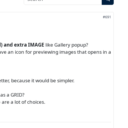
#691
) and extra IMAGE
like Gallery popup?
 have an icon for previewing images that opens in a
etter, because it would be simpler.
 as a GRID?
re a lot of choices.