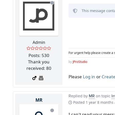
This message conta
Admin
For urgent help please create a 
Posts: 530
Thank you
by
JProStudio
received: 80
Please
Log in
or
Create
Replied by
MR
on topic
I
MR
Posted
1 year 8 months
I can't read your mess