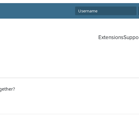
Extensions
Suppo
gether?