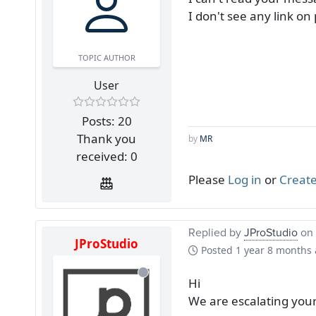
I don't see any link o
TOPIC AUTHOR
User
Posts: 20
Thank you
by
MR
received: 0
Please
Log in
or
Create
Replied by
JProStudio
on 
JProStudio
Posted
1 year 8 months
Hi
We are escalating you