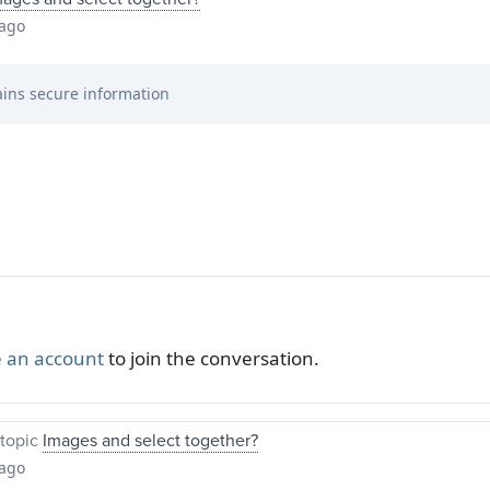
 ago
ins secure information
 an account
to join the conversation.
topic
Images and select together?
 ago