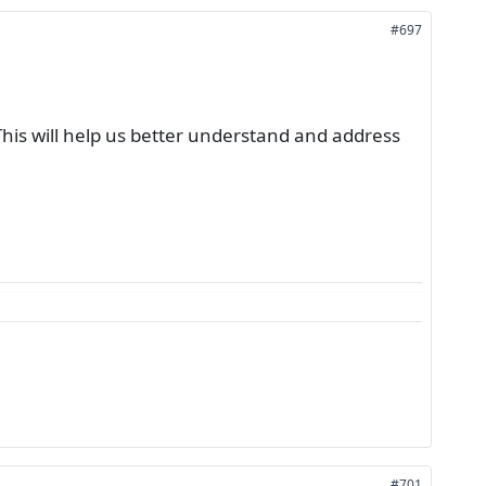
#697
This will help us better understand and address
#701