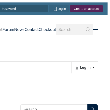
Log in
Create an account
rt
Forum
News
Contact
Checkout
Log in