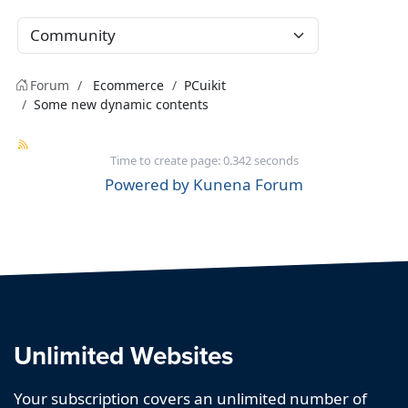
Forum
Ecommerce
PCuikit
Some new dynamic contents
Time to create page: 0.342 seconds
Powered by
Kunena Forum
Unlimited Websites
Your subscription covers an unlimited number of