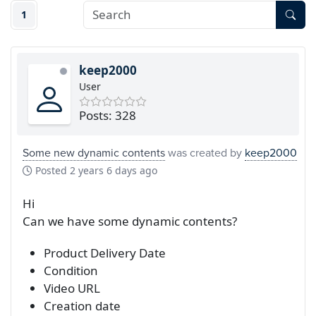
1
keep2000
User
Posts: 328
Some new dynamic contents
was created by
keep2000
Posted
2 years 6 days ago
Hi
Can we have some dynamic contents?
Product Delivery Date
Condition
Video URL
Creation date