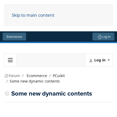
Skip to main content
Menu
Extensions
Log in
Log in
Forum
Ecommerce
PCuikit
Some new dynamic contents
Some new dynamic contents