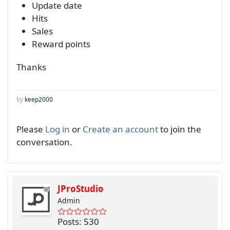
Update date
Hits
Sales
Reward points
Thanks
by
keep2000
Please
Log in
or
Create an account
to join the
conversation.
JProStudio
Admin
Posts: 530