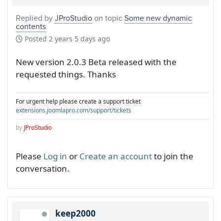
Replied by
JProStudio
on topic
Some new dynamic
contents
Posted
2 years 5 days ago
New version 2.0.3 Beta released with the
requested things. Thanks
For urgent help please create a support ticket
extensions.joomlapro.com/support/tickets
by
JProStudio
Please
Log in
or
Create an account
to join the
conversation.
keep2000