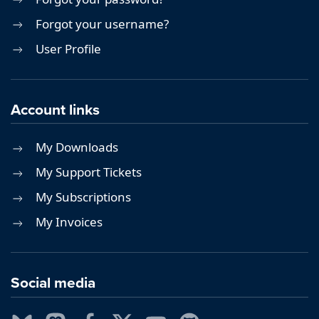
Forgot your username?
User Profile
Account links
My Downloads
My Support Tickets
My Subscriptions
My Invoices
Social media