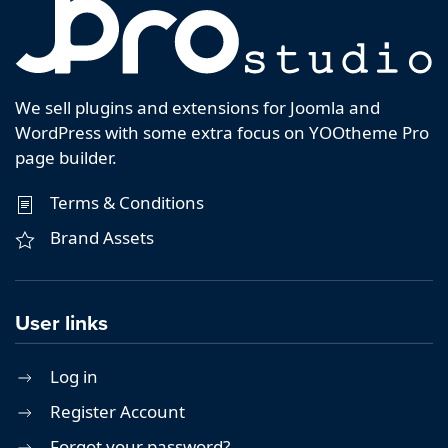
We sell plugins and extensions for Joomla and
WordPress with some extra focus on YOOtheme Pro
page builder.
Terms & Conditions
Brand Assets
User links
Log in
Register Account
Forgot your password?