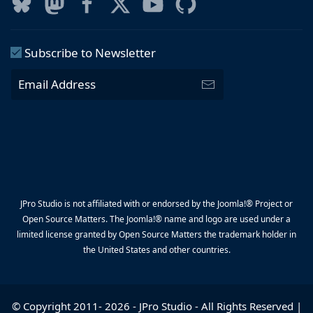
Subscribe to Newsletter
JPro Studio is not affiliated with or endorsed by the Joomla!® Project or
Open Source Matters. The Joomla!® name and logo are used under a
limited license granted by Open Source Matters the trademark holder in
the United States and other countries.
© Copyright 2011-
2026
-
JPro Studio
- All Rights Reserved |