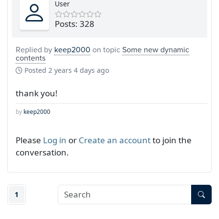
User
Posts: 328
Replied by
keep2000
on topic
Some new dynamic
contents
Posted
2 years 4 days ago
thank you!
by
keep2000
Please
Log in
or
Create an account
to join the
conversation.
1