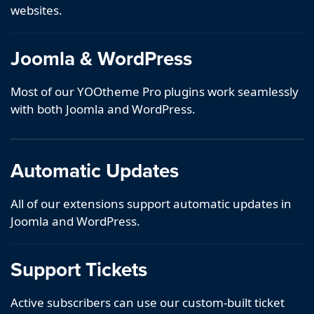
websites.
Joomla & WordPress
Most of our YOOtheme Pro plugins work seamlessly
with both Joomla and WordPress.
Automatic Updates
All of our extensions support automatic updates in
Joomla and WordPress.
Support Tickets
Active subscribers can use our custom-built ticket