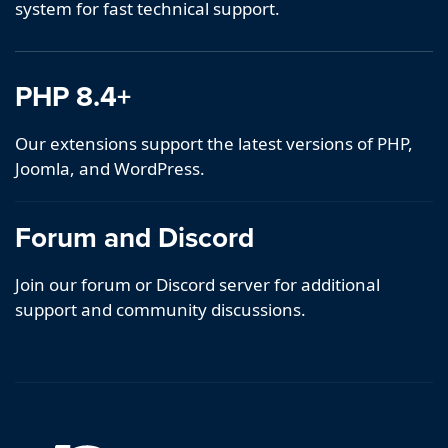
system for fast technical support.
PHP 8.4+
Our extensions support the latest versions of PHP,
Joomla, and WordPress.
Forum and Discord
Join our forum or Discord server for additional
support and community discussions.