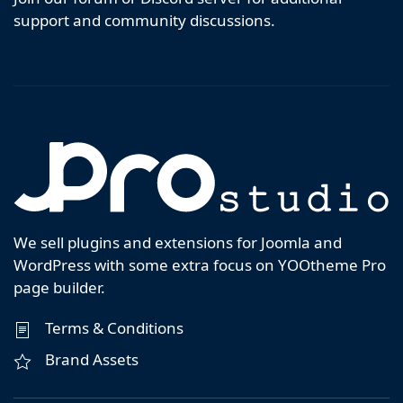
support and community discussions.
We sell plugins and extensions for Joomla and
WordPress with some extra focus on YOOtheme Pro
page builder.
Terms & Conditions
Brand Assets