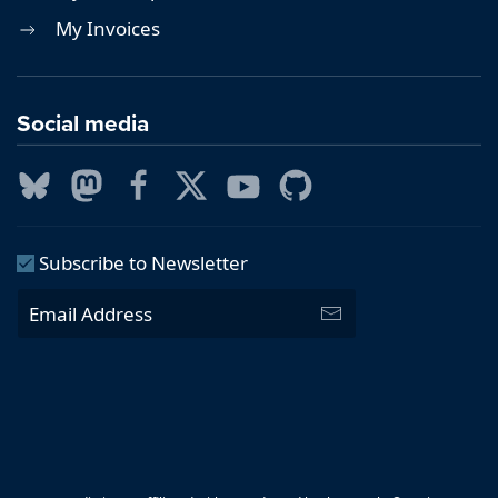
My Invoices
Social media
Subscribe to Newsletter