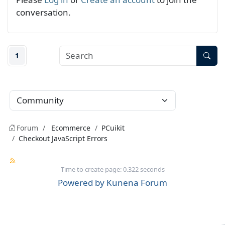
conversation.
1
Forum
Ecommerce
PCuikit
Checkout JavaScript Errors
Time to create page: 0.322 seconds
Powered by
Kunena Forum