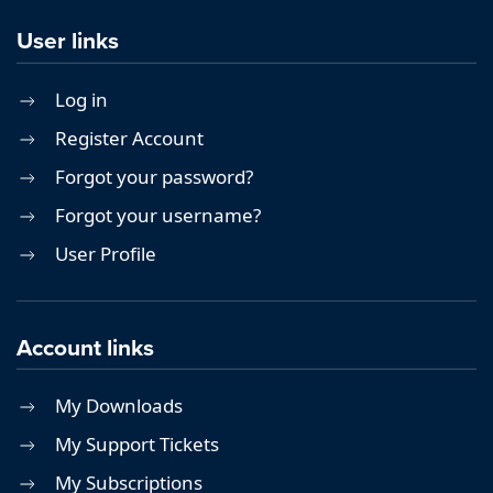
User links
Log in
Register Account
Forgot your password?
Forgot your username?
User Profile
Account links
My Downloads
My Support Tickets
My Subscriptions