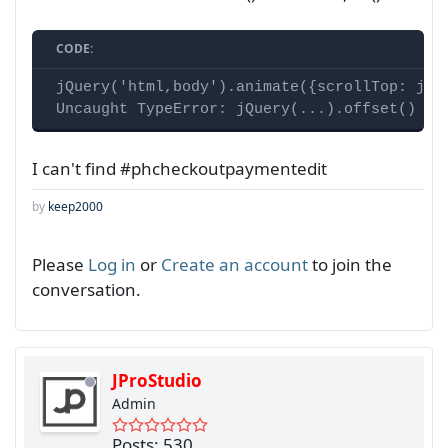
CODE:
jQuery('html,body').animate({scrollTop: jQue
Uncaught TypeError: jQuery(...).offset() is
I can't find #phcheckoutpaymentedit
by
keep2000
Please
Log in
or
Create an account
to join the
conversation.
JProStudio
Admin
Posts: 530