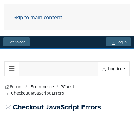
Skip to main content
Menu
Extensions
Log in
Log in
Forum
Ecommerce
PCuikit
Checkout JavaScript Errors
Checkout JavaScript Errors