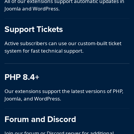
All of our extensions support automatic updates in
Joomla and WordPress.
Support Tickets
Active subscribers can use our custom-built ticket
system for fast technical support.
PHP 8.4+
Our extensions support the latest versions of PHP,
Joomla, and WordPress.
Forum and Discord
Join our forum or Discord server for additional