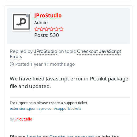
JProStudio
Admin
Posts: 530
Replied by
JProStudio
on topic
Checkout JavaScript
Errors
Posted
1 year 11 months ago
We have fixed Javascript error in PCuikit package
file and updated.
For urgent help please create a support ticket
extensions.joomlapro.com/support/tickets
by
JProStudio
Please
Log in
or
Create an account
to join the