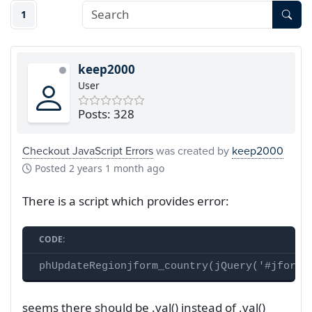
1
keep2000
User
Posts: 328
Checkout JavaScript Errors
was created by
keep2000
Posted
2 years 1 month ago
There is a script which provides error:
CODE:
phUpdateRegionjform_country(jQuery('#jform_
seems there should be .val() instead of ,val()