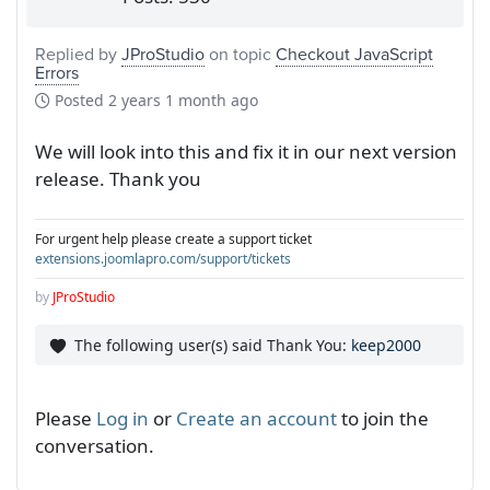
Replied by
JProStudio
on topic
Checkout JavaScript
Errors
Posted
2 years 1 month ago
We will look into this and fix it in our next version
release. Thank you
For urgent help please create a support ticket
extensions.joomlapro.com/support/tickets
by
JProStudio
The following user(s) said Thank You:
keep2000
Please
Log in
or
Create an account
to join the
conversation.