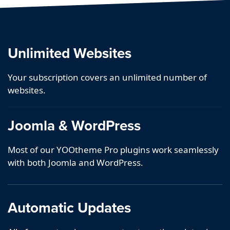
Unlimited Websites
Your subscription covers an unlimited number of
websites.
Joomla & WordPress
Most of our YOOtheme Pro plugins work seamlessly
with both Joomla and WordPress.
Automatic Updates