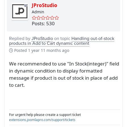
JProStudio
Admin
Posts: 530
Replied by
JProStudio
on topic
Handling out-of-stock
products in Add to Cart dynamic content
Posted
1 year 11 months ago
We recommended to use "In Stock(integer)" field
in dynamic condition to display formatted
message if product is out of stock in place of add
to cart.
For urgent help please create a support ticket
extensions.joomlapro.com/support/tickets