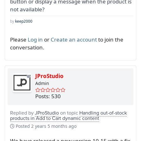
button or display a message when the product is
not available?
by
keep2000
Please
Log in
or
Create an account
to join the
conversation.
JProStudio
Admin
Posts: 530
Replied by
JProStudio
on topic
Handling out-of-stock
products in Add to Cart dynamic content
Posted
2 years 5 months ago
We have released a new version 10.15 with a fix