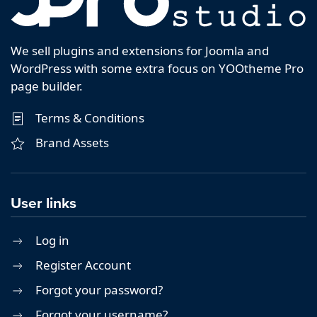
We sell plugins and extensions for Joomla and
WordPress with some extra focus on YOOtheme Pro
page builder.
Terms & Conditions
Brand Assets
User links
Log in
Register Account
Forgot your password?
Forgot your username?