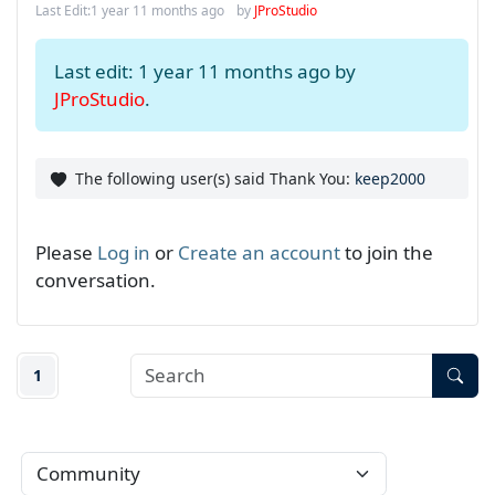
Last Edit:
1 year 11 months ago
by
JProStudio
Last edit: 1 year 11 months ago by
JProStudio
.
The following user(s) said Thank You:
keep2000
Please
Log in
or
Create an account
to join the
conversation.
1