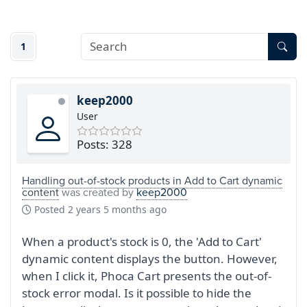
1
keep2000
User
Posts: 328
Handling out-of-stock products in Add to Cart dynamic
content
was created by
keep2000
Posted
2 years 5 months ago
When a product's stock is 0, the 'Add to Cart'
dynamic content displays the button. However,
when I click it, Phoca Cart presents the out-of-
stock error modal. Is it possible to hide the