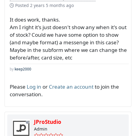
Posted
2 years 5 months ago
It does work, thanks.
Am I right it's just doesn't show any when it's out
of stock? Could we have some option to show
(and maybe format) a messenge in this case?
Maybe in the subform where we can change the
before/after, card size, etc
by
keep2000
Please
Log in
or
Create an account
to join the
conversation.
JProStudio
Admin