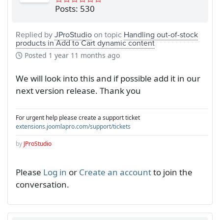
Posts: 530
Replied by
JProStudio
on topic
Handling out-of-stock
products in Add to Cart dynamic content
Posted
1 year 11 months ago
We will look into this and if possible add it in our
next version release. Thank you
For urgent help please create a support ticket
extensions.joomlapro.com/support/tickets
by
JProStudio
Please
Log in
or
Create an account
to join the
conversation.