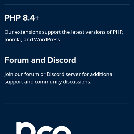
PHP 8.4+
Our extensions support the latest versions of PHP,
Joomla, and WordPress.
Forum and Discord
Join our forum or Discord server for additional
support and community discussions.