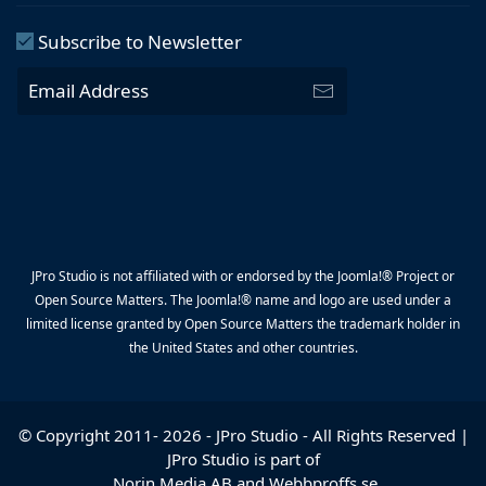
Subscribe to Newsletter
JPro Studio is not affiliated with or endorsed by the Joomla!® Project or
Open Source Matters. The Joomla!® name and logo are used under a
limited license granted by Open Source Matters the trademark holder in
the United States and other countries.
© Copyright 2011-
2026
-
JPro Studio
- All Rights Reserved |
JPro Studio is part of
Norin Media AB
and
Webbproffs.se