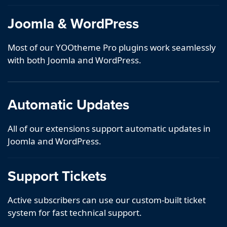
Joomla & WordPress
Most of our YOOtheme Pro plugins work seamlessly
with both Joomla and WordPress.
Automatic Updates
All of our extensions support automatic updates in
Joomla and WordPress.
Support Tickets
Active subscribers can use our custom-built ticket
system for fast technical support.