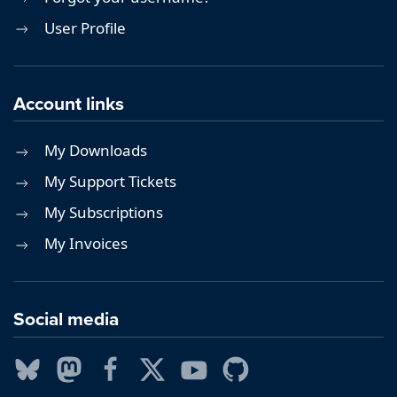
User Profile
Account links
My Downloads
My Support Tickets
My Subscriptions
My Invoices
Social media