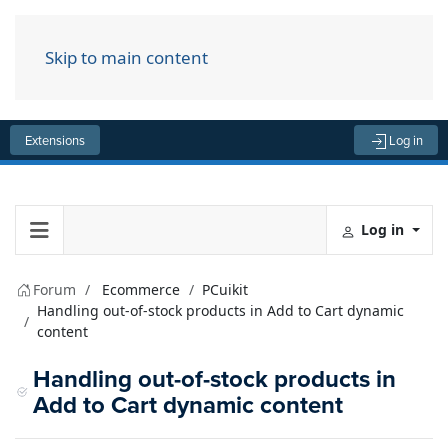
Skip to main content
Menu
Extensions
Log in
Log in
Forum
Ecommerce
PCuikit
Handling out-of-stock products in Add to Cart dynamic
content
Handling out-of-stock products in
Add to Cart dynamic content