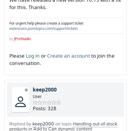
for this. Thanks.
For urgent help please create a support ticket
extensions.joomlapro.com/support/tickets
by
JProStudio
Please
Log in
or
Create an account
to join the
conversation.
keep2000
User
Posts: 328
Replied by
keep2000
on topic
Handling out-of-stock
products in Add to Cart dynamic content