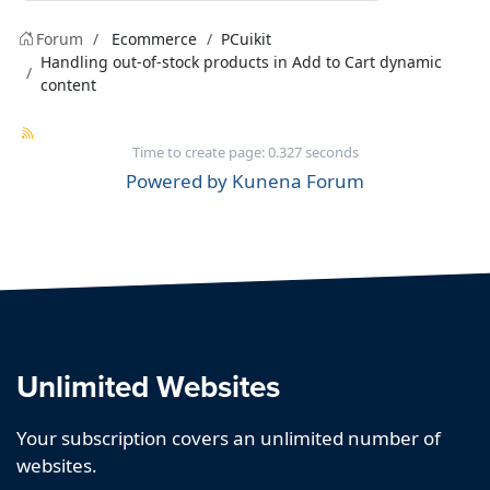
Forum
Ecommerce
PCuikit
Handling out-of-stock products in Add to Cart dynamic
content
Time to create page: 0.327 seconds
Powered by
Kunena Forum
Unlimited Websites
Your subscription covers an unlimited number of
websites.