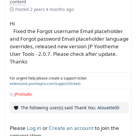
content
Posted
2 years 4 months ago
Hi
Fixed the Forgot username Email placeholder
and Forgot password Email placeholder language
overrides, released new version JP Yootheme
User Tools - 2.0.7. Please check after update.
Thanks
For urgent help please create a support ticket
extensions.joomlapro.com/support/tickets
by
JProStudio
The following user(s) said Thank You:
Alouette00
Please
Log in
or
Create an account
to join the
conversation.