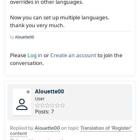
overrides in other languages.
Now you can set up multiple languages.
thank you very much.
by
Alouette00
Please
Log in
or
Create an account
to join the
conversation.
Alouette00
User
Posts: 7
Replied by
Alouette00
on topic
Translation of ‘Register’
content