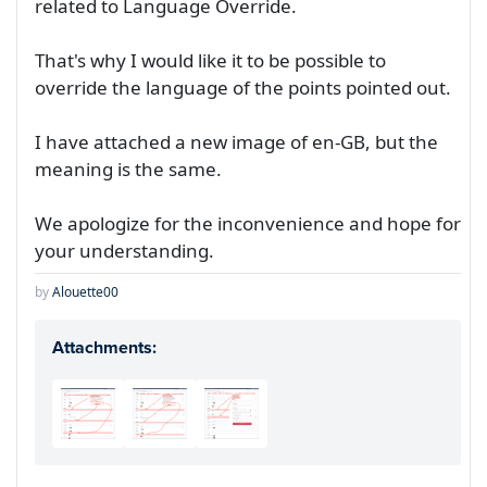
related to Language Override.
That's why I would like it to be possible to
override the language of the points pointed out.
I have attached a new image of en-GB, but the
meaning is the same.
We apologize for the inconvenience and hope for
your understanding.
by
Alouette00
Attachments: