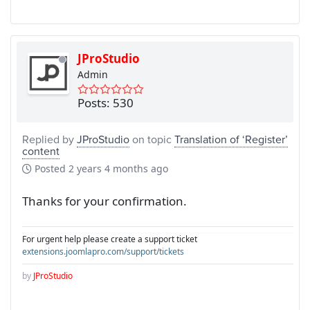
JProStudio
Admin
Posts: 530
Replied by
JProStudio
on topic
Translation of ‘Register’
content
Posted
2 years 4 months ago
Thanks for your confirmation.
For urgent help please create a support ticket
extensions.joomlapro.com/support/tickets
by
JProStudio