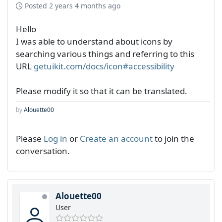
Posted
2 years 4 months ago
Hello
I was able to understand about icons by
searching various things and referring to this
URL
getuikit.com/docs/icon#accessibility
Please modify it so that it can be translated.
by
Alouette00
Please
Log in
or
Create an account
to join the
conversation.
Alouette00
User