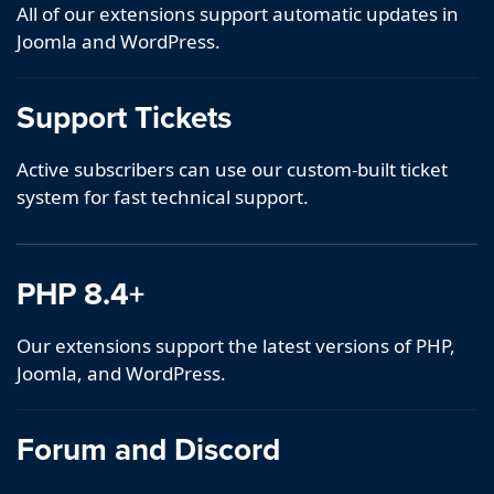
All of our extensions support automatic updates in
Joomla and WordPress.
Support Tickets
Active subscribers can use our custom-built ticket
system for fast technical support.
PHP 8.4+
Our extensions support the latest versions of PHP,
Joomla, and WordPress.
Forum and Discord