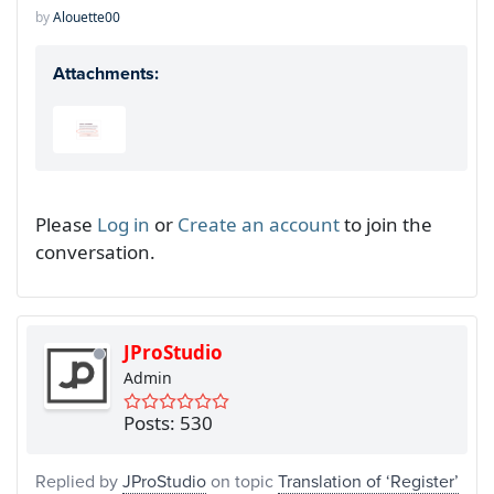
by
Alouette00
Attachments:
Please
Log in
or
Create an account
to join the
conversation.
JProStudio
Admin
Posts: 530
Replied by
JProStudio
on topic
Translation of ‘Register’