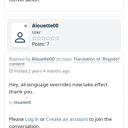
Alouette00
User
Posts: 7
Replied by
Alouette00
on topic
Translation of ‘Register’
content
Posted
2 years 4 months ago
Hey, all language overrides now take effect.
thank you.
by
Alouette00
Please
Log in
or
Create an account
to join the
conversation.