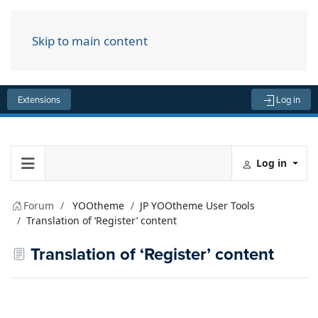
Skip to main content
Menu
Extensions
Log in
Log in
Forum
YOOtheme
JP YOOtheme User Tools
Translation of ‘Register’ content
Translation of ‘Register’ content