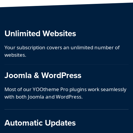
Unlimited Websites
Your subscription covers an unlimited number of
websites.
Joomla & WordPress
Most of our YOOtheme Pro plugins work seamlessly
with both Joomla and WordPress.
Automatic Updates