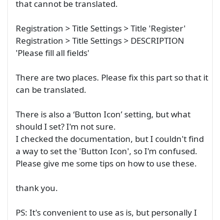
that cannot be translated.
Registration > Title Settings > Title 'Register'
Registration > Title Settings > DESCRIPTION
'Please fill all fields'
There are two places. Please fix this part so that it
can be translated.
There is also a ‘Button Icon’ setting, but what
should I set? I'm not sure.
I checked the documentation, but I couldn't find
a way to set the 'Button Icon', so I'm confused.
Please give me some tips on how to use these.
thank you.
PS: It's convenient to use as is, but personally I