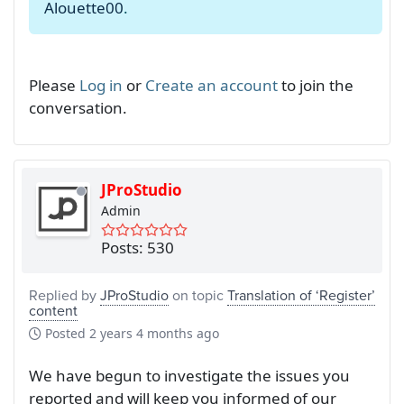
Alouette00
.
Please
Log in
or
Create an account
to join the
conversation.
JProStudio
Admin
Posts: 530
Replied by
JProStudio
on topic
Translation of ‘Register’
content
Posted
2 years 4 months ago
We have begun to investigate the issues you
reported and will keep you informed of our