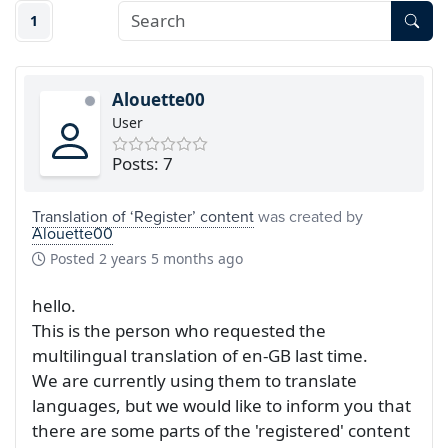
1
Alouette00
User
Posts: 7
Translation of ‘Register’ content
was created by
Alouette00
Posted
2 years 5 months ago
hello.
This is the person who requested the
multilingual translation of en-GB last time.
We are currently using them to translate
languages, but we would like to inform you that
there are some parts of the 'registered' content