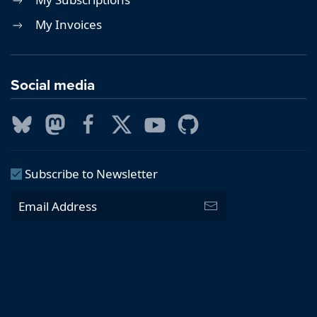
My Invoices
Social media
Subscribe to Newsletter