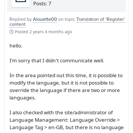
Posts: 7
Replied by
Alouette00
on topic
Translation of ‘Register’
content
Posted
2 years 4 months ago
hello.
I'm sorry that I didn't communicate well.
In the area pointed out this time, it is possible to
modify the language, but it is not possible to
override the language if there are two or more
languages.
I also checked with the site/administrator of
Language Management: Language Override >
Language Tag > en-GB, but there is no language