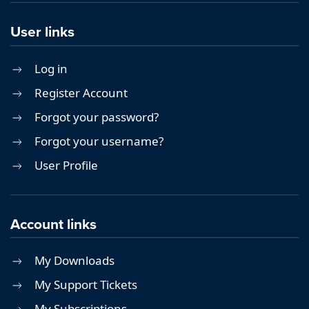
User links
Log in
Register Account
Forgot your password?
Forgot your username?
User Profile
Account links
My Downloads
My Support Tickets
My Subscriptions