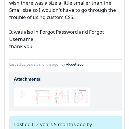
wish there was a size a little smaller than the
Small size so I wouldn't have to go through the
trouble of using custom CSS.
It was also in Forgot Password and Forgot
Username.
thank you
Last Edit:
2 years 5 months ago
by
Alouette00
Attachments:
Last edit: 2 years 5 months ago by