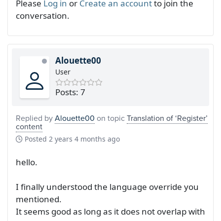
Please
Log in
or
Create an account
to join the
conversation.
Alouette00
User
Posts: 7
Replied by
Alouette00
on topic
Translation of ‘Register’
content
Posted
2 years 4 months ago
hello.
I finally understood the language override you
mentioned.
It seems good as long as it does not overlap with