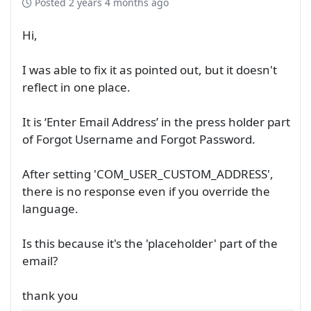
Posted
2 years 4 months ago
Hi,
I was able to fix it as pointed out, but it doesn't
reflect in one place.
It is ‘Enter Email Address’ in the press holder part
of Forgot Username and Forgot Password.
After setting 'COM_USER_CUSTOM_ADDRESS',
there is no response even if you override the
language.
Is this because it's the 'placeholder' part of the
email?
thank you