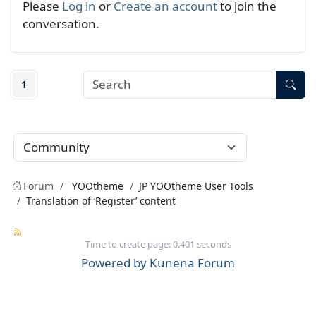
Please
Log in
or
Create an account
to join the
conversation.
1
Forum
YOOtheme
JP YOOtheme User Tools
Translation of ‘Register’ content
Time to create page: 0.401 seconds
Powered by
Kunena Forum