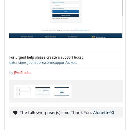
For urgent help please create a support ticket
extensions.joomlapro.com/support/tickets
by
JProStudio
The following user(s) said Thank You:
Alouette00