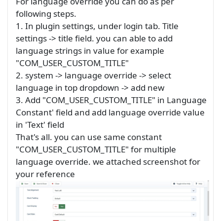
For language override you can do as per
following steps.
1. In plugin settings, under login tab. Title
settings -> title field. you can able to add
language strings in value for example
"COM_USER_CUSTOM_TITLE"
2. system -> language override -> select
language in top dropdown -> add new
3. Add "COM_USER_CUSTOM_TITLE" in Language
Constant' field and add language override value
in 'Text' field
That's all. you can use same constant
"COM_USER_CUSTOM_TITLE" for multiple
language override. we attached screenshot for
your reference