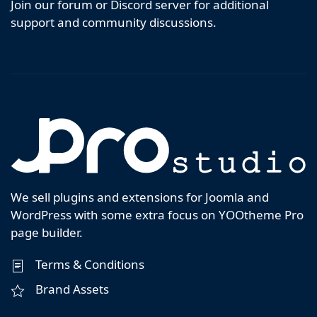
Join our forum or Discord server for additional
support and community discussions.
We sell plugins and extensions for Joomla and
WordPress with some extra focus on YOOtheme Pro
page builder.
Terms & Conditions
Brand Assets