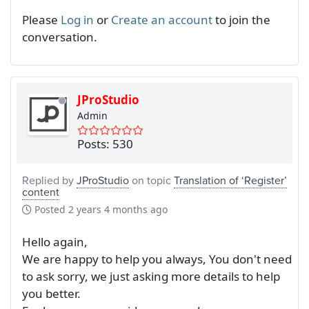
Please
Log in
or
Create an account
to join the
conversation.
JProStudio
Admin
Posts: 530
Replied by
JProStudio
on topic
Translation of ‘Register’
content
Posted
2 years 4 months ago
Hello again,
We are happy to help you always, You don't need
to ask sorry, we just asking more details to help
you better.