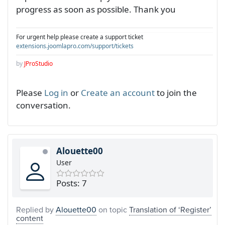
progress as soon as possible. Thank you
For urgent help please create a support ticket
extensions.joomlapro.com/support/tickets
by
JProStudio
Please
Log in
or
Create an account
to join the
conversation.
Alouette00
User
Posts: 7
Replied by
Alouette00
on topic
Translation of ‘Register’
content