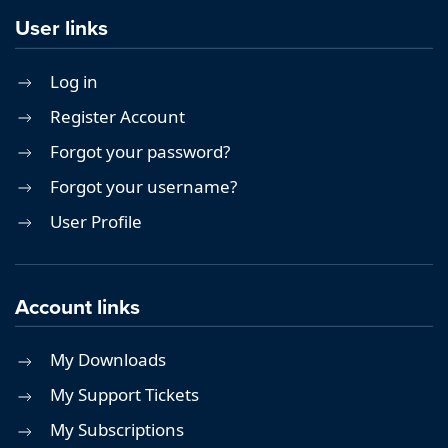
User links
Log in
Register Account
Forgot your password?
Forgot your username?
User Profile
Account links
My Downloads
My Support Tickets
My Subscriptions