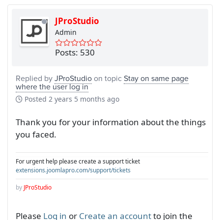
JProStudio
Admin
Posts: 530
Replied by
JProStudio
on topic
Stay on same page
where the user log in
Posted
2 years 5 months ago
Thank you for your information about the things
you faced.
For urgent help please create a support ticket
extensions.joomlapro.com/support/tickets
by
JProStudio
Please
Log in
or
Create an account
to join the