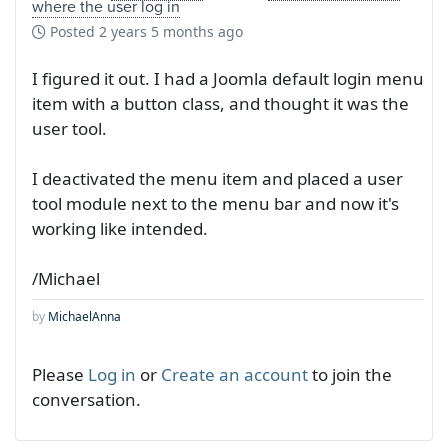
where the user log in
Posted
2 years 5 months ago
I figured it out. I had a Joomla default login menu
item with a button class, and thought it was the
user tool.
I deactivated the menu item and placed a user
tool module next to the menu bar and now it's
working like intended.
/Michael
by
MichaelAnna
Please
Log in
or
Create an account
to join the
conversation.