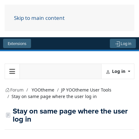
Skip to main content
Menu
Extensions
Log in
Log in
Forum
YOOtheme
JP YOOtheme User Tools
Stay on same page where the user log in
Stay on same page where the user
log in