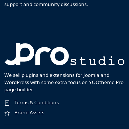
support and community discussions.
We sell plugins and extensions for Joomla and
WordPress with some extra focus on YOOtheme Pro
page builder.
Terms & Conditions
Brand Assets