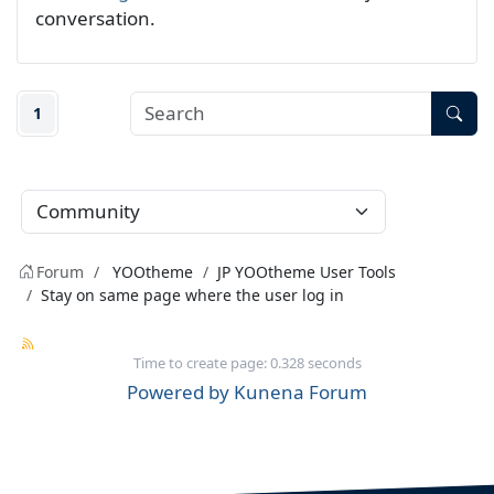
conversation.
1
Forum
YOOtheme
JP YOOtheme User Tools
Stay on same page where the user log in
Time to create page: 0.328 seconds
Powered by
Kunena Forum