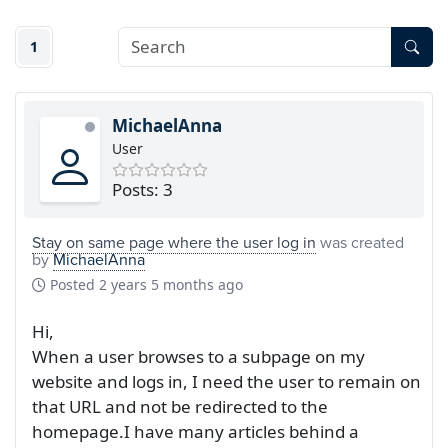
1
MichaelAnna
User
Posts: 3
Stay on same page where the user log in
was created
by
MichaelAnna
Posted
2 years 5 months ago
Hi,
When a user browses to a subpage on my
website and logs in, I need the user to remain on
that URL and not be redirected to the
homepage.I have many articles behind a