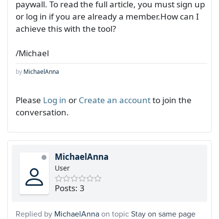
paywall. To read the full article, you must sign up
or log in if you are already a member.How can I
achieve this with the tool?
/Michael
by
MichaelAnna
Please
Log in
or
Create an account
to join the
conversation.
MichaelAnna
User
Posts: 3
Replied by
MichaelAnna
on topic
Stay on same page