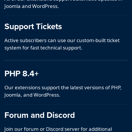
Joomla and WordPress.
Support Tickets
Active subscribers can use our custom-built ticket
system for fast technical support.
PHP 8.4+
Our extensions support the latest versions of PHP,
Joomla, and WordPress.
Forum and Discord
Join our forum or Discord server for additional