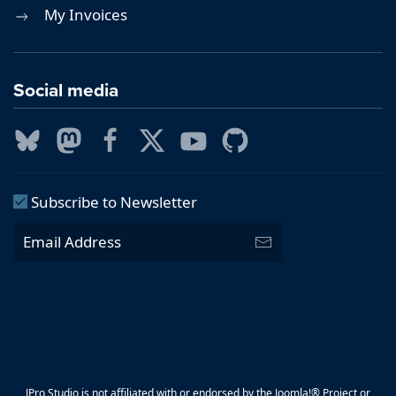
My Invoices
Social media
Subscribe to Newsletter
JPro Studio is not affiliated with or endorsed by the Joomla!® Project or