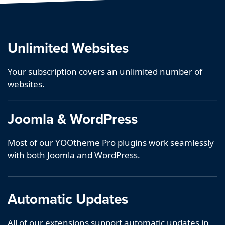
Unlimited Websites
Your subscription covers an unlimited number of
websites.
Joomla & WordPress
Most of our YOOtheme Pro plugins work seamlessly
with both Joomla and WordPress.
Automatic Updates
All of our extensions support automatic updates in