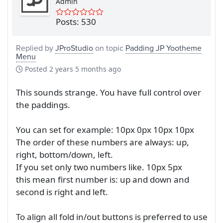
Admin
Posts: 530
Replied by
JProStudio
on topic
Padding JP Yootheme
Menu
Posted
2 years 5 months ago
This sounds strange. You have full control over
the paddings.
You can set for example: 10px 0px 10px 10px
The order of these numbers are always: up,
right, bottom/down, left.
If you set only two numbers like. 10px 5px
this mean first number is: up and down and
second is right and left.
To align all fold in/out buttons is preferred to use