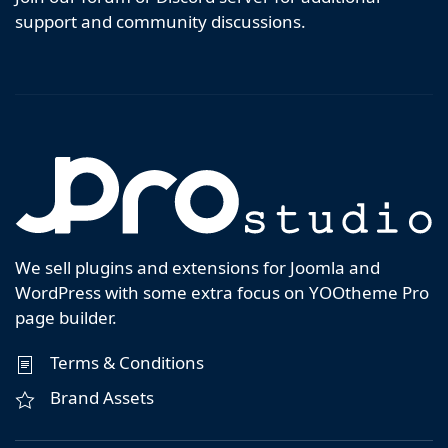
support and community discussions.
We sell plugins and extensions for Joomla and
WordPress with some extra focus on YOOtheme Pro
page builder.
Terms & Conditions
Brand Assets