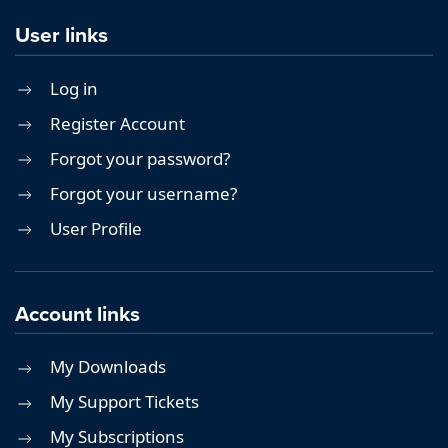
User links
Log in
Register Account
Forgot your password?
Forgot your username?
User Profile
Account links
My Downloads
My Support Tickets
My Subscriptions