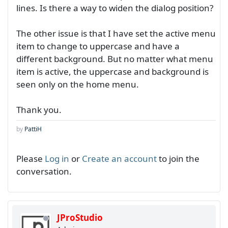
lines. Is there a way to widen the dialog position?
The other issue is that I have set the active menu
item to change to uppercase and have a
different background. But no matter what menu
item is active, the uppercase and background is
seen only on the home menu.
Thank you.
by
PattiH
Please
Log in
or
Create an account
to join the
conversation.
JProStudio