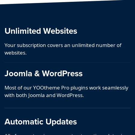
Unlimited Websites
Your subscription covers an unlimited number of
websites.
Joomla & WordPress
Most of our YOOtheme Pro plugins work seamlessly
with both Joomla and WordPress.
Automatic Updates