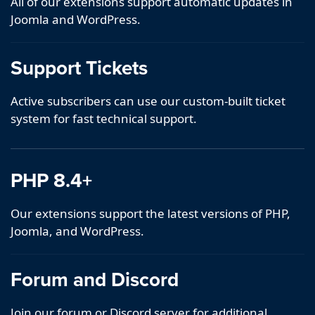
All of our extensions support automatic updates in
Joomla and WordPress.
Support Tickets
Active subscribers can use our custom-built ticket
system for fast technical support.
PHP 8.4+
Our extensions support the latest versions of PHP,
Joomla, and WordPress.
Forum and Discord
Join our forum or Discord server for additional