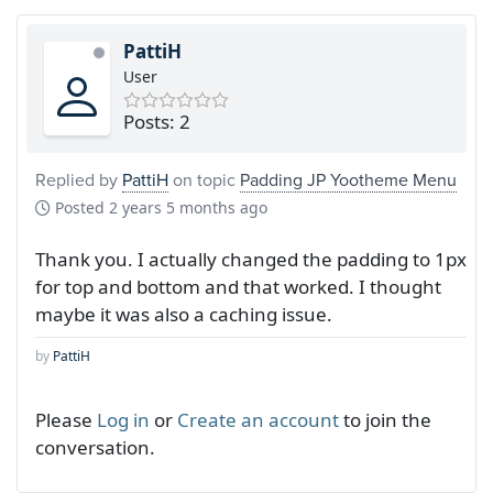
PattiH
User
Posts: 2
Replied by
PattiH
on topic
Padding JP Yootheme Menu
Posted
2 years 5 months ago
Thank you. I actually changed the padding to 1px
for top and bottom and that worked. I thought
maybe it was also a caching issue.
by
PattiH
Please
Log in
or
Create an account
to join the
conversation.