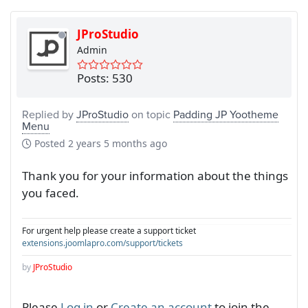
JProStudio
Admin
Posts: 530
Replied by
JProStudio
on topic
Padding JP Yootheme
Menu
Posted
2 years 5 months ago
Thank you for your information about the things
you faced.
For urgent help please create a support ticket
extensions.joomlapro.com/support/tickets
by
JProStudio
Please
Log in
or
Create an account
to join the