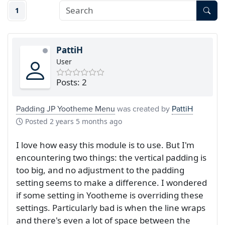
1
PattiH
User
Posts: 2
Padding JP Yootheme Menu
was created by
PattiH
Posted
2 years 5 months ago
I love how easy this module is to use. But I'm
encountering two things: the vertical padding is
too big, and no adjustment to the padding
setting seems to make a difference. I wondered
if some setting in Yootheme is overriding these
settings. Particularly bad is when the line wraps
and there's even a lot of space between the