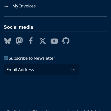
My Invoices
Social media
Subscribe to Newsletter