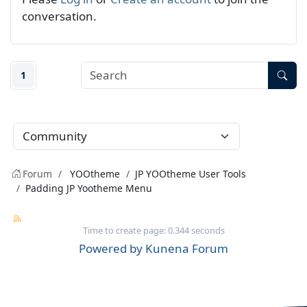
conversation.
1
Forum
YOOtheme
JP YOOtheme User Tools
Padding JP Yootheme Menu
Time to create page: 0.344 seconds
Powered by
Kunena Forum