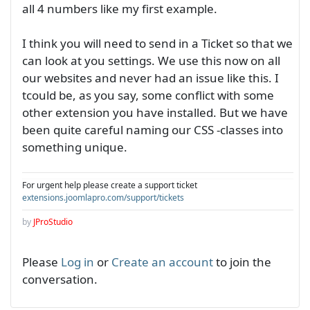
all 4 numbers like my first example.
I think you will need to send in a Ticket so that we
can look at you settings. We use this now on all
our websites and never had an issue like this. I
tcould be, as you say, some conflict with some
other extension you have installed. But we have
been quite careful naming our CSS -classes into
something unique.
For urgent help please create a support ticket
extensions.joomlapro.com/support/tickets
by
JProStudio
Please
Log in
or
Create an account
to join the
conversation.