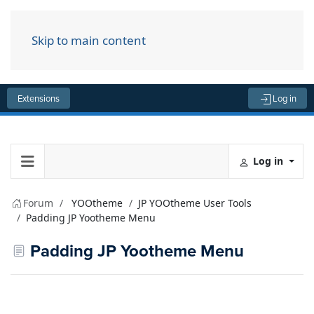
Skip to main content
Menu
Extensions
Log in
Log in
Forum
YOOtheme
JP YOOtheme User Tools
Padding JP Yootheme Menu
Padding JP Yootheme Menu