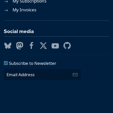
My Subscriptions
My Invoices
Social media
Subscribe to Newsletter