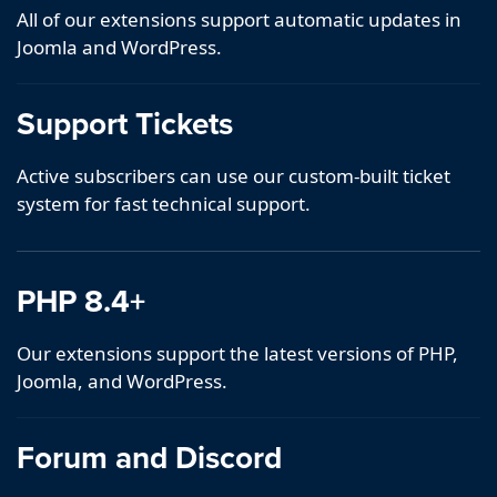
All of our extensions support automatic updates in
Joomla and WordPress.
Support Tickets
Active subscribers can use our custom-built ticket
system for fast technical support.
PHP 8.4+
Our extensions support the latest versions of PHP,
Joomla, and WordPress.
Forum and Discord