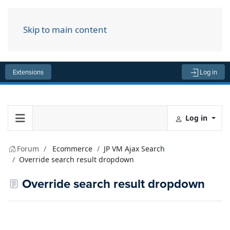
Skip to main content
Menu
Extensions
Log in
Log in
Forum
Ecommerce
JP VM Ajax Search
Override search result dropdown
Override search result dropdown