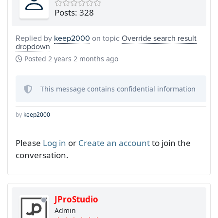
Posts: 328
Replied by
keep2000
on topic
Override search result
dropdown
Posted
2 years 2 months ago
This message contains confidential information
by
keep2000
Please
Log in
or
Create an account
to join the
conversation.
JProStudio
Admin