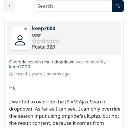
1
keep2000
User
Posts: 328
Override search result dropdown
was created by
keep2000
Posted
2 years 3 months ago
Hi,
I wanted to override the JP VM Ajax Search
dropdown. As far as I can see, I can only override
the search input using tmpl/default.php, but not
the result content, because it comes from