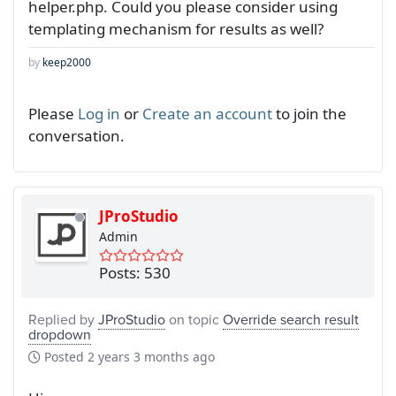
helper.php. Could you please consider using
templating mechanism for results as well?
by
keep2000
Please
Log in
or
Create an account
to join the
conversation.
JProStudio
Admin
Posts: 530
Replied by
JProStudio
on topic
Override search result
dropdown
Posted
2 years 3 months ago