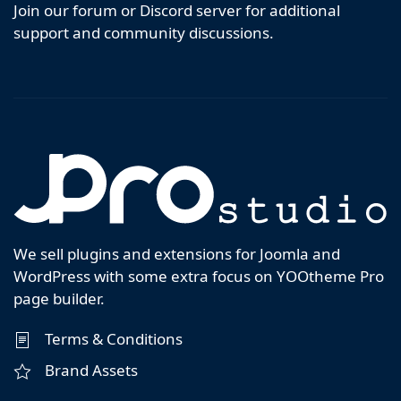
Join our forum or Discord server for additional
support and community discussions.
We sell plugins and extensions for Joomla and
WordPress with some extra focus on YOOtheme Pro
page builder.
Terms & Conditions
Brand Assets