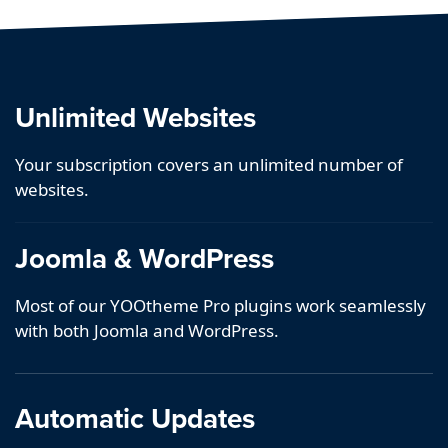
Unlimited Websites
Your subscription covers an unlimited number of
websites.
Joomla & WordPress
Most of our YOOtheme Pro plugins work seamlessly
with both Joomla and WordPress.
Automatic Updates