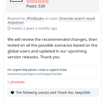
Posts: 530
Replied by
JProStudio
on topic
Override search result
dropdown
Posted
2 years 2 months ago
We will review the recommended changes, then
tested on all the possible scenarios based on the
global users and updated in our upcoming
version releases. Thank you
For urgent help please create a support ticket
extensions.joomlapro.com/support/tickets
by
JProStudio
The following user(s) said Thank You:
keep2000