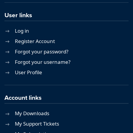
User links
Log in
Register Account
Forgot your password?
Forgot your username?
User Profile
Account links
My Downloads
My Support Tickets