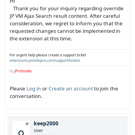
Hi
Thank you for your inquiry regarding override
JP VM Ajax Search result content. After careful
consideration, we regret to inform you that the
requested changes cannot be implemented in
the extension at this time.
For urgent help please create a support ticket
extensions.joomlapro.com/support/tickets
by
JProStudio
Please
Log in
or
Create an account
to join the
conversation.
keep2000
User