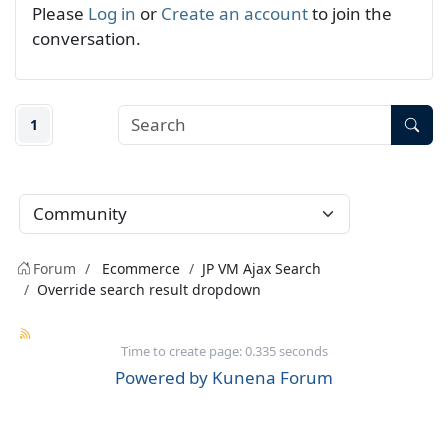
Please
Log in
or
Create an account
to join the
conversation.
1
Forum
Ecommerce
JP VM Ajax Search
Override search result dropdown
Time to create page: 0.335 seconds
Powered by
Kunena Forum