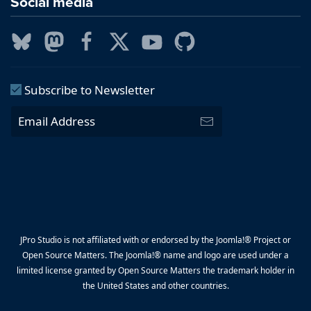
Social media
Subscribe to Newsletter
JPro Studio is not affiliated with or endorsed by the Joomla!® Project or
Open Source Matters. The Joomla!® name and logo are used under a
limited license granted by Open Source Matters the trademark holder in
the United States and other countries.