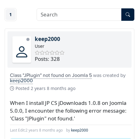
1
keep2000
User
Posts: 328
Class "JPlugin" not found on Joomla 5
was created by
keep2000
Posted
2 years 8 months ago
When I install JP CS jDownloads 1.0.8 on Joomla
5.0.0, I encounter the following error message:
'Class "JPlugin" not found.'
Last Edit:
2 years 8 months ago
by
keep2000