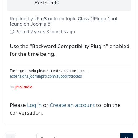
Posts: 530
Replied by
JProStudio
on topic
Class "JPlugin" not
found on Joomla 5
Posted
2 years 8 months ago
Use the "Backward Compatibility Plugin" enabled
for the time being.
For urgent help please create a support ticket
extensions.joomlapro.com/support/tickets
by
JProStudio
Please
Log in
or
Create an account
to join the
conversation.