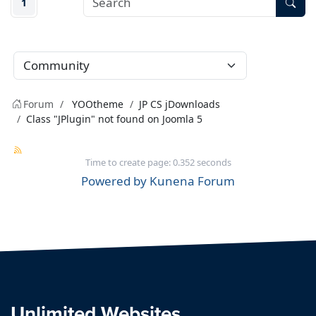
1
Forum
YOOtheme
JP CS jDownloads
Class "JPlugin" not found on Joomla 5
Time to create page: 0.352 seconds
Powered by
Kunena Forum
Unlimited Websites