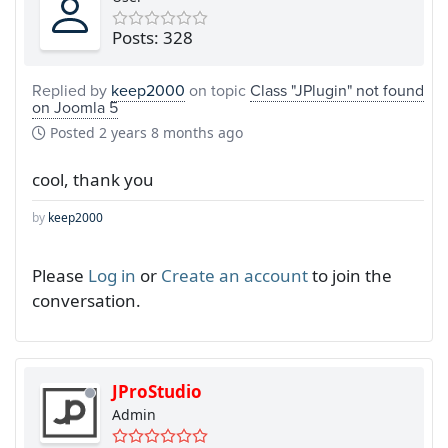
Posts: 328
Replied by
keep2000
on topic
Class "JPlugin" not found
on Joomla 5
Posted
2 years 8 months ago
cool, thank you
by
keep2000
Please
Log in
or
Create an account
to join the
conversation.
JProStudio
Admin