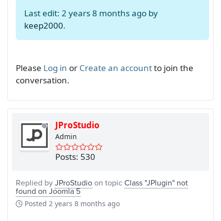
Last edit: 2 years 8 months ago by
keep2000
.
Please
Log in
or
Create an account
to join the
conversation.
JProStudio
Admin
Posts: 530
Replied by
JProStudio
on topic
Class "JPlugin" not
found on Joomla 5
Posted
2 years 8 months ago