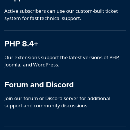
Active subscribers can use our custom-built ticket
system for fast technical support.
PHP 8.4+
Our extensions support the latest versions of PHP,
Joomla, and WordPress.
Forum and Discord
Join our forum or Discord server for additional
support and community discussions.