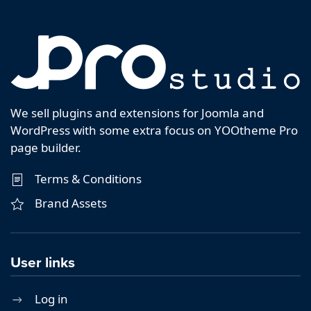
We sell plugins and extensions for Joomla and
WordPress with some extra focus on YOOtheme Pro
page builder.
Terms & Conditions
Brand Assets
User links
Log in