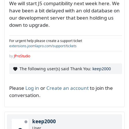
We will start J5 compatibility next week here. We
have been a bit delayed with an old database on
our development server that been holding us
down to upgrade.
For urgent help please create a support ticket
extensions.joomlapro.com/support/tickets
by
JProStudio
The following user(s) said Thank You:
keep2000
Please
Log in
or
Create an account
to join the
conversation.
keep2000
User