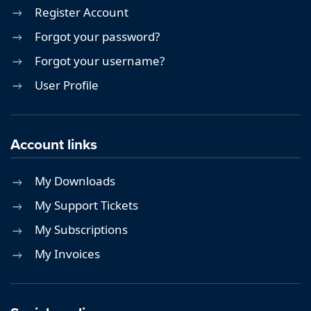
Register Account
Forgot your password?
Forgot your username?
User Profile
Account links
My Downloads
My Support Tickets
My Subscriptions
My Invoices