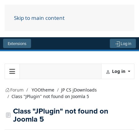
Skip to main content
Menu
Extensions
Log in
Log in
Forum
YOOtheme
JP CS jDownloads
Class "JPlugin" not found on Joomla 5
Class "JPlugin" not found on
Joomla 5