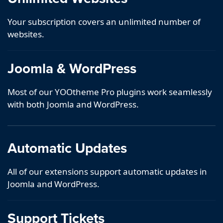
Your subscription covers an unlimited number of
websites.
Joomla & WordPress
Most of our YOOtheme Pro plugins work seamlessly
with both Joomla and WordPress.
Automatic Updates
All of our extensions support automatic updates in
Joomla and WordPress.
Support Tickets