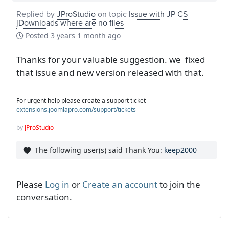
Replied by
JProStudio
on topic
Issue with JP CS
jDownloads where are no files
Posted
3 years 1 month ago
Thanks for your valuable suggestion. we fixed
that issue and new version released with that.
For urgent help please create a support ticket
extensions.joomlapro.com/support/tickets
by
JProStudio
The following user(s) said Thank You:
keep2000
Please
Log in
or
Create an account
to join the
conversation.