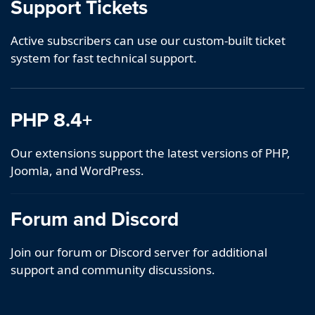
Support Tickets
Active subscribers can use our custom-built ticket
system for fast technical support.
PHP 8.4+
Our extensions support the latest versions of PHP,
Joomla, and WordPress.
Forum and Discord
Join our forum or Discord server for additional
support and community discussions.