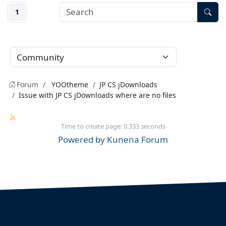
1
Forum
YOOtheme
JP CS jDownloads
Issue with JP CS jDownloads where are no files
Time to create page: 0.333 seconds
Powered by
Kunena Forum