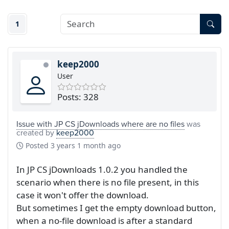
1
keep2000
User
Posts: 328
Issue with JP CS jDownloads where are no files
was
created by
keep2000
Posted
3 years 1 month ago
In JP CS jDownloads 1.0.2 you handled the
scenario when there is no file present, in this
case it won't offer the download.
But sometimes I get the empty download button,
when a no-file download is after a standard