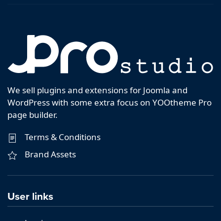
We sell plugins and extensions for Joomla and
WordPress with some extra focus on YOOtheme Pro
page builder.
Terms & Conditions
Brand Assets
User links