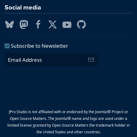
Social media
Subscribe to Newsletter
JPro Studio is not affiliated with or endorsed by the Joomla!® Project or
Open Source Matters. The Joomla!® name and logo are used under a
limited license granted by Open Source Matters the trademark holder in
the United States and other countries.