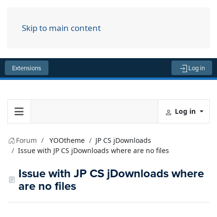
Skip to main content
Menu
Extensions
Log in
Log in
Forum
YOOtheme
JP CS jDownloads
Issue with JP CS jDownloads where are no files
Issue with JP CS jDownloads where
are no files