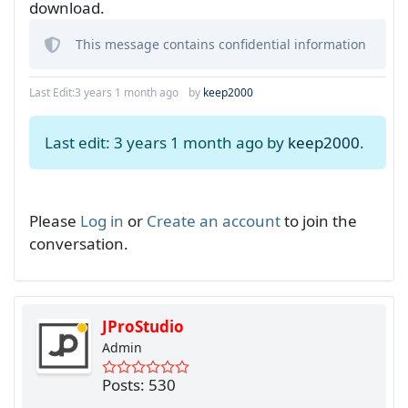
download.
This message contains confidential information
Last Edit:
3 years 1 month ago
by
keep2000
Last edit: 3 years 1 month ago by
keep2000
.
Please
Log in
or
Create an account
to join the
conversation.
JProStudio
Admin
Posts: 530