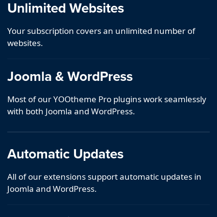
Unlimited Websites
Your subscription covers an unlimited number of
websites.
Joomla & WordPress
Most of our YOOtheme Pro plugins work seamlessly
with both Joomla and WordPress.
Automatic Updates
All of our extensions support automatic updates in
Joomla and WordPress.