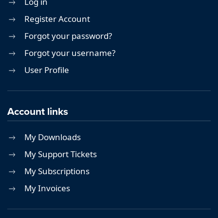
Log in
Register Account
Forgot your password?
Forgot your username?
User Profile
Account links
My Downloads
My Support Tickets
My Subscriptions
My Invoices