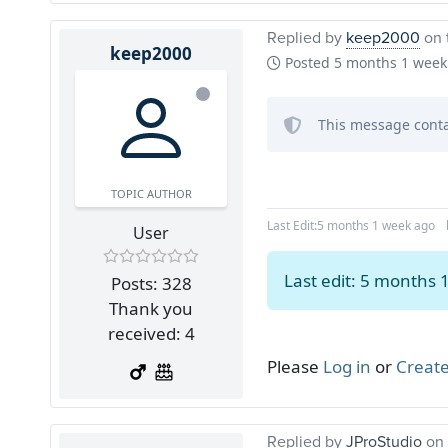
Replied by
keep2000
on 
keep2000
Posted
5 months 1 week
This message conta
TOPIC AUTHOR
Last Edit:
5 months 1 week ago
User
Last edit: 5 months
Posts: 328
Thank you
received: 4
Please
Log in
or
Create
Replied by
JProStudio
on 