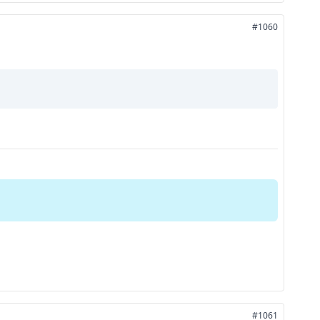
#1060
#1061