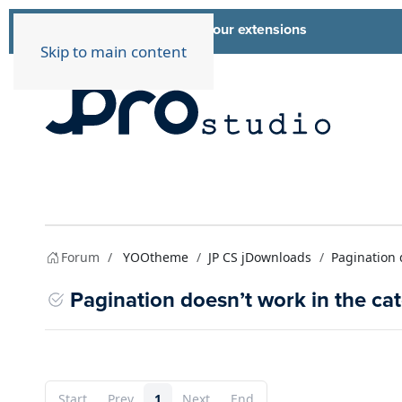
List of all our extensions
Extensions
Skip to main content
Forum
YOOtheme
JP CS jDownloads
Pagination 
Pagination doesn’t work in the ca
Start
Prev
1
Next
End