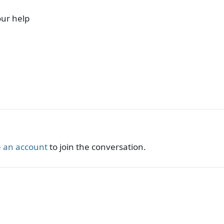
our help
 an account
to join the conversation.