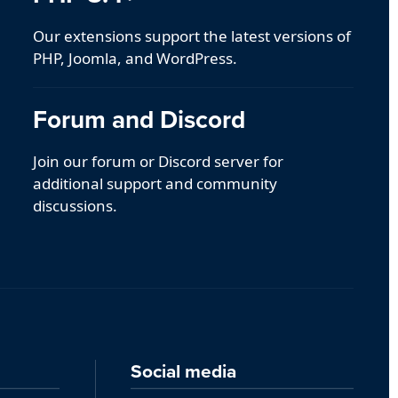
Our extensions support the latest versions of
PHP, Joomla, and WordPress.
Forum and Discord
Join our forum or Discord server for
additional support and community
discussions.
Social media