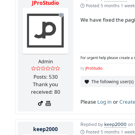
JProStudio
Posted
5 months 1 week
We have fixed the pagi
For urgent help please create a 
Admin
by
JProStudio
Posts: 530
The following user(s)
Thank you
received: 80
Please
Log in
or
Create
Replied by
keep2000
on 
keep2000
Posted
5 months 1 week