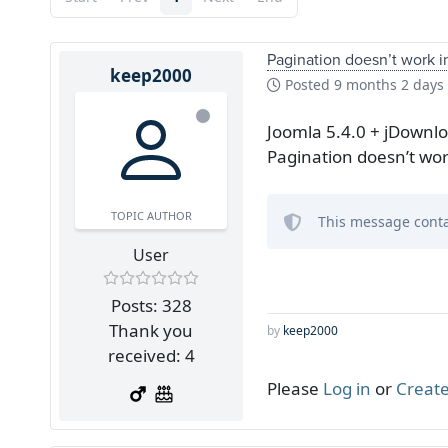
Pagination doesn’t work i
keep2000
Posted
9 months 2 days
Joomla 5.4.0 + jDownl
Pagination doesn’t wor
TOPIC AUTHOR
This message conta
User
Posts: 328
Thank you
by
keep2000
received: 4
Please
Log in
or
Create