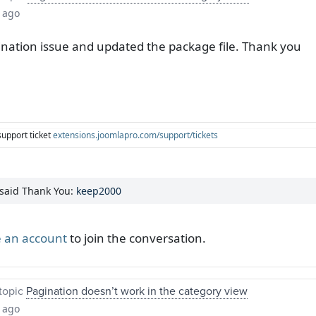
 ago
nation issue and updated the package file. Thank you
support ticket
extensions.joomlapro.com/support/tickets
 said Thank You:
keep2000
 an account
to join the conversation.
topic
Pagination doesn’t work in the category view
 ago