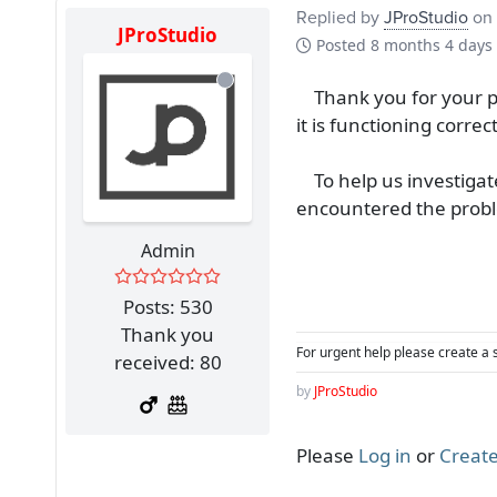
Replied by
JProStudio
on 
JProStudio
Posted
8 months 4 days
Thank you for your pa
it is functioning correct
To help us investigate
encountered the proble
Admin
Posts: 530
Thank you
For urgent help please create a 
received: 80
by
JProStudio
Please
Log in
or
Create