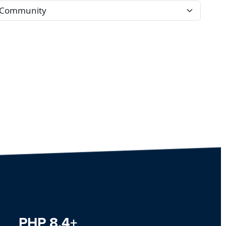
PHP 8.4+