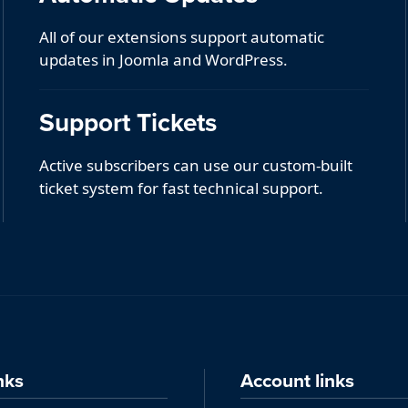
All of our extensions support automatic
updates in Joomla and WordPress.
Support Tickets
Active subscribers can use our custom-built
ticket system for fast technical support.
nks
Account links