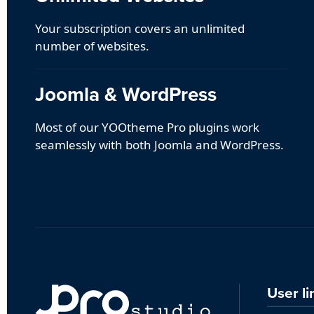
Your subscription covers an unlimited
number of websites.
Joomla & WordPress
Most of our YOOtheme Pro plugins work
seamlessly with both Joomla and WordPress.
User li