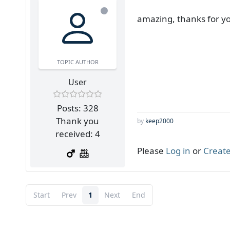
amazing, thanks for y
TOPIC AUTHOR
User
Posts: 328
Thank you
by
keep2000
received: 4
Please
Log in
or
Create
Start
Prev
1
Next
End