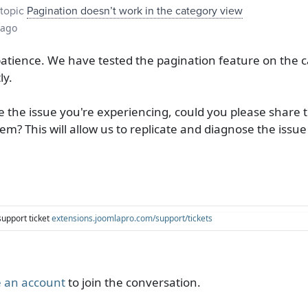
topic
Pagination doesn’t work in the category view
 ago
tience. We have tested the pagination feature on the c
ly.
 the issue you're experiencing, could you please share t
m? This will allow us to replicate and diagnose the issue
support ticket
extensions.joomlapro.com/support/tickets
 an account
to join the conversation.