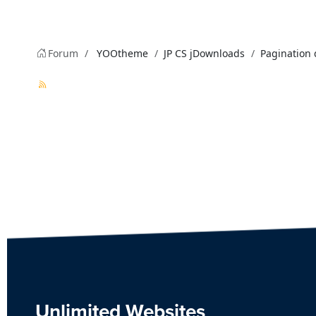
Forum
YOOtheme
JP CS jDownloads
Pagination 
Unlimited Websites