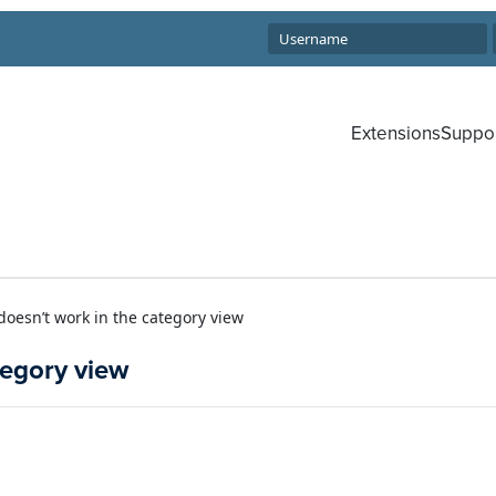
Extensions
Suppo
doesn’t work in the category view
tegory view