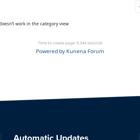
doesn’t work in the category view
Time to create page: 0.344 seconds
Powered by
Kunena Forum
Automatic Updates