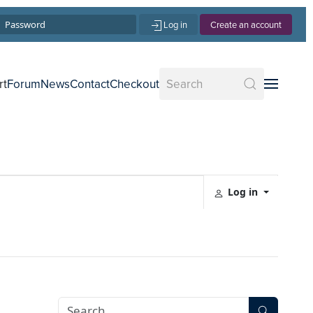
Log in
Create an account
rt
Forum
News
Contact
Checkout
Log in