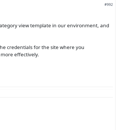
#992
ategory view template in our environment, and
he credentials for the site where you
 more effectively.