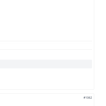
#1062