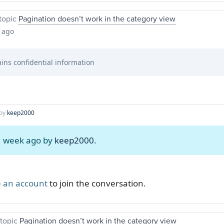
topic
Pagination doesn’t work in the category view
 ago
ins confidential information
by
keep2000
 1 week ago by
keep2000
.
 an account
to join the conversation.
topic
Pagination doesn’t work in the category view