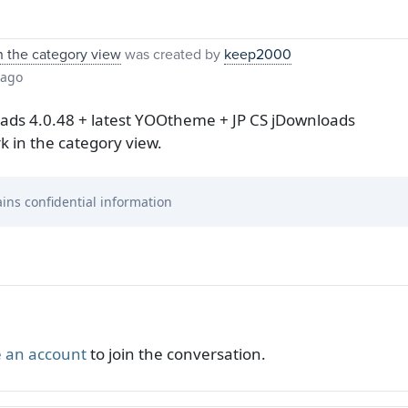
n the category view
was created by
keep2000
 ago
oads 4.0.48 + latest YOOtheme + JP CS jDownloads
k in the category view.
ins confidential information
 an account
to join the conversation.