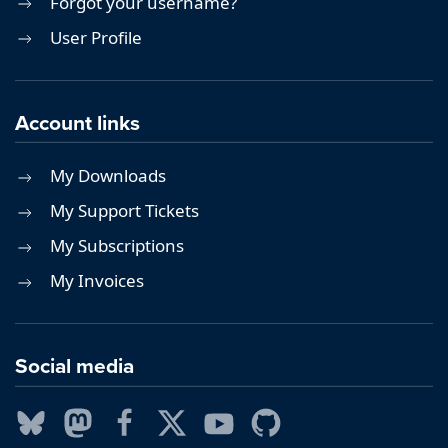
Forgot your username?
User Profile
Account links
My Downloads
My Support Tickets
My Subscriptions
My Invoices
Social media