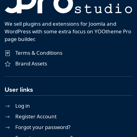
We sell plugins and extensions for Joomla and
WordPress with some extra focus on YOOtheme Pro
page builder.
Terms & Conditions
Brand Assets
User links
Log in
Register Account
Forgot your password?