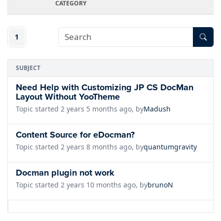
CATEGORY
1
SUBJECT
Need Help with Customizing JP CS DocMan
Layout Without YooTheme
Topic started 2 years 5 months ago, by
Madush
Content Source for eDocman?
Topic started 2 years 8 months ago, by
quantumgravity
Docman plugin not work
Topic started 2 years 10 months ago, by
brunoN