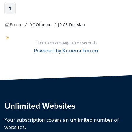
1
Forum
YOOtheme
JP CS DocMan
Time to create page: 0.057 seconds
Powered by
Kunena Forum
Unlimited Websites
Your subscription covers an unlimited number of
websites.