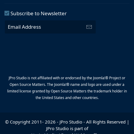
Subscribe to Newsletter
JPro Studio is not affiliated with or endorsed by the Joomla!® Project or
Open Source Matters. The Joomla!® name and logo are used under a
limited license granted by Open Source Matters the trademark holder in
the United States and other countries.
© Copyright 2011-
2026
-
JPro Studio
- All Rights Reserved |
JPro Studio is part of