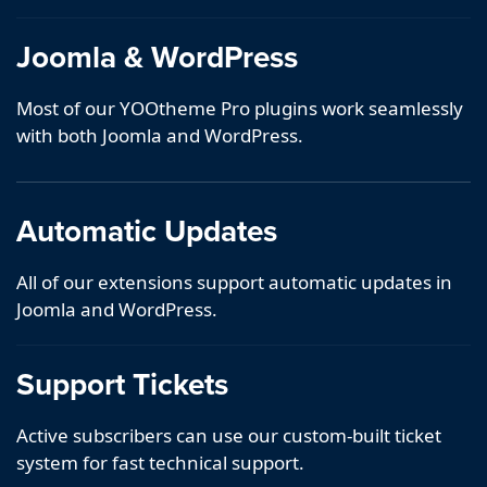
Joomla & WordPress
Most of our YOOtheme Pro plugins work seamlessly
with both Joomla and WordPress.
Automatic Updates
All of our extensions support automatic updates in
Joomla and WordPress.
Support Tickets
Active subscribers can use our custom-built ticket
system for fast technical support.