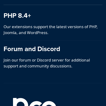
PHP 8.4+
Our extensions support the latest versions of PHP,
Joomla, and WordPress.
Forum and Discord
Join our forum or Discord server for additional
support and community discussions.