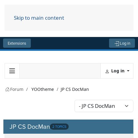
Skip to main content
Menu
Extensions
Log in
Log in
Forum
YOOtheme
JP CS DocMan
JP CS DocMan
2 TOPICS