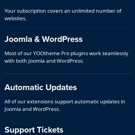
Your subscription covers an unlimited number of
websites.
Joomla & WordPress
Most of our YOOtheme Pro plugins work seamlessly
with both Joomla and WordPress.
Automatic Updates
All of our extensions support automatic updates in
Joomla and WordPress.
Support Tickets