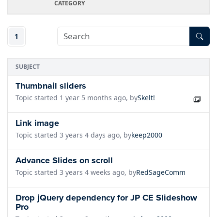
CATEGORY
1
SUBJECT
Thumbnail sliders
Topic started 1 year 5 months ago, by
Skelt!
Link image
Topic started 3 years 4 days ago, by
keep2000
Advance Slides on scroll
Topic started 3 years 4 weeks ago, by
RedSageComm
Drop jQuery dependency for JP CE Slideshow
Pro