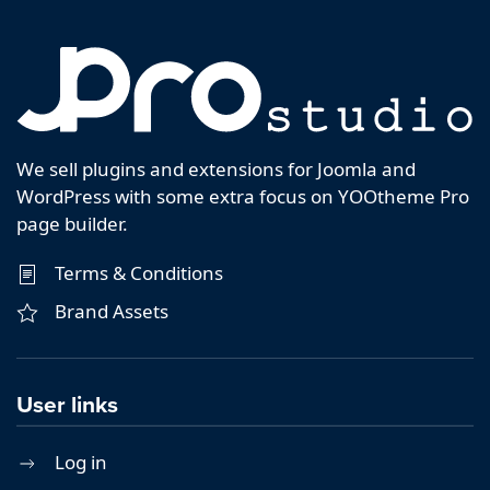
We sell plugins and extensions for Joomla and
WordPress with some extra focus on YOOtheme Pro
page builder.
Terms & Conditions
Brand Assets
User links
Log in