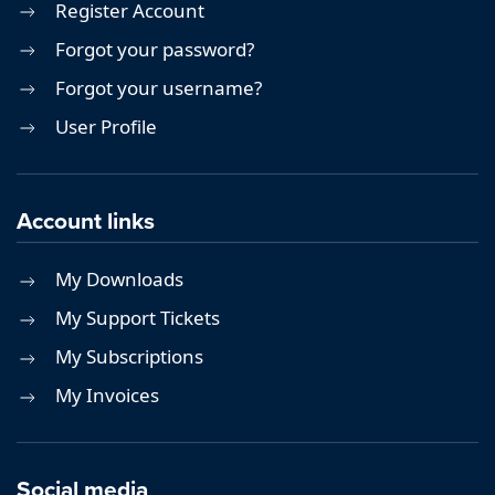
Register Account
Forgot your password?
Forgot your username?
User Profile
Account links
My Downloads
My Support Tickets
My Subscriptions
My Invoices
Social media