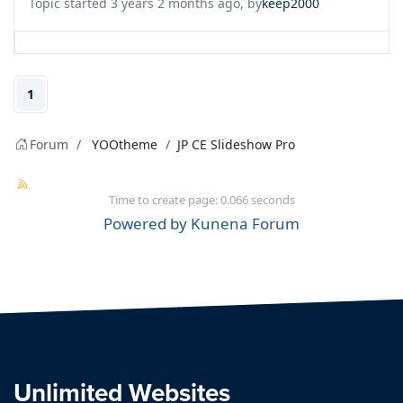
Topic started 3 years 2 months ago, by
keep2000
1
Forum
YOOtheme
JP CE Slideshow Pro
Time to create page: 0.066 seconds
Powered by
Kunena Forum
Unlimited Websites