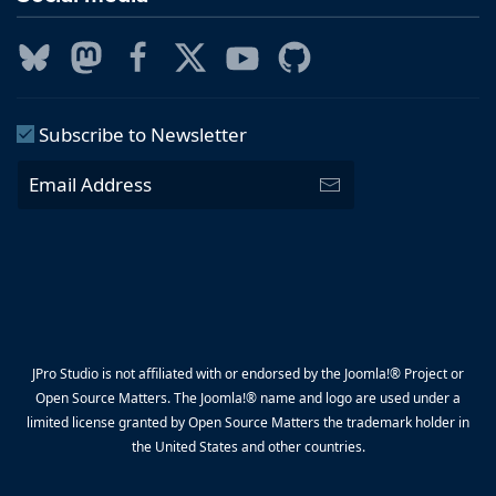
Subscribe to Newsletter
JPro Studio is not affiliated with or endorsed by the Joomla!® Project or
Open Source Matters. The Joomla!® name and logo are used under a
limited license granted by Open Source Matters the trademark holder in
the United States and other countries.