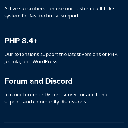
Active subscribers can use our custom-built ticket
system for fast technical support.
PHP 8.4+
Our extensions support the latest versions of PHP,
Joomla, and WordPress.
Forum and Discord
Join our forum or Discord server for additional
support and community discussions.