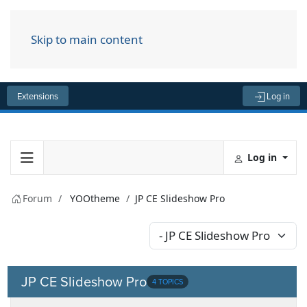
Skip to main content
Menu
Extensions
Log in
Log in
Forum
YOOtheme
JP CE Slideshow Pro
JP CE Slideshow Pro
4 TOPICS