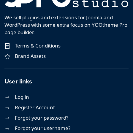
We sell plugins and extensions for Joomla and
WordPress with some extra focus on YOOtheme Pro
page builder.
Terms & Conditions
Brand Assets
User links
Log in
Register Account
Forgot your password?
Forgot your username?