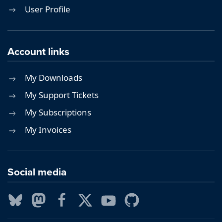
User Profile
Account links
My Downloads
My Support Tickets
My Subscriptions
My Invoices
Social media