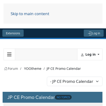
Skip to main content
Menu
Extensions
Log in
Log in
Forum
YOOtheme
JP CE Promo Calendar
JP CE Promo Calendar
NO TOPICS