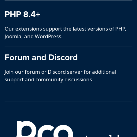
PHP 8.4+
Our extensions support the latest versions of PHP,
Joomla, and WordPress.
Forum and Discord
Join our forum or Discord server for additional
support and community discussions.