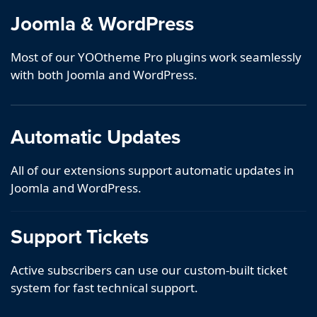
Joomla & WordPress
Most of our YOOtheme Pro plugins work seamlessly
with both Joomla and WordPress.
Automatic Updates
All of our extensions support automatic updates in
Joomla and WordPress.
Support Tickets
Active subscribers can use our custom-built ticket
system for fast technical support.