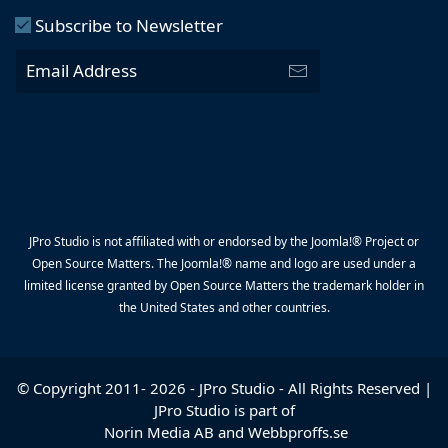
Subscribe to Newsletter
JPro Studio is not affiliated with or endorsed by the Joomla!® Project or
Open Source Matters. The Joomla!® name and logo are used under a
limited license granted by Open Source Matters the trademark holder in
the United States and other countries.
© Copyright 2011-
2026
-
JPro Studio
- All Rights Reserved |
JPro Studio is part of
Norin Media AB
and
Webbproffs.se