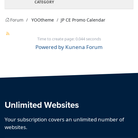
CATEGORY
Forum
YOOtheme
JP CE Promo Calendar
Time to create page: 0.044 seconds
Powered by
Kunena Forum
Unlimited Websites
Your subscription covers an unlimited number of
websites.