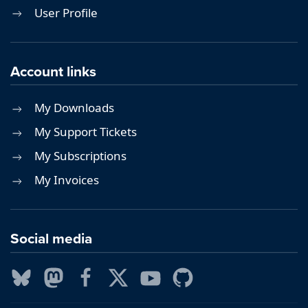
User Profile
Account links
My Downloads
My Support Tickets
My Subscriptions
My Invoices
Social media