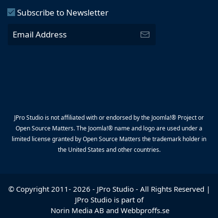
Subscribe to Newsletter
JPro Studio is not affiliated with or endorsed by the Joomla!® Project or
Open Source Matters. The Joomla!® name and logo are used under a
limited license granted by Open Source Matters the trademark holder in
the United States and other countries.
© Copyright 2011-
2026
-
JPro Studio
- All Rights Reserved |
JPro Studio is part of
Norin Media AB
and
Webbproffs.se