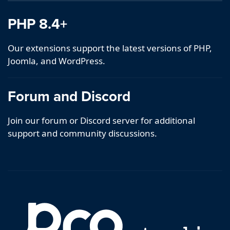
PHP 8.4+
Our extensions support the latest versions of PHP,
Joomla, and WordPress.
Forum and Discord
Join our forum or Discord server for additional
support and community discussions.