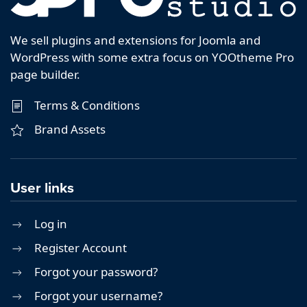
We sell plugins and extensions for Joomla and
WordPress with some extra focus on YOOtheme Pro
page builder.
Terms & Conditions
Brand Assets
User links
Log in
Register Account
Forgot your password?
Forgot your username?