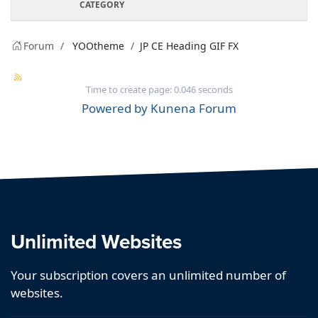
CATEGORY
Forum
YOOtheme
JP CE Heading GIF FX
Time to create page: 0.046 seconds
Powered by
Kunena Forum
Unlimited Websites
Your subscription covers an unlimited number of
websites.