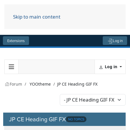
Skip to main content
Menu
Extensions
Log in
Log in
Forum
YOOtheme
JP CE Heading GIF FX
JP CE Heading GIF FX
NO TOPICS