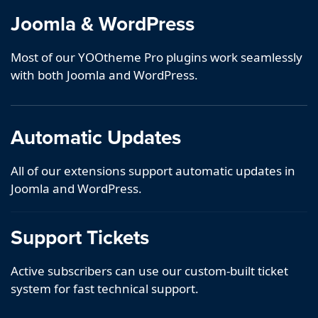
Joomla & WordPress
Most of our YOOtheme Pro plugins work seamlessly
with both Joomla and WordPress.
Automatic Updates
All of our extensions support automatic updates in
Joomla and WordPress.
Support Tickets
Active subscribers can use our custom-built ticket
system for fast technical support.