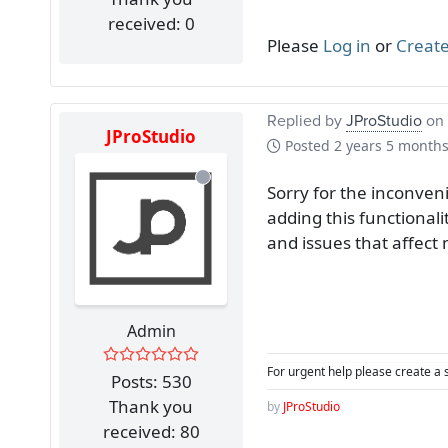
received: 0
Please
Log in
or
Create
Replied by
JProStudio
on 
JProStudio
Posted
2 years 5 month
Sorry for the inconven
adding this functionali
and issues that affec
Admin
For urgent help please create a 
Posts: 530
Thank you
by
JProStudio
received: 80