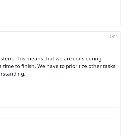
#411
system. This means that we are considering
 time to finish. We have to prioritize other tasks
erstanding.