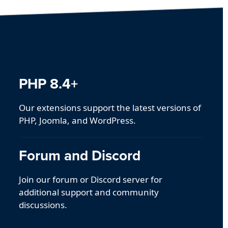
PHP 8.4+
Our extensions support the latest versions of
PHP, Joomla, and WordPress.
Forum and Discord
Join our forum or Discord server for
additional support and community
discussions.