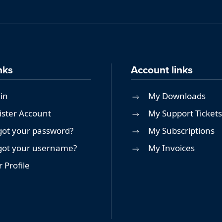
nks
Account links
in
My Downloads
ister Account
My Support Tickets
got your password?
My Subscriptions
got your username?
My Invoices
 Profile