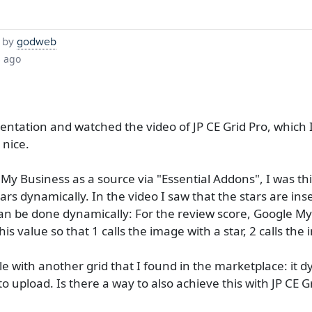
 by
godweb
s ago
ntation and watched the video of JP CE Grid Pro, which I
 nice.
 My Business as a source via "Essential Addons", I was t
tars dynamically. In the video I saw that the stars are ins
n be done dynamically: For the review score, Google My B
d this value so that 1 calls the image with a star, 2 calls th
ible with another grid that I found in the marketplace: it
o upload. Is there a way to also achieve this with JP CE Gr