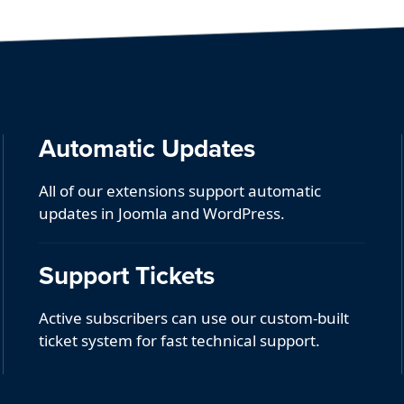
Automatic Updates
All of our extensions support automatic
updates in Joomla and WordPress.
Support Tickets
Active subscribers can use our custom-built
ticket system for fast technical support.