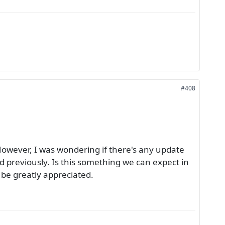
#408
owever, I was wondering if there's any update
d previously. Is this something we can expect in
 be greatly appreciated.