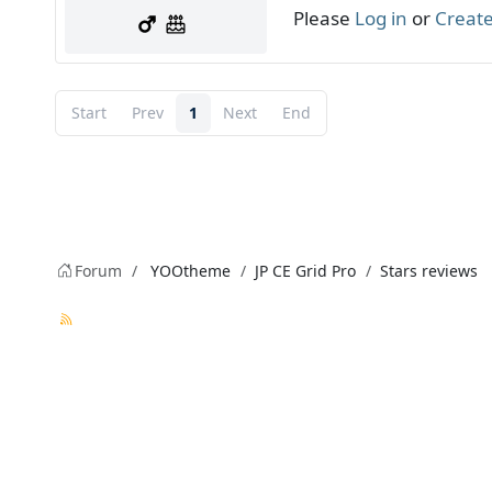
Please
Log in
or
Create
Start
Prev
1
Next
End
Forum
YOOtheme
JP CE Grid Pro
Stars reviews