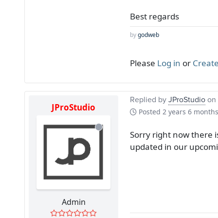
Best regards
by
godweb
Please
Log in
or
Create
Replied by
JProStudio
on 
JProStudio
Posted
2 years 6 month
Sorry right now there i
updated in our upcomi
Admin