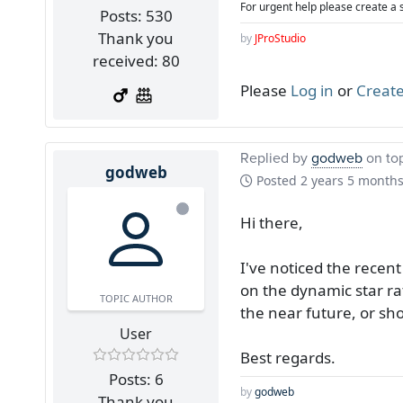
For urgent help please create a 
Posts: 530
Thank you
by
JProStudio
received: 80
Please
Log in
or
Create
Replied by
godweb
on to
godweb
Posted
2 years 5 month
Hi there,
I've noticed the rece
on the dynamic star ra
TOPIC AUTHOR
the near future, or sh
User
Best regards.
Posts: 6
by
godweb
Thank you