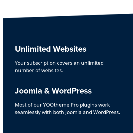
Unlimited Websites
Your subscription covers an unlimited
number of websites.
Joomla & WordPress
Most of our YOOtheme Pro plugins work
seamlessly with both Joomla and WordPress.