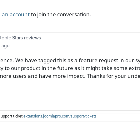
 an account
to join the conversation.
topic
Stars reviews
s ago
ience. We have tagged this as a feature request in our 
ty to our product in the future as it might take some extra
t more users and have more impact. Thanks for your und
support ticket
extensions.joomlapro.com/support/tickets