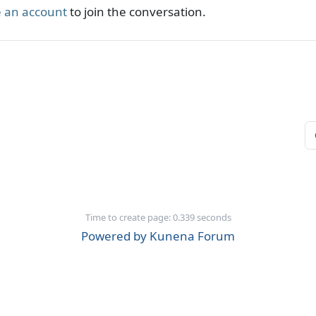
 an account
to join the conversation.
Time to create page: 0.339 seconds
Powered by
Kunena Forum