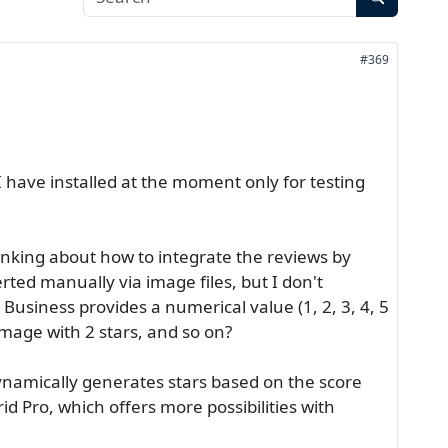
#369
 have installed at the moment only for testing
hinking about how to integrate the reviews by
erted manually via image files, but I don't
usiness provides a numerical value (1, 2, 3, 4, 5
e image with 2 stars, and so on?
 dynamically generates stars based on the score
id Pro, which offers more possibilities with