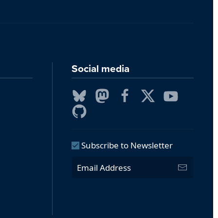
Social media
Subscribe to Newsletter