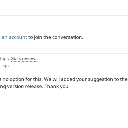
 an account
to join the conversation.
topic
Stars reviews
s ago
s no option for this. We will added your suggestion to the p
ng version release. Thank you