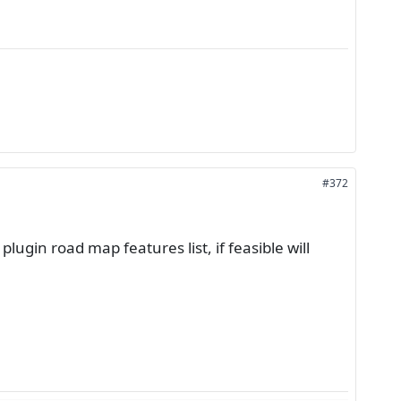
#372
lugin road map features list, if feasible will