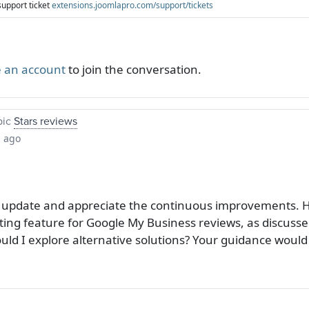
support ticket
extensions.joomlapro.com/support/tickets
 an account
to join the conversation.
pic
Stars reviews
s ago
nt update and appreciate the continuous improvements. H
ting feature for Google My Business reviews, as discusse
ould I explore alternative solutions? Your guidance would