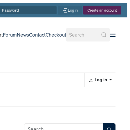
Log in
Create an account
rt
Forum
News
Contact
Checkout
Log in