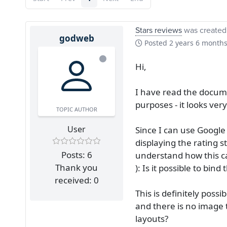
Stars reviews
was created
godweb
Posted
2 years 6 month
Hi,
I have read the docume
purposes - it looks very
TOPIC AUTHOR
User
Since I can use Google
displaying the rating s
Posts: 6
understand how this ca
Thank you
): Is it possible to bin
received: 0
This is definitely poss
and there is no image t
layouts?