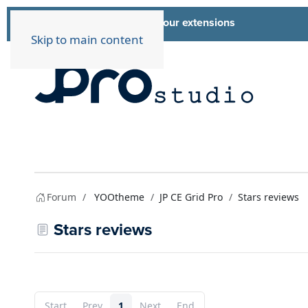
List of all our extensions
Extensions
Skip to main content
Forum
YOOtheme
JP CE Grid Pro
Stars reviews
Stars reviews
Start
Prev
1
Next
End