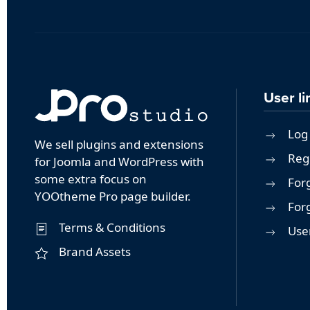
User li
Log 
We sell plugins and extensions
Reg
for Joomla and WordPress with
some extra focus on
For
YOOtheme Pro page builder.
For
Terms & Conditions
User
Brand Assets