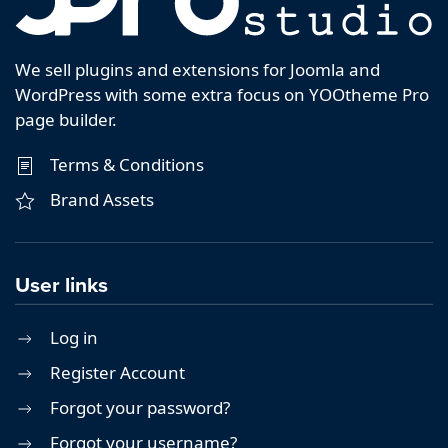
We sell plugins and extensions for Joomla and
WordPress with some extra focus on YOOtheme Pro
page builder.
Terms & Conditions
Brand Assets
User links
Log in
Register Account
Forgot your password?
Forgot your username?