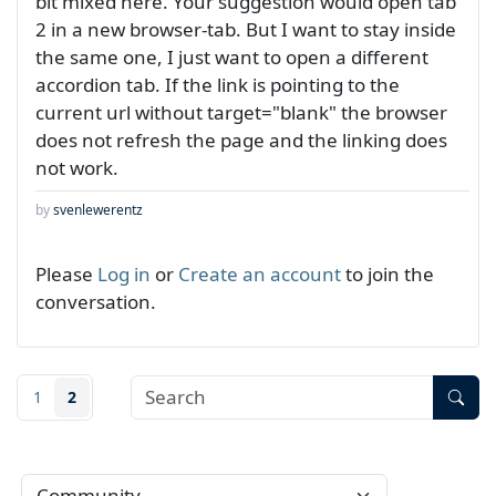
bit mixed here. Your suggestion would open tab
2 in a new browser-tab. But I want to stay inside
the same one, I just want to open a different
accordion tab. If the link is pointing to the
current url without target="blank" the browser
does not refresh the page and the linking does
not work.
by
svenlewerentz
Please
Log in
or
Create an account
to join the
conversation.
1
2