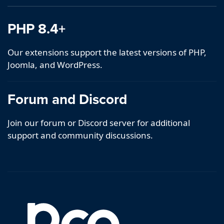
PHP 8.4+
Our extensions support the latest versions of PHP,
Joomla, and WordPress.
Forum and Discord
Join our forum or Discord server for additional
support and community discussions.