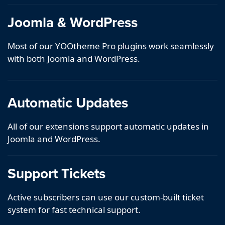
Joomla & WordPress
Most of our YOOtheme Pro plugins work seamlessly
with both Joomla and WordPress.
Automatic Updates
All of our extensions support automatic updates in
Joomla and WordPress.
Support Tickets
Active subscribers can use our custom-built ticket
system for fast technical support.