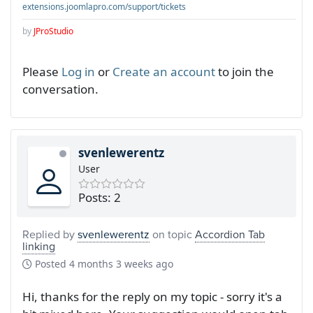
extensions.joomlapro.com/support/tickets
by
JProStudio
Please
Log in
or
Create an account
to join the
conversation.
svenlewerentz
User
Posts: 2
Replied by
svenlewerentz
on topic
Accordion Tab
linking
Posted
4 months 3 weeks ago
Hi, thanks for the reply on my topic - sorry it's a