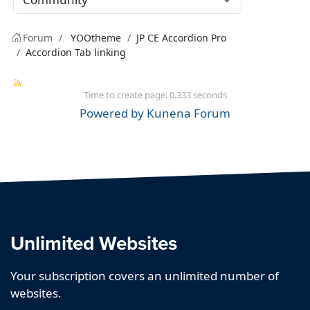
Forum
YOOtheme
JP CE Accordion Pro
Accordion Tab linking
Time to create page: 0.333 seconds
Powered by
Kunena Forum
Unlimited Websites
Your subscription covers an unlimited number of
websites.