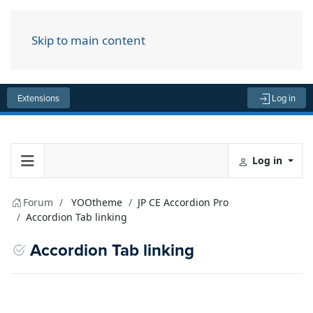
Skip to main content
Menu
Extensions
Log in
Log in
Forum
YOOtheme
JP CE Accordion Pro
Accordion Tab linking
Accordion Tab linking