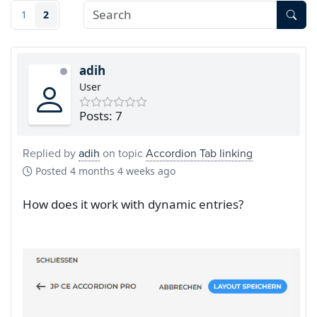
1
2
adih
User
Posts: 7
Replied by
adih
on topic
Accordion Tab linking
Posted
4 months 4 weeks ago
How does it work with dynamic entries?