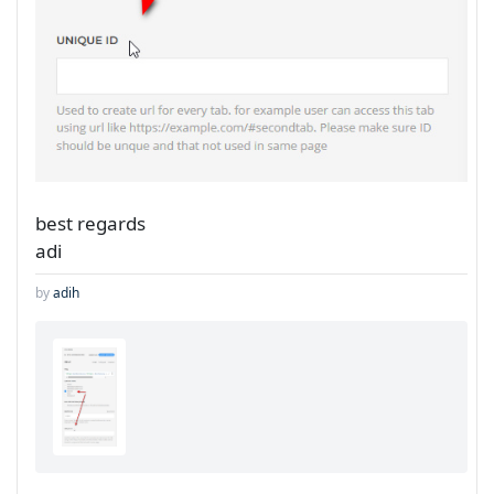
best regards
adi
by
adih