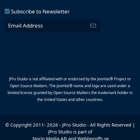
Subscribe to Newsletter
JPro Studio is not affiliated with or endorsed by the Joomla!® Project or
Open Source Matters. The Joomla!® name and logo are used under a
limited license granted by Open Source Matters the trademark holder in
the United States and other countries.
© Copyright 2011-
2026
-
JPro Studio
- All Rights Reserved |
JPro Studio is part of
Norin Media AB
and
Webbproffs.se