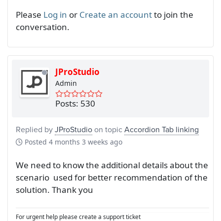
Please
Log in
or
Create an account
to join the
conversation.
JProStudio
Admin
Posts: 530
Replied by
JProStudio
on topic
Accordion Tab linking
Posted
4 months 3 weeks ago
We need to know the additional details about the
scenario used for better recommendation of the
solution. Thank you
For urgent help please create a support ticket