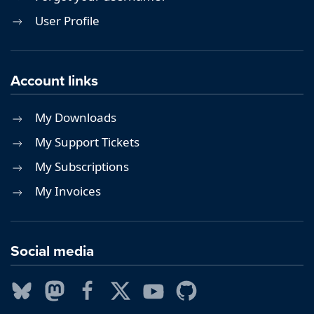
User Profile
Account links
My Downloads
My Support Tickets
My Subscriptions
My Invoices
Social media