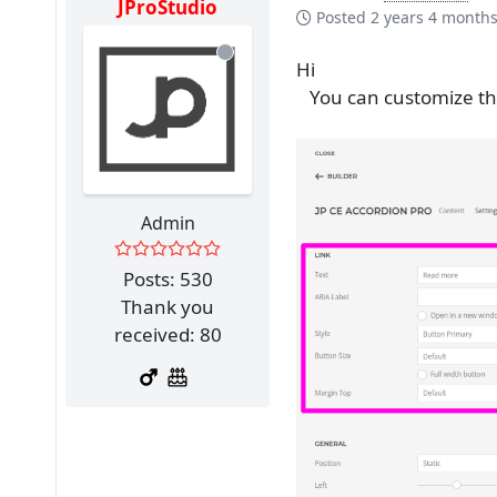
JProStudio
Posted
2 years 4 month
Hi
You can customize the 
Admin
Posts: 530
Thank you
received: 80