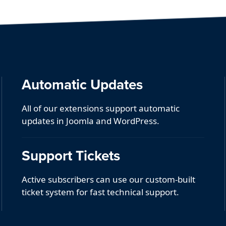
Automatic Updates
All of our extensions support automatic
updates in Joomla and WordPress.
Support Tickets
Active subscribers can use our custom-built
ticket system for fast technical support.