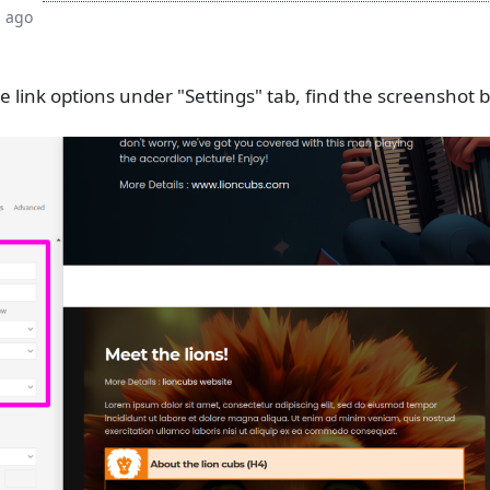
s ago
link options under "Settings" tab, find the screenshot 