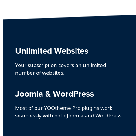
Unlimited Websites
Your subscription covers an unlimited
number of websites.
Joomla & WordPress
Most of our YOOtheme Pro plugins work
seamlessly with both Joomla and WordPress.