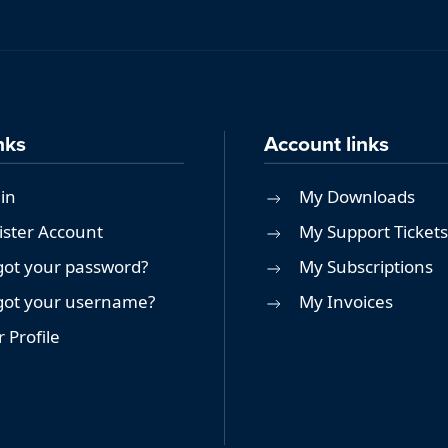
nks
Account links
in
My Downloads
ister Account
My Support Tickets
got your password?
My Subscriptions
got your username?
My Invoices
 Profile