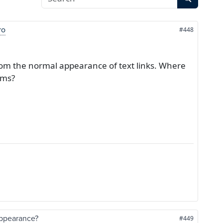
ro
#448
 from the normal appearance of text links. Where
ems?
 appearance?
#449