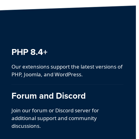
PHP 8.4+
Our extensions support the latest versions of
PHP, Joomla, and WordPress.
Forum and Discord
Join our forum or Discord server for
additional support and community
discussions.