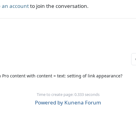
 an account
to join the conversation.
 Pro content with content = text: setting of link appearance?
Time to create page: 0.333 seconds
Powered by
Kunena Forum