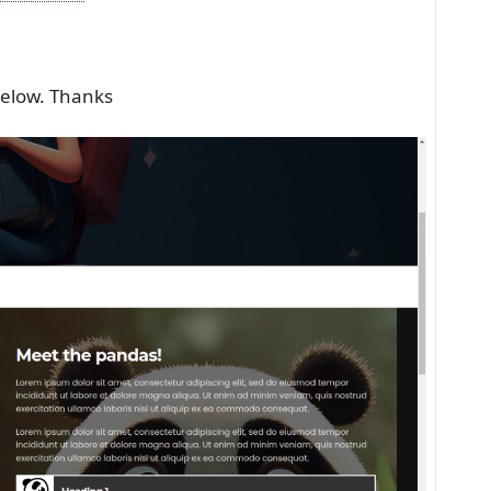
below. Thanks