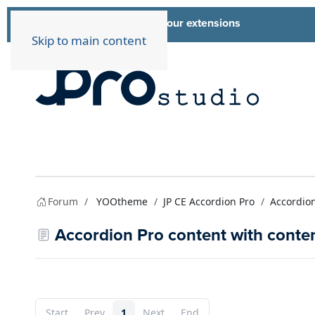
List of all our extensions
Extensions
Skip to main content
Forum
YOOtheme
JP CE Accordion Pro
Accordion
Accordion Pro content with content
Start
Prev
1
Next
End