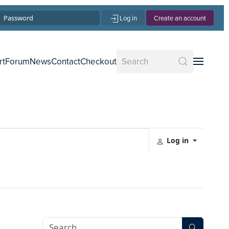
Log in
Create an account
rt
Forum
News
Contact
Checkout
Log in