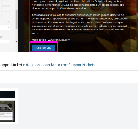
support ticket
extensions.joomlapro.com/support/tickets