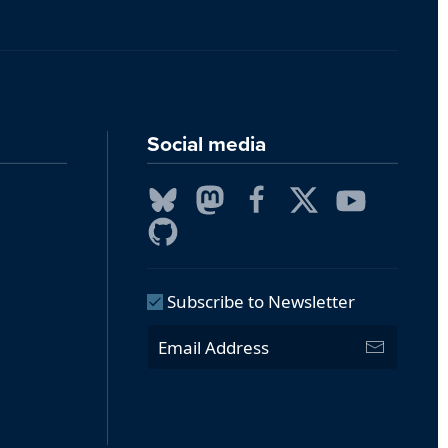
Social media
Subscribe to Newsletter