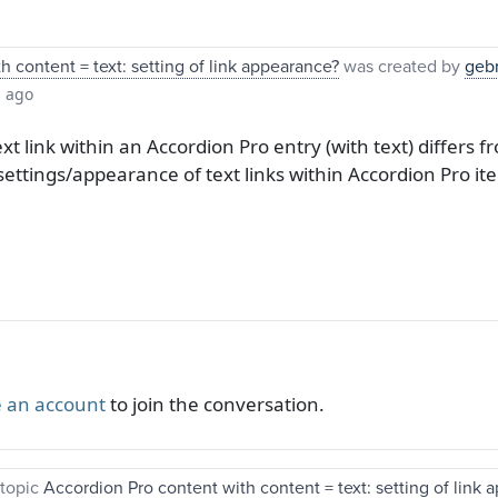
 content = text: setting of link appearance?
was created by
geb
s ago
xt link within an Accordion Pro entry (with text) differs
settings/appearance of text links within Accordion Pro it
 an account
to join the conversation.
topic
Accordion Pro content with content = text: setting of link