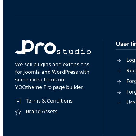
User li
Log 
We sell plugins and extensions
Reg
for Joomla and WordPress with
some extra focus on
For
YOOtheme Pro page builder.
For
Terms & Conditions
User
Brand Assets