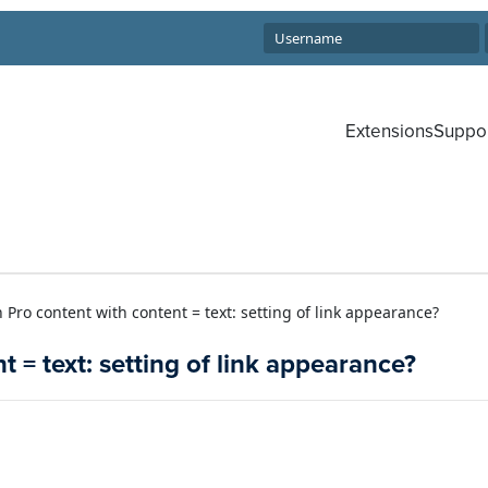
Extensions
Suppo
 Pro content with content = text: setting of link appearance?
 = text: setting of link appearance?