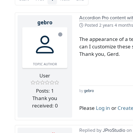
Accordion Pro content with
gebro
Posted
2 years 4 month
The appearance of a te
can I customize these 
Thank you, Gerd.
TOPIC AUTHOR
User
Posts: 1
by
gebro
Thank you
received: 0
Please
Log in
or
Create
Replied by
JProStudio
on 