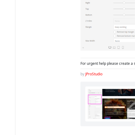
For urgent help please create a 
by
JProStudio