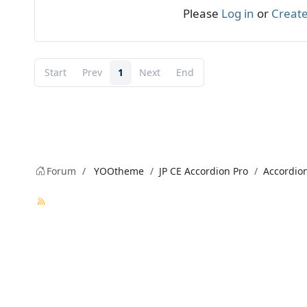
Please
Log in
or
Create
Start
Prev
1
Next
End
Forum
YOOtheme
JP CE Accordion Pro
Accordion