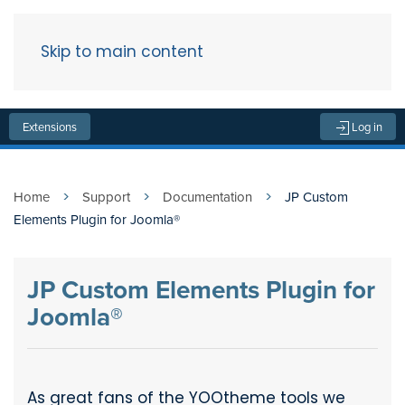
Skip to main content
Menu
Extensions
Log in
Home
Support
Documentation
JP Custom
Elements Plugin for Joomla®
JP Custom Elements Plugin for
Joomla®
As great fans of the YOOtheme tools we