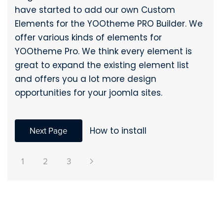
have started to add our own Custom
Elements for the YOOtheme PRO Builder. We
offer various kinds of elements for
YOOtheme Pro. We think every element is
great to expand the existing element list
and offers you a lot more design
opportunities for your joomla sites.
Next Page
How to install
1
2
3