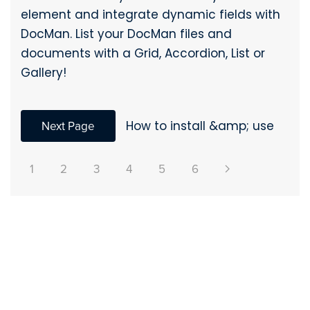
element and integrate dynamic fields with
DocMan. List your DocMan files and
documents with a Grid, Accordion, List or
Gallery!
Next Page
How to install &amp; use
1
2
3
4
5
6