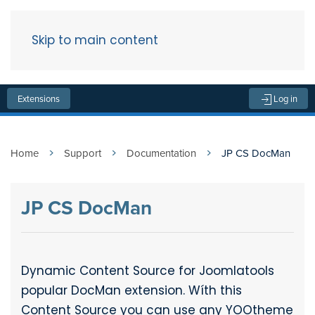
Skip to main content
Menu
Extensions
Log in
Home
Support
Documentation
JP CS DocMan
JP CS DocMan
Dynamic Content Source for Joomlatools
popular DocMan extension. Wíth this
Content Source you can use any YOOtheme