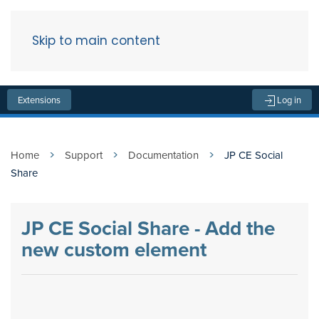
Skip to main content
Menu
Extensions
Log in
Home
Support
Documentation
JP CE Social
Share
JP CE Social Share - Add the
new custom element