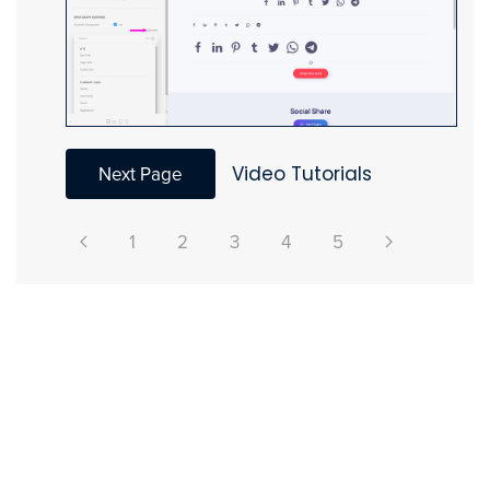
Next Page
Video Tutorials
1
2
3
4
5