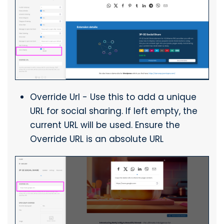
Override Url - Use this to add a unique
URL for social sharing. If left empty, the
current URL will be used. Ensure the
Override URL is an absolute URL