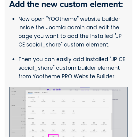
Add the new custom element:
Now open "YOOtheme" website builder
inside the Joomla admin and edit the
page you want to add the installed "JP
CE social_share" custom element.
Then you can easily add installed "JP CE
social_share" custom builder element
from Yootheme PRO Website Builder.