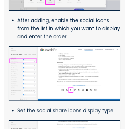
After adding, enable the social icons
from the list in which you want to display
and enter the order.
Set the social share icons display type.