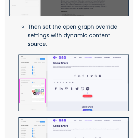
Then set the open graph override
settings with dynamic content
source.