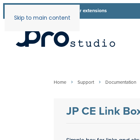
List of all our extensions
Extensions
Skip to main content
Home
Support
Documentation
JP CE Link Bo