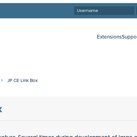
Extensions
Suppo
JP CE Link Box
x