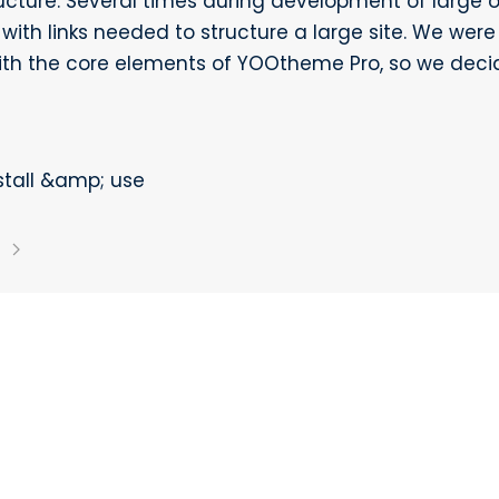
ructure. Several times during development of large 
with links needed to structure a large site. We were
th the core elements of YOOtheme Pro, so we deci
stall &amp; use