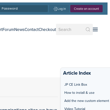
Log in
Create an account
rt
Forum
News
Contact
Checkout
Article Index
JP CE Link Box
How to install & use
Add the new custom element
Video Tutorial