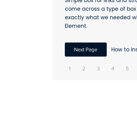
Simple box for links and st
come across a type of box 
exactly what we needed wi
Element.
Next Page
How to in
1
2
3
4
5