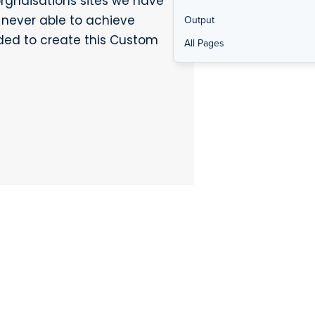
orgnaisations sites we have
 never able to achieve
Output
ded to create this Custom
All Pages