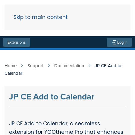
Skip to main content
Menu
Extensions
Log in
Home
Support
Documentation
JP CE Add to
Calendar
JP CE Add to Calendar
JP CE Add to Calendar, a seamless
extension for YOOtheme Pro that enhances