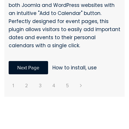
both Joomla and WordPress websites with
an intuitive "Add to Calendar" button.
Perfectly designed for event pages, this
plugin allows visitors to easily add important
dates and events to their personal
calendars with a single click.
Next Page
How to install, use
1
2
3
4
5