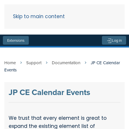
Skip to main content
Menu
Extensions
Log in
Home
Support
Documentation
JP CE Calendar
Events
JP CE Calendar Events
We trust that every element is great to
expand the existing element list of