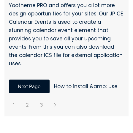
Yootheme PRO and offers you a lot more
design opportunities for your sites. Our JP CE
Calendar Events is used to create a
stunning calendar event element that
provides you to save all your upcoming
events. From this you can also download
the calendar ICS file for external application
uses.
Next Page
How to install &amp; use
1
2
3