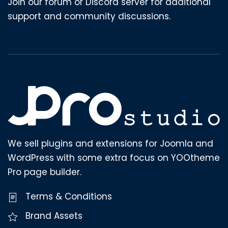
Join our forum or Discord server for additional
support and community discussions.
We sell plugins and extensions for Joomla and
WordPress with some extra focus on YOOtheme
Pro page builder.
Terms & Conditions
Brand Assets