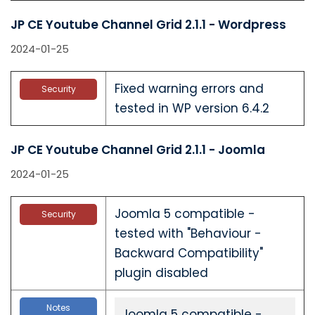
JP CE Youtube Channel Grid 2.1.1 - Wordpress
2024-01-25
Fixed warning errors and
Security
tested in WP version 6.4.2
JP CE Youtube Channel Grid 2.1.1 - Joomla
2024-01-25
Joomla 5 compatible -
Security
tested with "Behaviour -
Backward Compatibility"
plugin disabled
Notes
Joomla 5 compatible -