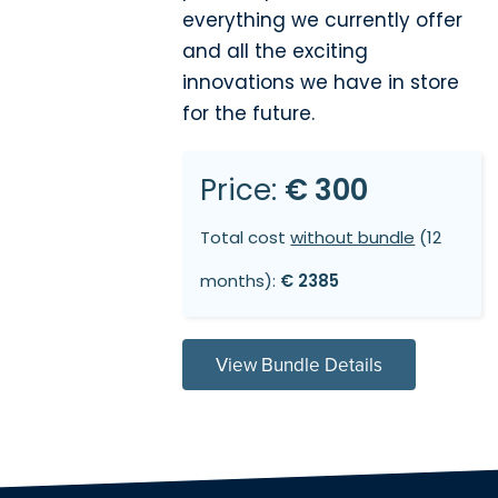
everything we currently offer
and all the exciting
innovations we have in store
for the future.
Price:
€ 300
Total cost
without bundle
(12
months):
€ 2385
View Bundle Details