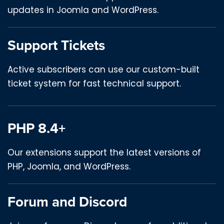
updates in Joomla and WordPress.
Support Tickets
Active subscribers can use our custom-built
ticket system for fast technical support.
PHP 8.4+
Our extensions support the latest versions of
PHP, Joomla, and WordPress.
Forum and Discord