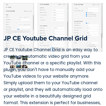
JP CE Youtube Channel Grid
JP CE Youtube Channel Grid is an easy way to
create an automatic video grid from your
YouTube channel or a specific playlist. With this
plugin, you don't have to manually add your
YouTube videos to your website anymore.
Simply upload them to your YouTube channel
or playlist, and they will automatically load onto
your website in a beautifully designed grid
format. This extension is perfect for businesses,