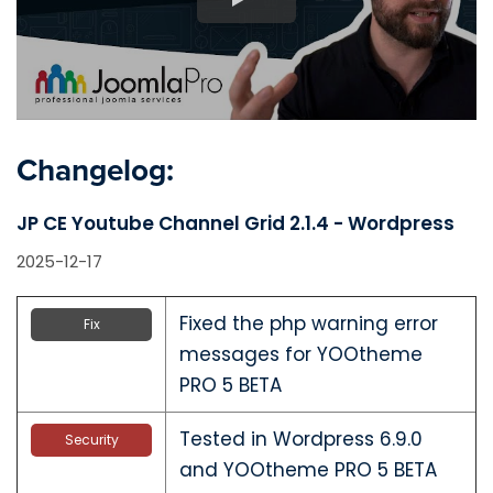
Changelog:
JP CE Youtube Channel Grid 2.1.4 - Wordpress
2025-12-17
Fixed the php warning error
Fix
messages for YOOtheme
PRO 5 BETA
Tested in Wordpress 6.9.0
Security
and YOOtheme PRO 5 BETA