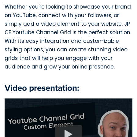
Whether you're looking to showcase your brand
on YouTube, connect with your followers, or
simply add a video element to your website, JP
CE Youtube Channel Grid is the perfect solution.
With its easy integration and customizable
styling options, you can create stunning video
grids that will help you engage with your
audience and grow your online presence.
Video presentation: