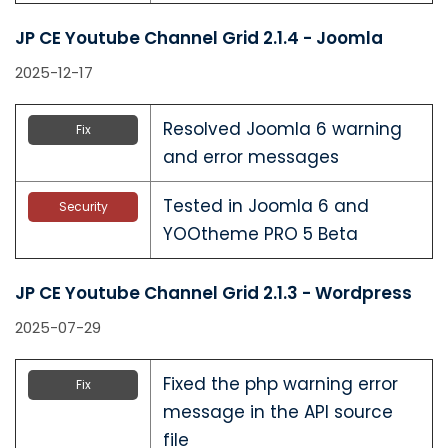
JP CE Youtube Channel Grid 2.1.4 - Joomla
2025-12-17
Resolved Joomla 6 warning
Fix
and error messages
Tested in Joomla 6 and
Security
YOOtheme PRO 5 Beta
JP CE Youtube Channel Grid 2.1.3 - Wordpress
2025-07-29
Fixed the php warning error
Fix
message in the API source
file