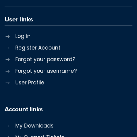
User links
Log in
Register Account
Forgot your password?
Forgot your username?
User Profile
Account links
My Downloads