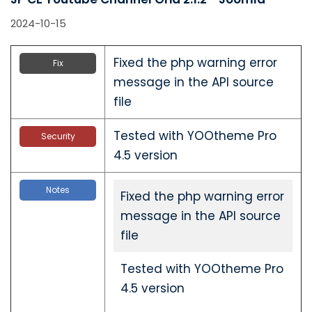
2024-10-15
Fixed the php warning error
Fix
message in the API source
file
Tested with YOOtheme Pro
Security
4.5 version
Notes
Fixed the php warning error
message in the API source
file
Tested with YOOtheme Pro
4.5 version