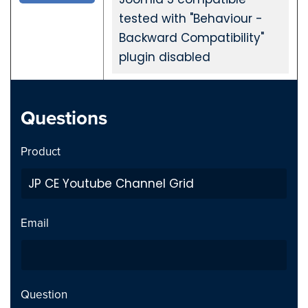
tested with "Behaviour -
Backward Compatibility"
plugin disabled
JP CE Youtube Channel Grid Wordpress 2.1.0
Questions
2023-10-31
Product
Private Video inside playlist
Fix
breaks page - Issue fixed
Previous page link not
Fix
Email
working - issue Fixed
JP CE Youtube Channel Grid Joomla 2.1.0
Question
2023-10-31