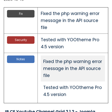
Fixed the php warning error
Fix
message in the API source
file
Tested with YOOtheme Pro
Security
4.5 version
Notes
Fixed the php warning error
message in the API source
file
Tested with YOOtheme Pro
4.5 version
JP CE Youtube Channel Grid 2.1.2 - Joomla