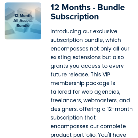
12 Months - Bundle
Subscription
Introducing our exclusive
subscription bundle, which
encompasses not only all our
existing extensions but also
grants you access to every
future release. This VIP
membership package is
tailored for web agencies,
freelancers, webmasters, and
designers, offering a 12-month
subscription that
encompasses our complete
product portfolio. You'll have