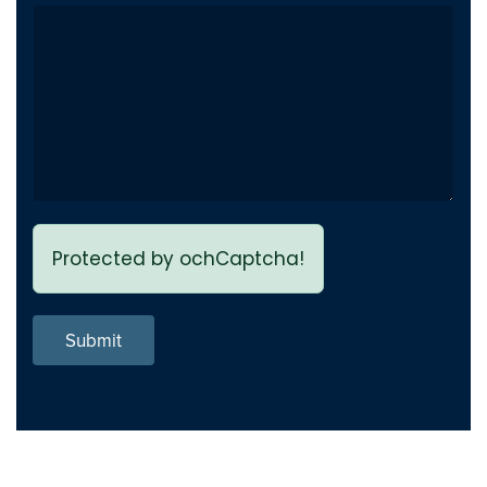
Private Video inside playlist
Fix
breaks page - Issue fixed
Previous page link not
Fix
working - issue Fixed
Protected by ochCaptcha!
Submit