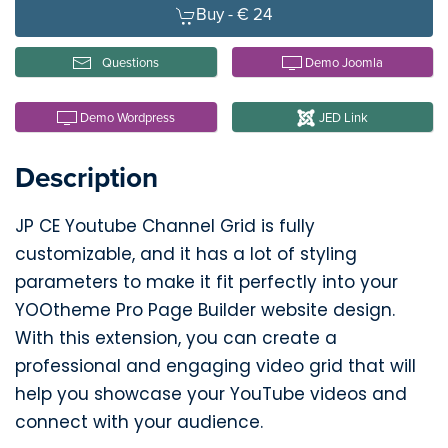
Buy -
€ 24
Questions
Demo Joomla
Demo Wordpress
JED Link
Description
JP CE Youtube Channel Grid is fully
customizable, and it has a lot of styling
parameters to make it fit perfectly into your
YOOtheme Pro Page Builder website design.
With this extension, you can create a
professional and engaging video grid that will
help you showcase your YouTube videos and
connect with your audience.