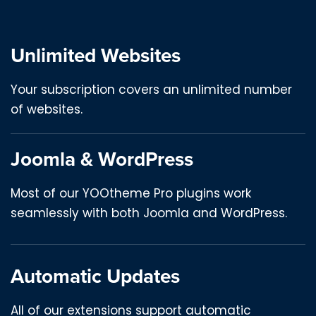
Unlimited Websites
Your subscription covers an unlimited number
of websites.
Joomla & WordPress
Most of our YOOtheme Pro plugins work
seamlessly with both Joomla and WordPress.
Automatic Updates
All of our extensions support automatic