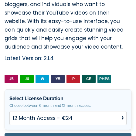
bloggers, and individuals who want to
showcase their YouTube videos on their
website. With its easy-to-use interface, you
can quickly and easily create stunning video
grids that will help you engage with your
audience and showcase your video content.
Latest Version: 2.1.4
J5
J6
W
Y5
P
CE
PHP8
Select License Duration
Choose between 6-month and 12-month access.