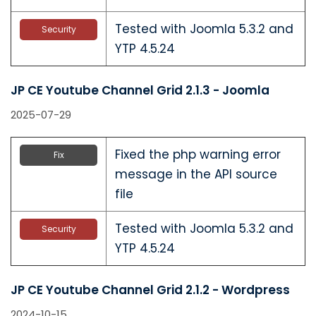
Tested with Joomla 5.3.2 and
Security
YTP 4.5.24
JP CE Youtube Channel Grid 2.1.3 - Joomla
2025-07-29
Fixed the php warning error
Fix
message in the API source
file
Tested with Joomla 5.3.2 and
Security
YTP 4.5.24
JP CE Youtube Channel Grid 2.1.2 - Wordpress
2024-10-15