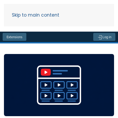
Skip to main content
Menu
Extensions
Log in