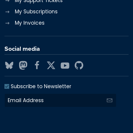
My Support Tickets
My Subscriptions
My Invoices
Social media
Subscribe to Newsletter