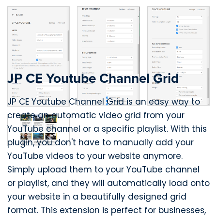
JP CE Youtube Channel Grid
JP CE Youtube Channel Grid is an easy way to
create an automatic video grid from your
YouTube channel or a specific playlist. With this
plugin, you don't have to manually add your
YouTube videos to your website anymore.
Simply upload them to your YouTube channel
or playlist, and they will automatically load onto
your website in a beautifully designed grid
format. This extension is perfect for businesses,