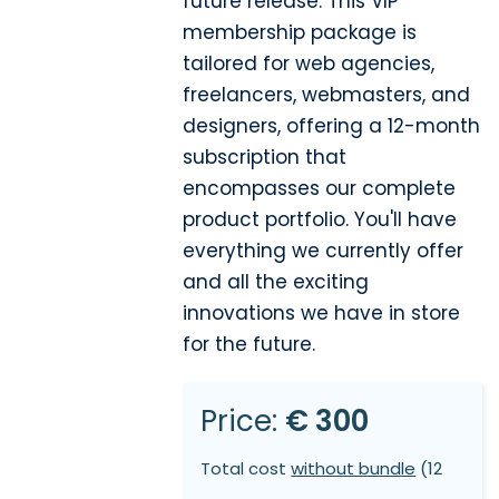
future release. This VIP
membership package is
tailored for web agencies,
freelancers, webmasters, and
designers, offering a 12-month
subscription that
encompasses our complete
product portfolio. You'll have
everything we currently offer
and all the exciting
innovations we have in store
for the future.
Price:
€ 300
Total cost
without bundle
(12