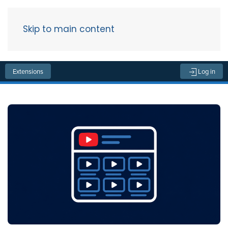
Skip to main content
Menu
Extensions
Log in