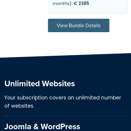
months):
€ 2385
View Bundle Details
Unlimited Websites
Your subscription covers an unlimited number
of websites.
Joomla & WordPress