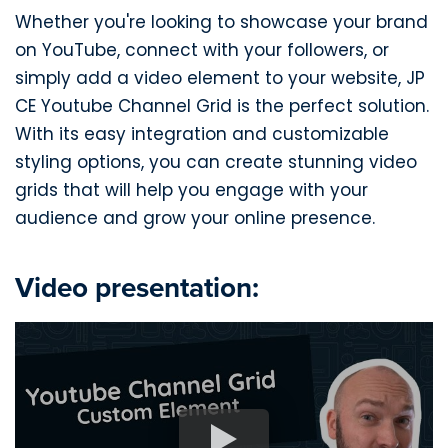
Whether you're looking to showcase your brand
on YouTube, connect with your followers, or
simply add a video element to your website, JP
CE Youtube Channel Grid is the perfect solution.
With its easy integration and customizable
styling options, you can create stunning video
grids that will help you engage with your
audience and grow your online presence.
Video presentation: