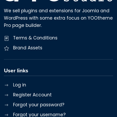
We sell plugins and extensions for Joomla and
WordPress with some extra focus on YOOtheme
Pro page builder.
Terms & Conditions
Brand Assets
User links
Log in
Register Account
Forgot your password?
Forgot your username?