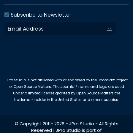
Subscribe to Newsletter
JPro Studio is not affiliated with or endorsed by the Joomla!® Project
or Open Source Matters. The Joomla!® name and logo are used
under a limited license granted by Open Source Matters the
trademark holder in the United States and other countries.
© Copyright 2011-
2026
-
JPro Studio
- All Rights
Reserved | JPro Studio is part of