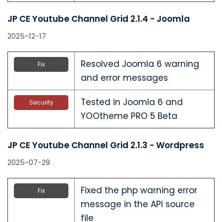
JP CE Youtube Channel Grid 2.1.4 - Joomla
2025-12-17
Resolved Joomla 6 warning
Fix
and error messages
Tested in Joomla 6 and
Security
YOOtheme PRO 5 Beta
JP CE Youtube Channel Grid 2.1.3 - Wordpress
2025-07-29
Fixed the php warning error
Fix
message in the API source
file