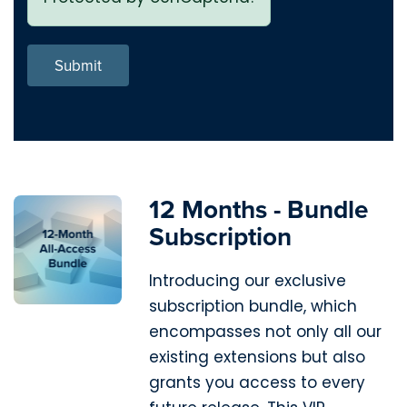
Submit
12 Months - Bundle
Subscription
Introducing our exclusive
subscription bundle, which
encompasses not only all our
existing extensions but also
grants you access to every