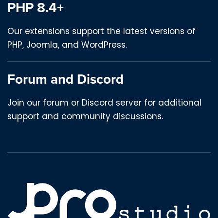
PHP 8.4+
Our extensions support the latest versions of
PHP, Joomla, and WordPress.
Forum and Discord
Join our forum or Discord server for additional
support and community discussions.