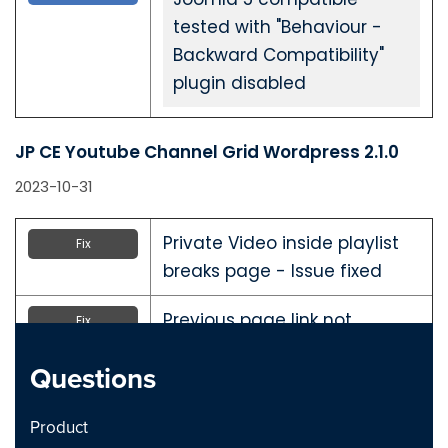
tested with "Behaviour -
Backward Compatibility"
plugin disabled
JP CE Youtube Channel Grid Wordpress 2.1.0
2023-10-31
Private Video inside playlist
Fix
breaks page - Issue fixed
Previous page link not
Fix
working - issue Fixed
Questions
JP CE Youtube Channel Grid Joomla 2.1.0
Product
2023-10-31