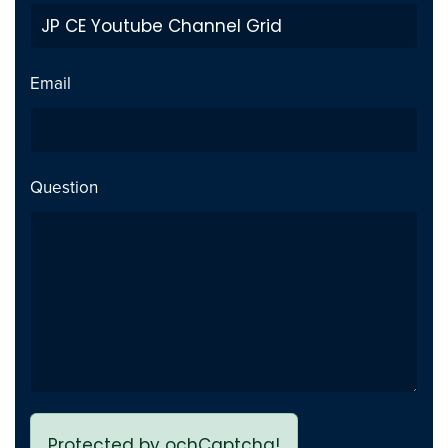
Private Video inside playlist
Fix
breaks page - Issue fixed
Email
Previous page link not
Fix
working - issue Fixed
Question
Protected by ochCaptcha!