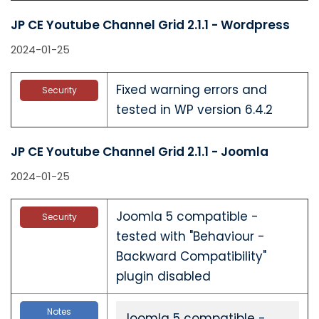
JP CE Youtube Channel Grid 2.1.1 - Wordpress
2024-01-25
Fixed warning errors and
Security
tested in WP version 6.4.2
JP CE Youtube Channel Grid 2.1.1 - Joomla
2024-01-25
Joomla 5 compatible -
Security
tested with "Behaviour -
Backward Compatibility"
plugin disabled
Notes
Joomla 5 compatible -