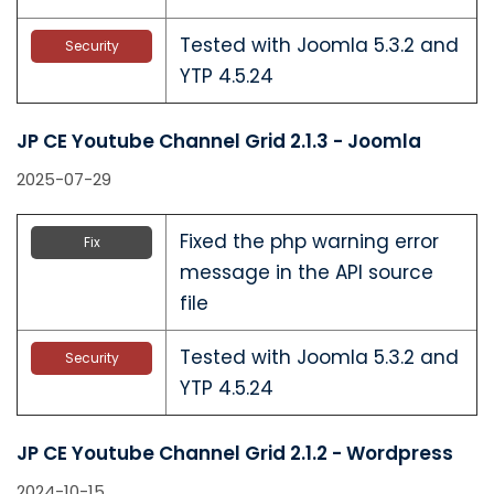
Tested with Joomla 5.3.2 and
Security
YTP 4.5.24
JP CE Youtube Channel Grid 2.1.3 - Joomla
2025-07-29
Fixed the php warning error
Fix
message in the API source
file
Tested with Joomla 5.3.2 and
Security
YTP 4.5.24
JP CE Youtube Channel Grid 2.1.2 - Wordpress
2024-10-15