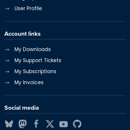
User Profile
Account links
My Downloads
My Support Tickets
My Subscriptions
My Invoices
Social media