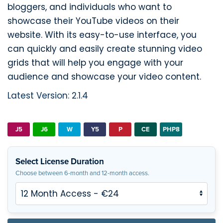
bloggers, and individuals who want to
showcase their YouTube videos on their
website. With its easy-to-use interface, you
can quickly and easily create stunning video
grids that will help you engage with your
audience and showcase your video content.
Latest Version: 2.1.4
J5
J6
W
Y5
P
CE
PHP8
Select License Duration
Choose between 6-month and 12-month access.