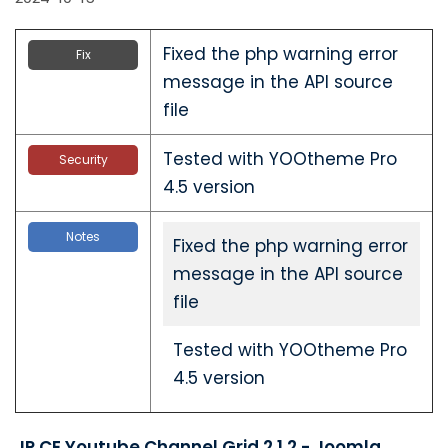
Fixed the php warning error
Fix
message in the API source
file
Tested with YOOtheme Pro
Security
4.5 version
Notes
Fixed the php warning error
message in the API source
file
Tested with YOOtheme Pro
4.5 version
JP CE Youtube Channel Grid 2.1.2 - Joomla