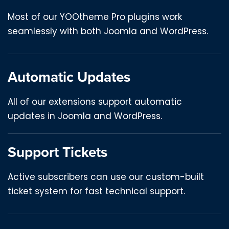
Most of our YOOtheme Pro plugins work
seamlessly with both Joomla and WordPress.
Automatic Updates
All of our extensions support automatic
updates in Joomla and WordPress.
Support Tickets
Active subscribers can use our custom-built
ticket system for fast technical support.