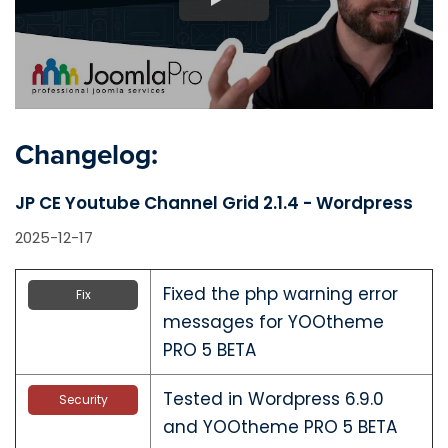
Changelog:
JP CE Youtube Channel Grid 2.1.4 - Wordpress
2025-12-17
Fixed the php warning error
Fix
messages for YOOtheme
PRO 5 BETA
Tested in Wordpress 6.9.0
Security
and YOOtheme PRO 5 BETA