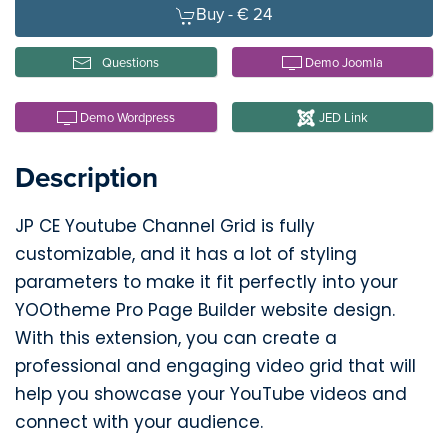
Buy -
€ 24
Questions
Demo Joomla
Demo Wordpress
JED Link
Description
JP CE Youtube Channel Grid is fully
customizable, and it has a lot of styling
parameters to make it fit perfectly into your
YOOtheme Pro Page Builder website design.
With this extension, you can create a
professional and engaging video grid that will
help you showcase your YouTube videos and
connect with your audience.