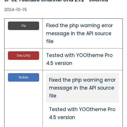
2024-10-15
Fixed the php warning error
Fix
message in the API source
file
Tested with YOOtheme Pro
Security
4.5 version
Notes
Fixed the php warning error
message in the API source
file
Tested with YOOtheme Pro
4.5 version