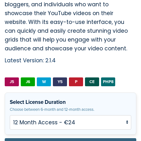
bloggers, and individuals who want to
showcase their YouTube videos on their
website. With its easy-to-use interface, you
can quickly and easily create stunning video
grids that will help you engage with your
audience and showcase your video content.
Latest Version: 2.1.4
J5
J6
W
Y5
P
CE
PHP8
Select License Duration
Choose between 6-month and 12-month access.