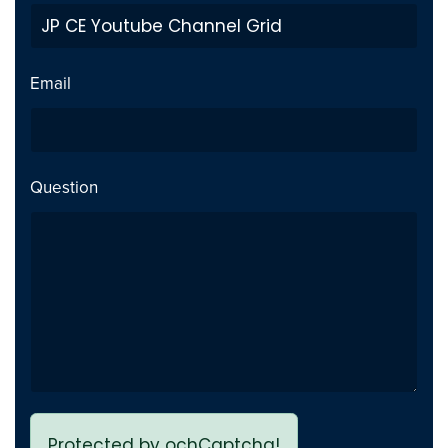
Private Video inside playlist
Fix
breaks page - Issue fixed
Email
Previous page link not
Fix
working - issue Fixed
Question
Protected by ochCaptcha!