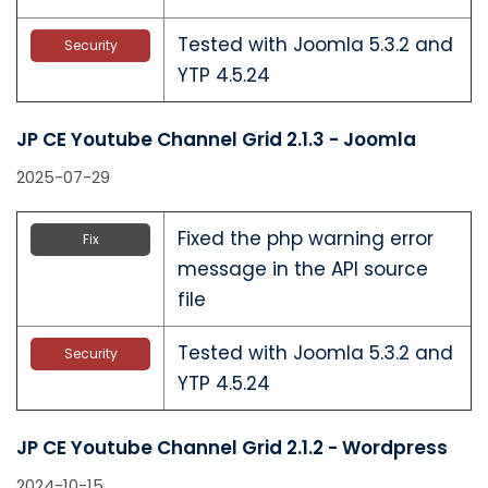
Tested with Joomla 5.3.2 and
Security
YTP 4.5.24
JP CE Youtube Channel Grid 2.1.3 - Joomla
2025-07-29
Fixed the php warning error
Fix
message in the API source
file
Tested with Joomla 5.3.2 and
Security
YTP 4.5.24
JP CE Youtube Channel Grid 2.1.2 - Wordpress
2024-10-15