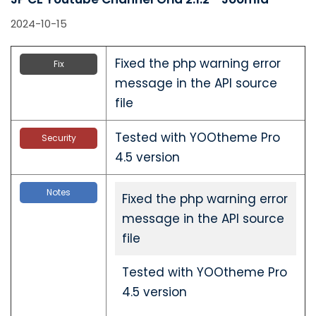
2024-10-15
Fixed the php warning error
Fix
message in the API source
file
Tested with YOOtheme Pro
Security
4.5 version
Notes
Fixed the php warning error
message in the API source
file
Tested with YOOtheme Pro
4.5 version