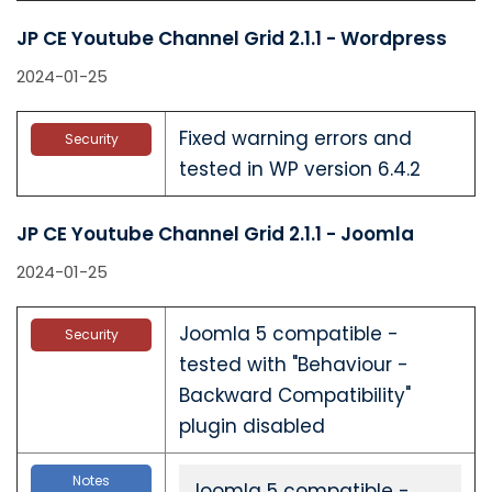
JP CE Youtube Channel Grid 2.1.1 - Wordpress
2024-01-25
Fixed warning errors and
Security
tested in WP version 6.4.2
JP CE Youtube Channel Grid 2.1.1 - Joomla
2024-01-25
Joomla 5 compatible -
Security
tested with "Behaviour -
Backward Compatibility"
plugin disabled
Notes
Joomla 5 compatible -