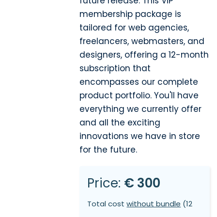
future release. This VIP
membership package is
tailored for web agencies,
freelancers, webmasters, and
designers, offering a 12-month
subscription that
encompasses our complete
product portfolio. You'll have
everything we currently offer
and all the exciting
innovations we have in store
for the future.
Price:
€ 300
Total cost
without bundle
(12