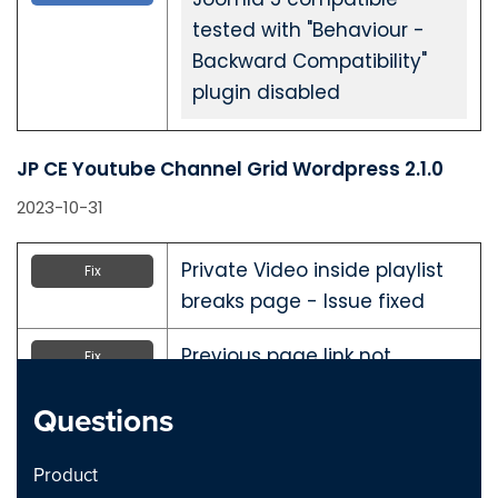
tested with "Behaviour -
Backward Compatibility"
plugin disabled
JP CE Youtube Channel Grid Wordpress 2.1.0
2023-10-31
Private Video inside playlist
Fix
breaks page - Issue fixed
Previous page link not
Fix
working - issue Fixed
Questions
JP CE Youtube Channel Grid Joomla 2.1.0
Product
2023-10-31