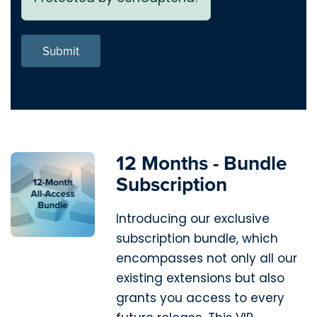
Submit
12 Months - Bundle
Subscription
Introducing our exclusive
subscription bundle, which
encompasses not only all our
existing extensions but also
grants you access to every