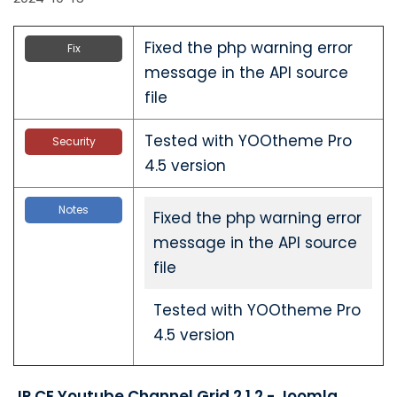
Fixed the php warning error
Fix
message in the API source
file
Tested with YOOtheme Pro
Security
4.5 version
Notes
Fixed the php warning error
message in the API source
file
Tested with YOOtheme Pro
4.5 version
JP CE Youtube Channel Grid 2.1.2 - Joomla