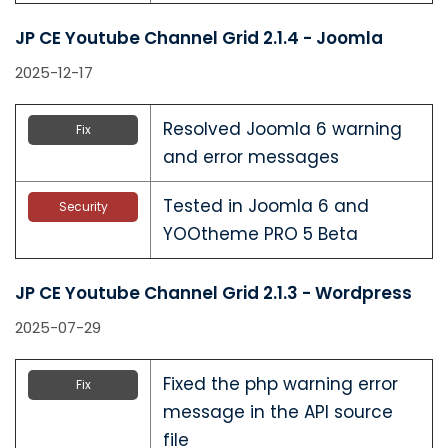
JP CE Youtube Channel Grid 2.1.4 - Joomla
2025-12-17
Resolved Joomla 6 warning
Fix
and error messages
Tested in Joomla 6 and
Security
YOOtheme PRO 5 Beta
JP CE Youtube Channel Grid 2.1.3 - Wordpress
2025-07-29
Fixed the php warning error
Fix
message in the API source
file