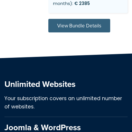
months):
€ 2385
View Bundle Details
Unlimited Websites
Your subscription covers an unlimited number
of websites.
Joomla & WordPress