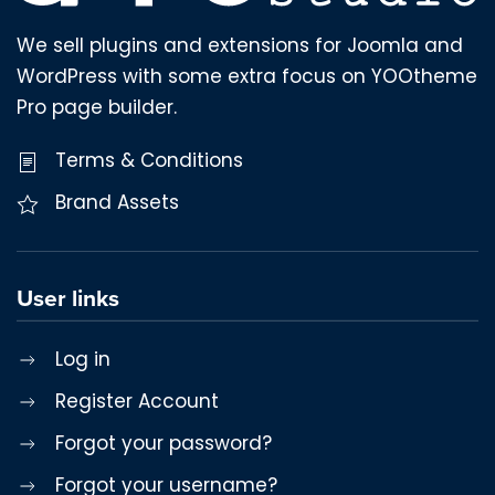
We sell plugins and extensions for Joomla and
WordPress with some extra focus on YOOtheme
Pro page builder.
Terms & Conditions
Brand Assets
User links
Log in
Register Account
Forgot your password?
Forgot your username?