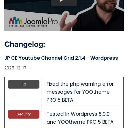
Changelog:
JP CE Youtube Channel Grid 2.1.4 - Wordpress
2025-12-17
Fixed the php warning error
Fix
messages for YOOtheme
PRO 5 BETA
Tested in Wordpress 6.9.0
Security
and YOOtheme PRO 5 BETA