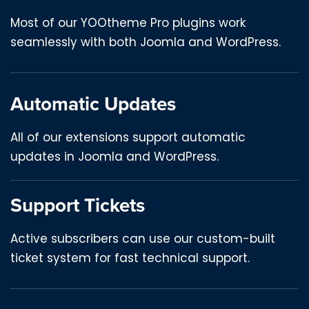
Most of our YOOtheme Pro plugins work
seamlessly with both Joomla and WordPress.
Automatic Updates
All of our extensions support automatic
updates in Joomla and WordPress.
Support Tickets
Active subscribers can use our custom-built
ticket system for fast technical support.