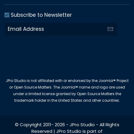
Subscribe to Newsletter
JPro Studio is not affiliated with or endorsed by the Joomla!® Project
or Open Source Matters. The Joomla!® name and logo are used
under a limited license granted by Open Source Matters the
trademark holder in the United States and other countries.
© Copyright 2011-
2026
-
JPro Studio
- All Rights
Reserved | JPro Studio is part of