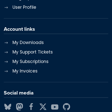
User Profile
Account links
My Downloads
My Support Tickets
My Subscriptions
My Invoices
Social media