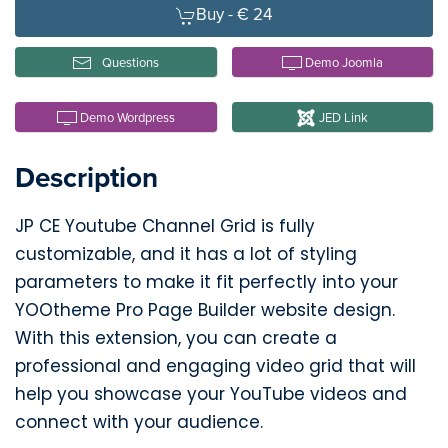
Buy -
€ 24
Questions
Demo Joomla
Demo Wordpress
JED Link
Description
JP CE Youtube Channel Grid is fully
customizable, and it has a lot of styling
parameters to make it fit perfectly into your
YOOtheme Pro Page Builder website design.
With this extension, you can create a
professional and engaging video grid that will
help you showcase your YouTube videos and
connect with your audience.