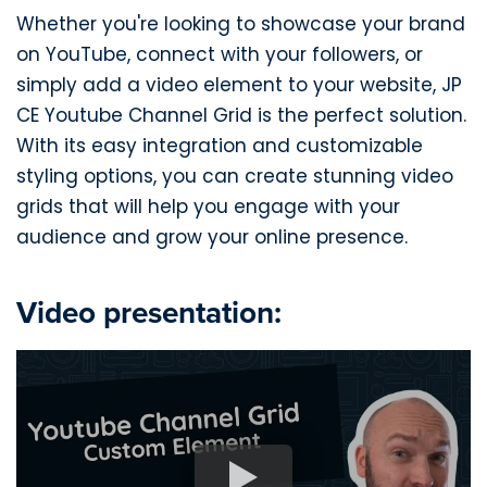
Whether you're looking to showcase your brand
on YouTube, connect with your followers, or
simply add a video element to your website, JP
CE Youtube Channel Grid is the perfect solution.
With its easy integration and customizable
styling options, you can create stunning video
grids that will help you engage with your
audience and grow your online presence.
Video presentation: