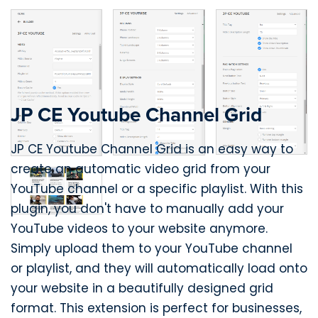
JP CE Youtube Channel Grid
JP CE Youtube Channel Grid is an easy way to
create an automatic video grid from your
YouTube channel or a specific playlist. With this
plugin, you don't have to manually add your
YouTube videos to your website anymore.
Simply upload them to your YouTube channel
or playlist, and they will automatically load onto
your website in a beautifully designed grid
format. This extension is perfect for businesses,