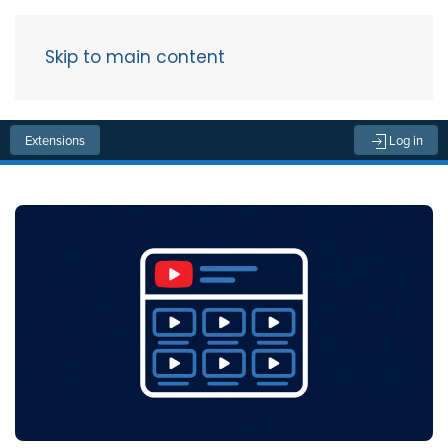
Skip to main content
Menu
Extensions
Log in