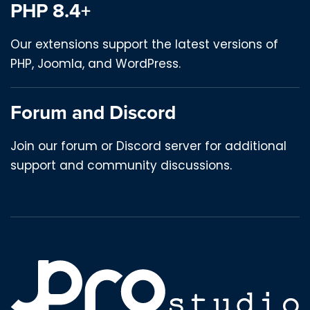
PHP 8.4+
Our extensions support the latest versions of
PHP, Joomla, and WordPress.
Forum and Discord
Join our forum or Discord server for additional
support and community discussions.