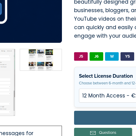
beautifully designed gri
businesses, bloggers, 
YouTube videos on their
can quickly and easily 
engage with your audi
J5
J6
W
Y5
Select License Duration
Choose between 6-month and 12-
 messages for
Questions