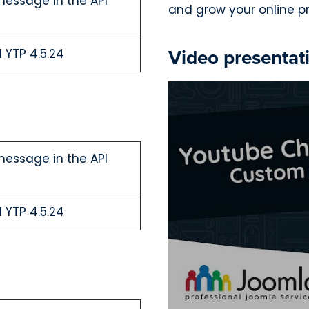
message in the API
and grow your online p
Video presentat
 YTP 4.5.24
message in the API
 YTP 4.5.24