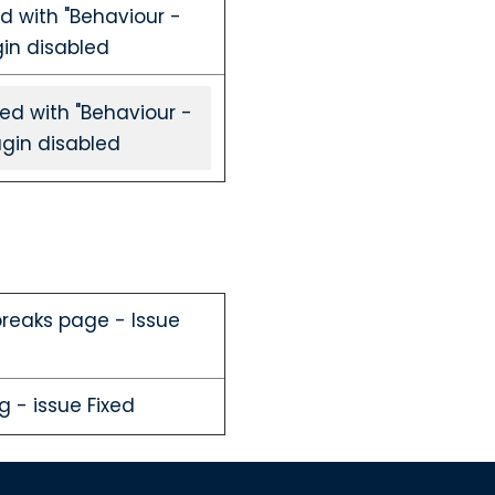
d with "Behaviour -
gin disabled
ed with "Behaviour -
ugin disabled
 breaks page - Issue
g - issue Fixed