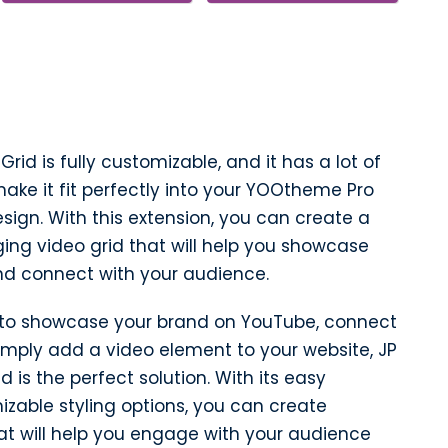
id is fully customizable, and it has a lot of
ake it fit perfectly into your YOOtheme Pro
sign. With this extension, you can create a
ing video grid that will help you showcase
nd connect with your audience.
 to showcase your brand on YouTube, connect
 simply add a video element to your website, JP
 is the perfect solution. With its easy
zable styling options, you can create
at will help you engage with your audience