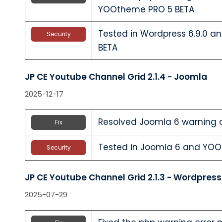
YOOtheme PRO 5 BETA
Tested in Wordpress 6.9.0 
Security
BETA
JP CE Youtube Channel Grid 2.1.4 - Joomla
2025-12-17
Resolved Joomla 6 warning 
Fix
Tested in Joomla 6 and YO
Security
JP CE Youtube Channel Grid 2.1.3 - Wordpress
2025-07-29