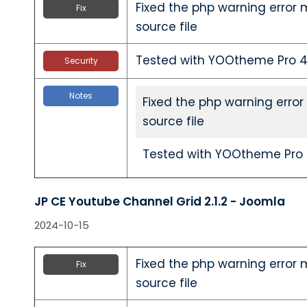
Fixed the php warning error 
Fix
source file
Tested with YOOtheme Pro 4.
Security
Notes
Fixed the php warning error
source file
Tested with YOOtheme Pro 4
JP CE Youtube Channel Grid 2.1.2 - Joomla
2024-10-15
Fixed the php warning error 
Fix
source file