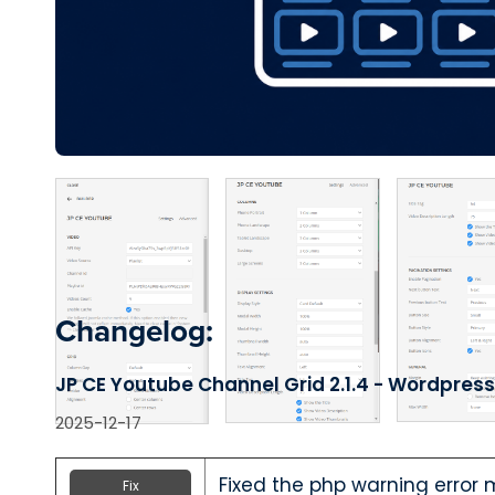
Changelog:
JP CE Youtube Channel Grid 2.1.4 - Wordpress
2025-12-17
Fixed the php warning error
Fix