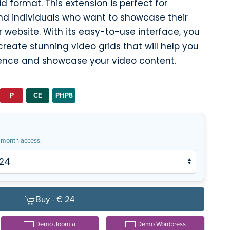
d format. This extension is perfect for
and individuals who want to showcase their
 website. With its easy-to-use interface, you
create stunning video grids that will help you
ence and showcase your video content.
P
CE
PHP8
month access.
Buy -
€ 24
Demo Joomla
Demo Wordpress