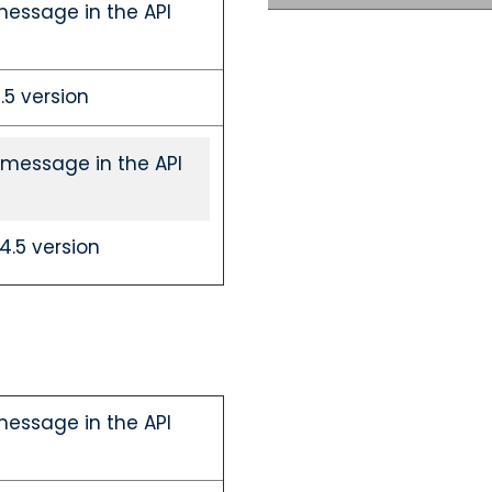
message in the API
5 version
 message in the API
.5 version
message in the API