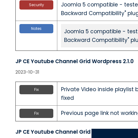
Joomla 5 compatible - teste
Security
Backward Compatibility" plu
Notes
Joomla 5 compatible - test
Backward Compatibility" pl
JP CE Youtube Channel Grid Wordpress 2.1.0
2023-10-31
Private Video inside playlist
Fix
fixed
Previous page link not workin
Fix
JP CE Youtube Channel Grid Joomla 2.1.0