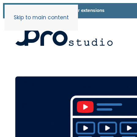
List of all our extensions
Extensions
Skip to main content