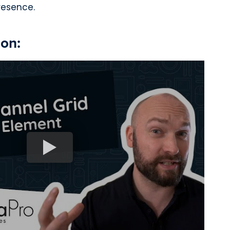
resence.
ion: