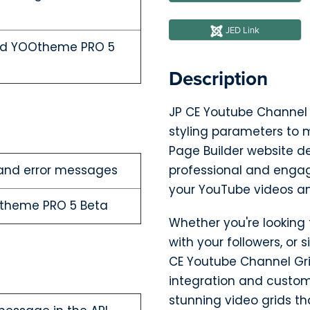
JED Link
and YOOtheme PRO 5
Description
JP CE Youtube Channel Gr
styling parameters to m
Page Builder website de
and error messages
professional and engag
your YouTube videos a
Otheme PRO 5 Beta
Whether you're looking
with your followers, or
CE Youtube Channel Grid
integration and customi
stunning video grids th