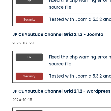
Fixed the php warning error 
Fix
source file
Tested with Joomla 5.3.2 and
Security
JP CE Youtube Channel Grid 2.1.3 - Joomla
2025-07-29
Fixed the php warning error 
Fix
source file
Tested with Joomla 5.3.2 and
Security
JP CE Youtube Channel Grid 2.1.2 - Wordpress
2024-10-15