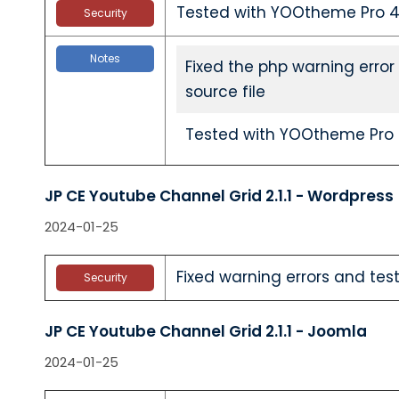
Tested with YOOtheme Pro 4.
Security
Notes
Fixed the php warning error
source file
Tested with YOOtheme Pro 4
JP CE Youtube Channel Grid 2.1.1 - Wordpress
2024-01-25
Fixed warning errors and test
Security
JP CE Youtube Channel Grid 2.1.1 - Joomla
2024-01-25