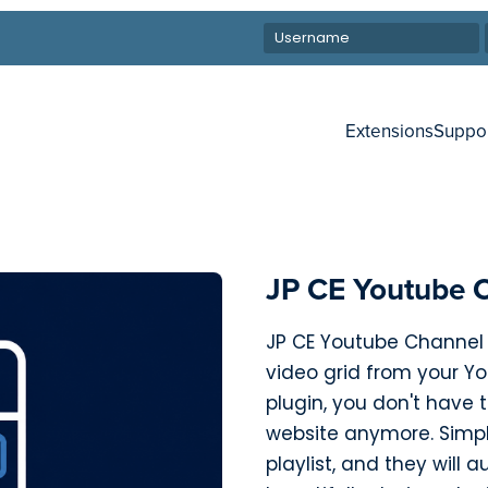
Extensions
Suppo
JP CE Youtube 
JP CE Youtube Channel 
video grid from your You
plugin, you don't have
website anymore. Simp
playlist, and they will 