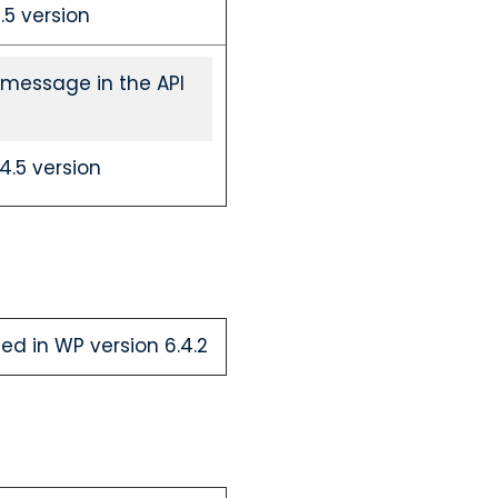
5 version
 message in the API
.5 version
ed in WP version 6.4.2