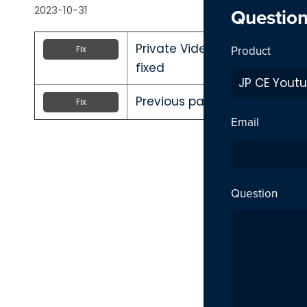
2023-10-31
Questio
Private Video inside playlist
Product
Fix
fixed
Previous page link not workin
Fix
Email
Question