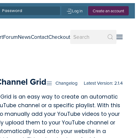
Log in
Create an account
rt
Forum
News
Contact
Checkout
Channel Grid
Changelog
Latest Version: 2.1.4
Grid is an easy way to create an automatic
Tube channel or a specific playlist. With this
 to manually add your YouTube videos to your
ly upload them to your YouTube channel or
automatically load onto your website in a