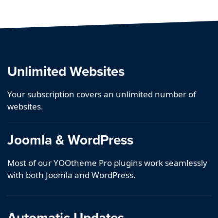
Unlimited Websites
Your subscription covers an unlimited number of
websites.
Joomla & WordPress
Most of our YOOtheme Pro plugins work seamlessly
with both Joomla and WordPress.
Automatic Updates