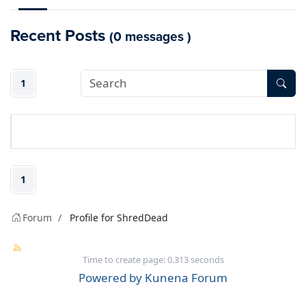
Recent Posts
(0 messages )
1
1
Forum
Profile for ShredDead
Time to create page: 0.313 seconds
Powered by
Kunena Forum