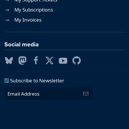
My Subscriptions
My Invoices
Social media
Subscribe to Newsletter