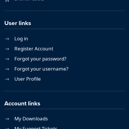
User links
Log in
Register Account
Forgot your password?
Forgot your username?
User Profile
Account links
My Downloads
My Support Tickets