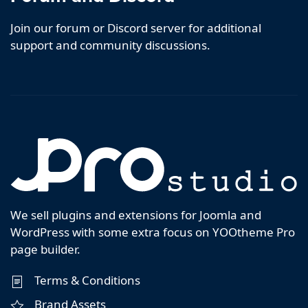
Join our forum or Discord server for additional
support and community discussions.
We sell plugins and extensions for Joomla and
WordPress with some extra focus on YOOtheme Pro
page builder.
Terms & Conditions
Brand Assets