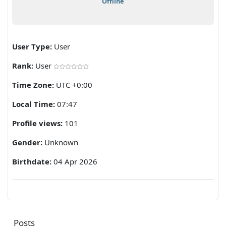
Offline
User Type:
User
Rank:
User
Time Zone:
UTC +0:00
Local Time:
07:47
Profile views:
101
Gender:
Unknown
Birthdate:
04 Apr 2026
Posts