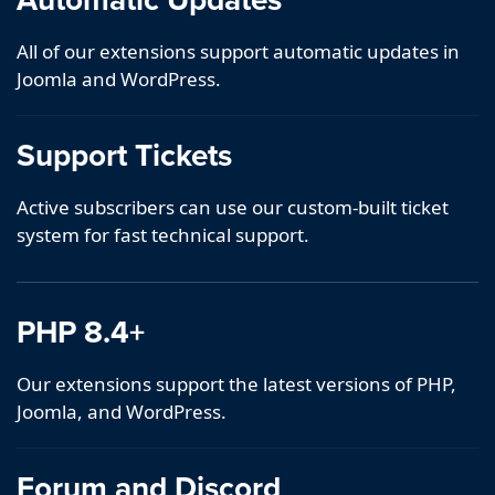
All of our extensions support automatic updates in
Joomla and WordPress.
Support Tickets
Active subscribers can use our custom-built ticket
system for fast technical support.
PHP 8.4+
Our extensions support the latest versions of PHP,
Joomla, and WordPress.
Forum and Discord