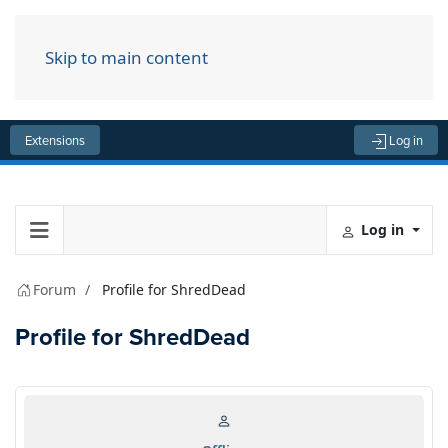
Skip to main content
Menu
Extensions
Log in
Log in
Forum
Profile for ShredDead
Profile for ShredDead