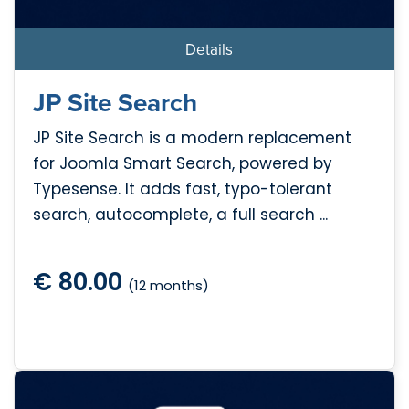
Details
JP Site Search
JP Site Search is a modern replacement
for Joomla Smart Search, powered by
Typesense. It adds fast, typo-tolerant
search, autocomplete, a full search ...
€ 80.00
(12 months)