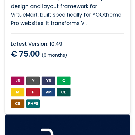
design and layout framework for
VirtueMart, built specifically for YOOtheme
Pro websites. It transforms Vi...
Latest Version: 10.49
€ 75.00
(6 months)
J5
Y
Y5
C
M
P
VM
CE
CS
PHP8