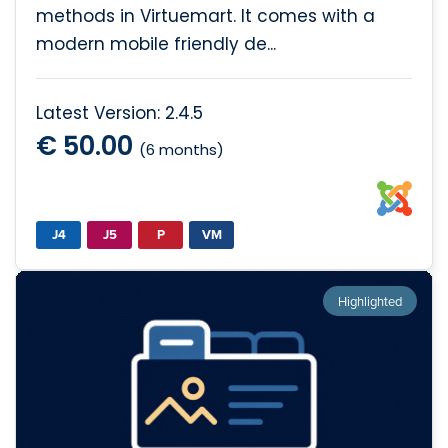
methods in Virtuemart. It comes with a
modern mobile friendly de...
Latest Version: 2.4.5
€ 50.00
(6 months)
J4
J5
P
VM
Highlighted