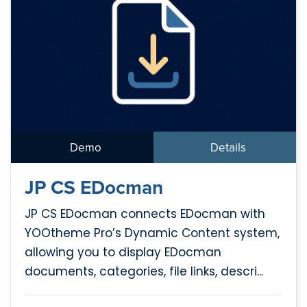
Demo
Details
JP CS EDocman
JP CS EDocman connects EDocman with
YOOtheme Pro’s Dynamic Content system,
allowing you to display EDocman
documents, categories, file links, descri...