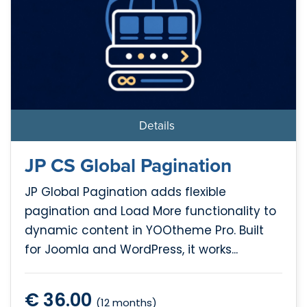
Details
JP CS Global Pagination
JP Global Pagination adds flexible
pagination and Load More functionality to
dynamic content in YOOtheme Pro. Built
for Joomla and WordPress, it works...
€ 36.00
(12 months)