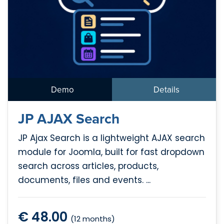
Demo
Details
JP AJAX Search
JP Ajax Search is a lightweight AJAX search
module for Joomla, built for fast dropdown
search across articles, products,
documents, files and events. ...
€ 48.00
(12 months)