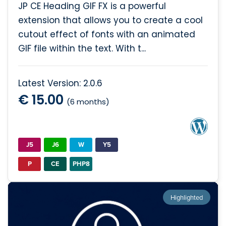
JP CE Heading GIF FX is a powerful
extension that allows you to create a cool
cutout effect of fonts with an animated
GIF file within the text. With t...
Latest Version: 2.0.6
€ 15.00
(6 months)
J5
J6
W
Y5
P
CE
PHP8
Highlighted