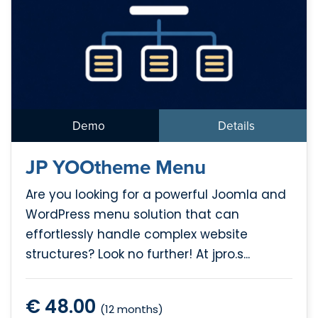
Demo
Details
JP YOOtheme Menu
Are you looking for a powerful Joomla and
WordPress menu solution that can
effortlessly handle complex website
structures? Look no further! At jpro.s...
€ 48.00
(12 months)