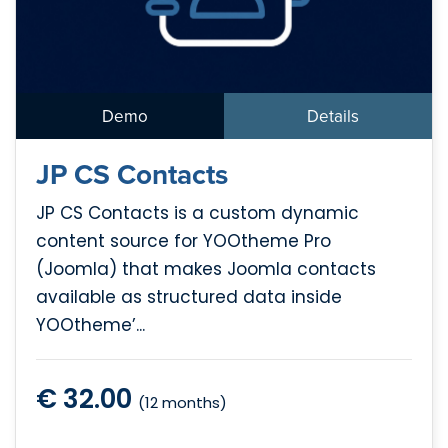
Demo
Details
JP CS Contacts
JP CS Contacts is a custom dynamic
content source for YOOtheme Pro
(Joomla) that makes Joomla contacts
available as structured data inside
YOOtheme’...
€ 32.00
(12 months)