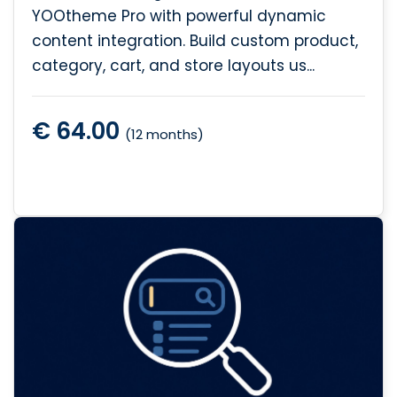
YOOtheme Pro with powerful dynamic
content integration. Build custom product,
category, cart, and store layouts us...
€ 64.00
(12 months)