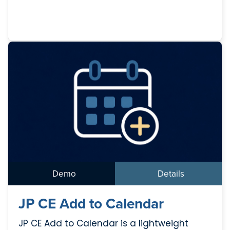
Demo
Details
JP CE Add to Calendar
JP CE Add to Calendar is a lightweight