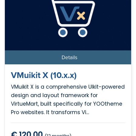
Details
VMuikit X (10.x.x)
VMuikit X is a comprehensive UIkit-powered
design and layout framework for
VirtueMart, built specifically for YOOtheme
Pro websites. It transforms Vi...
€ 120.00
(12 months)