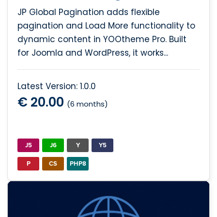
JP Global Pagination adds flexible
pagination and Load More functionality to
dynamic content in YOOtheme Pro. Built
for Joomla and WordPress, it works...
Latest Version: 1.0.0
€ 20.00
(6 months)
J5
J6
Y
Y5
P
CS
PHP8