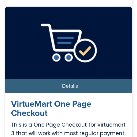
Details
VirtueMart One Page
Checkout
This is a One Page Checkout for Virtuemart
3 that will work with most regular payment