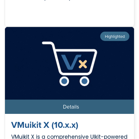
Highlighted
Details
VMuikit X (10.x.x)
VMuikit X is a comprehensive UIkit-powered