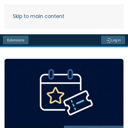
Skip to main content
Menu
Extensions
Log in