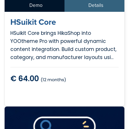
Demo
Details
HSuikit Core
HSuikit Core brings HikaShop into
YOOtheme Pro with powerful dynamic
content integration. Build custom product,
category, and manufacturer layouts usi...
€ 64.00
(12 months)