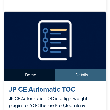
Demo
Details
JP CE Automatic TOC
JP CE Automatic TOC is a lightweight
plugin for YOOtheme Pro (Joomla &