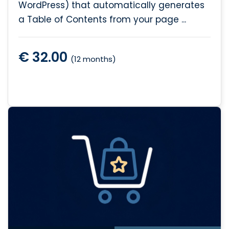
WordPress) that automatically generates
a Table of Contents from your page ...
€ 32.00
(12 months)