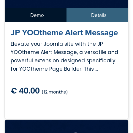
Demo
Details
JP YOOtheme Alert Message
Elevate your Joomla site with the JP
YOOtheme Alert Message, a versatile and
powerful extension designed specifically
for YOOtheme Page Builder. This ...
€ 40.00
(12 months)