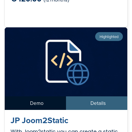
Highlighted
Demo
Details
JP Joom2Static
With Joom2static you can create a static