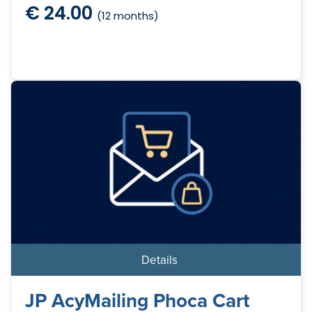
€ 24.00
(12 months)
Details
JP AcyMailing Phoca Cart