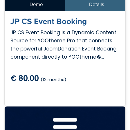
Demo
Details
JP CS Event Booking
JP CS Event Booking is a Dynamic Content
Source for YOOtheme Pro that connects
the powerful JoomDonation Event Booking
component directly to YOOtheme�...
€ 80.00
(12 months)