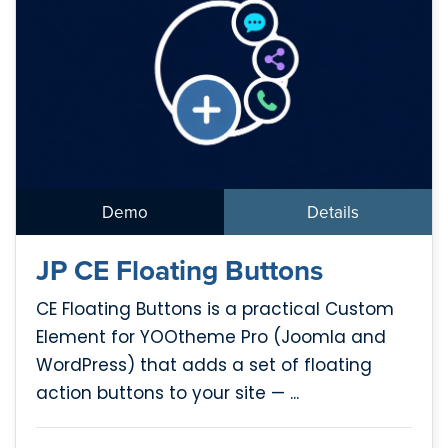
Demo
Details
JP CE Floating Buttons
CE Floating Buttons is a practical Custom
Element for YOOtheme Pro (Joomla and
WordPress) that adds a set of floating
action buttons to your site — ...