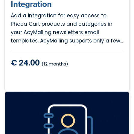
Integration
Add a integration for easy access to
Phoca Cart products and categories in
your AcyMailing newsletters email
templates. AcyMailing supports only a few...
€ 24.00
(12 months)