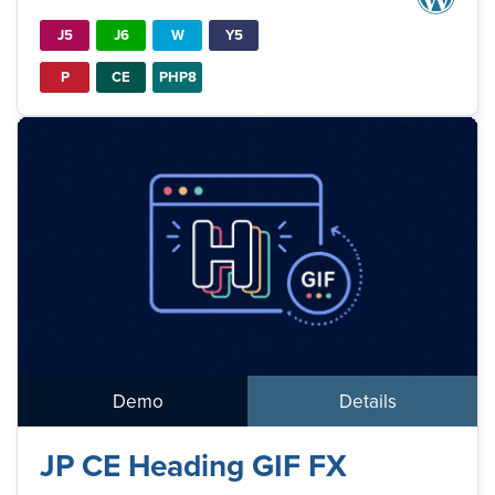
J5
J6
W
Y5
P
CE
PHP8
Demo
Details
JP CE Heading GIF FX