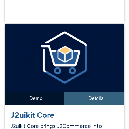
Demo
Details
J2uikit Core
J2uIkit Core brings J2Commerce into