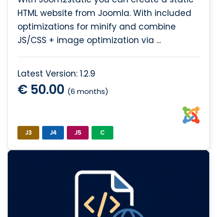
HTML website from Joomla. With included
optimizations for minify and combine
JS/CSS + image optimization via ...
Latest Version: 1.2.9
€ 50.00
(6 months)
J3
J4
J5
C