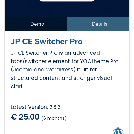
Demo
Details
JP CE Switcher Pro
JP CE Switcher Pro is an advanced
tabs/switcher element for YOOtheme Pro
(Joomla and WordPress) built for
structured content and stronger visual
clari...
Latest Version: 2.3.3
€ 25.00
(6 months)