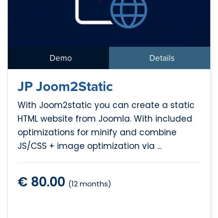
Demo
Details
JP Joom2Static
With Joom2static you can create a static
HTML website from Joomla. With included
optimizations for minify and combine
JS/CSS + image optimization via ...
€ 80.00
(12 months)