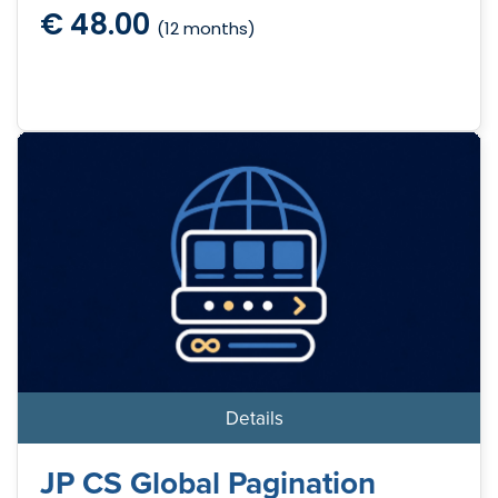
€ 48.00
(12 months)
Details
JP CS Global Pagination