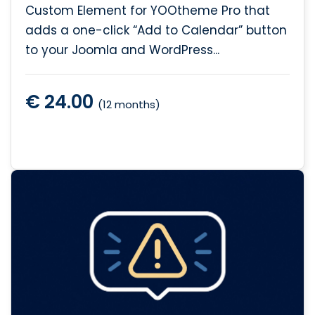
Custom Element for YOOtheme Pro that
adds a one-click “Add to Calendar” button
to your Joomla and WordPress...
€ 24.00
(12 months)