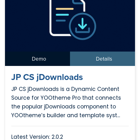
Demo
Details
JP CS jDownloads
JP CS jDownloads is a Dynamic Content
Source for YOOtheme Pro that connects
the popular jDownloads component to
YOOtheme’s builder and template syst...
Latest Version: 2.0.2