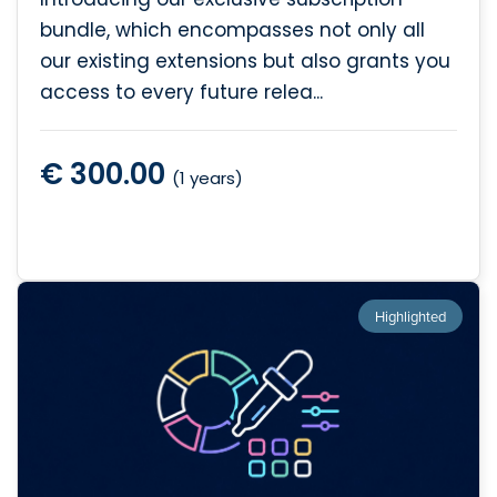
bundle, which encompasses not only all
our existing extensions but also grants you
access to every future relea...
€ 300.00
(1 years)
Highlighted