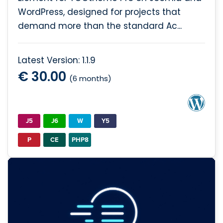
WordPress, designed for projects that
demand more than the standard Ac...
Latest Version: 1.1.9
€ 30.00
(6 months)
J5
J6
W
Y5
P
CE
PHP8