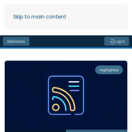
Skip to main content
Menu
Extensions
Log in
Highlighted