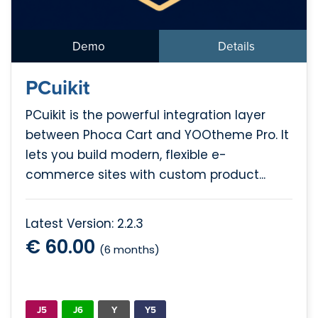
Demo
Details
PCuikit
PCuikit is the powerful integration layer
between Phoca Cart and YOOtheme Pro. It
lets you build modern, flexible e-
commerce sites with custom product...
Latest Version: 2.2.3
€ 60.00
(6 months)
J5
J6
Y
Y5