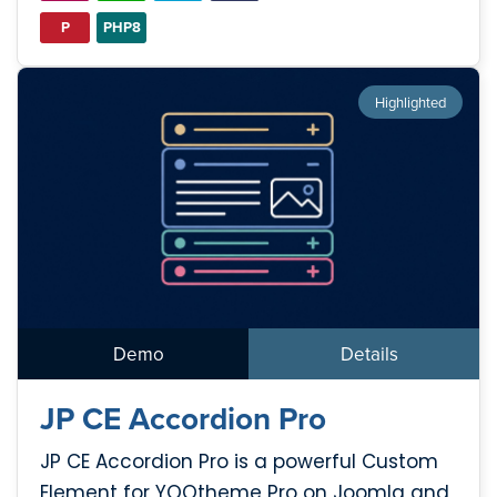
P
PHP8
Highlighted
Demo
Details
JP CE Accordion Pro
JP CE Accordion Pro is a powerful Custom
Element for YOOtheme Pro on Joomla and