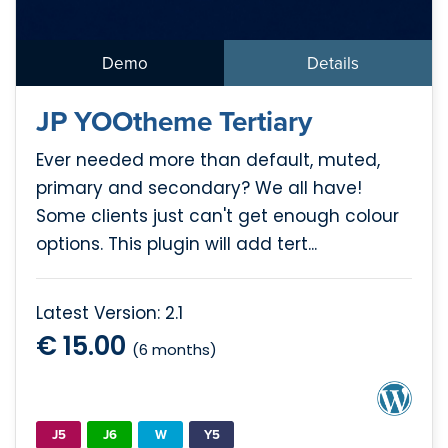
Demo
Details
JP YOOtheme Tertiary
Ever needed more than default, muted,
primary and secondary? We all have!
Some clients just can't get enough colour
options. This plugin will add tert...
Latest Version: 2.1
€ 15.00
(6 months)
J5
J6
W
Y5