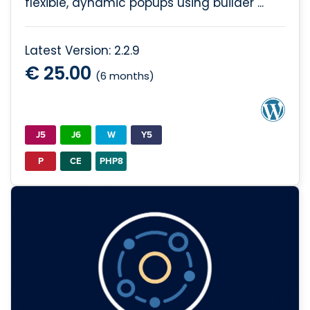
flexible, dynamic popups using builder ...
Latest Version: 2.2.9
€ 25.00
(6 months)
J5
J6
W
Y5
P
CE
PHP8