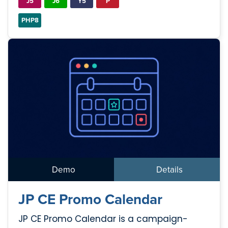
J5
J6
Y5
P
PHP8
Demo
Details
JP CE Promo Calendar
JP CE Promo Calendar is a campaign-