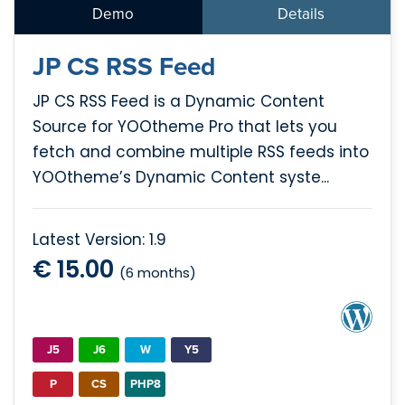
Demo
Details
JP CS RSS Feed
JP CS RSS Feed is a Dynamic Content
Source for YOOtheme Pro that lets you
fetch and combine multiple RSS feeds into
YOOtheme’s Dynamic Content syste...
Latest Version: 1.9
€ 15.00
(6 months)
J5
J6
W
Y5
P
CS
PHP8