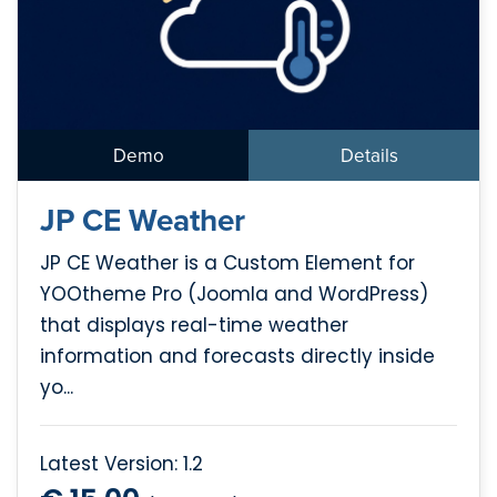
Demo
Details
JP CE Weather
JP CE Weather is a Custom Element for
YOOtheme Pro (Joomla and WordPress)
that displays real-time weather
information and forecasts directly inside
yo...
Latest Version: 1.2