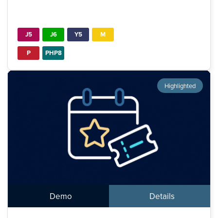
J5
J6
Y5
M
P
PHP8
Highlighted
Demo
Details