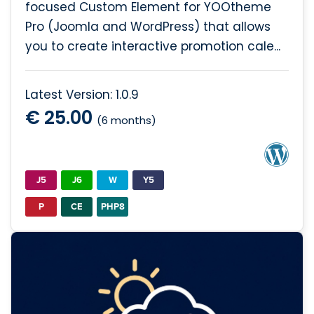
focused Custom Element for YOOtheme
Pro (Joomla and WordPress) that allows
you to create interactive promotion cale...
Latest Version: 1.0.9
€ 25.00
(6 months)
J5
J6
W
Y5
P
CE
PHP8