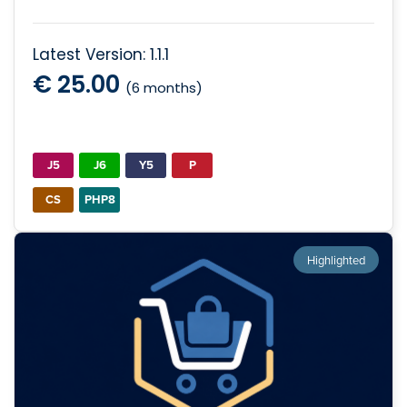
Latest Version: 1.1.1
€ 25.00
(6 months)
J5
J6
Y5
P
CS
PHP8
Highlighted