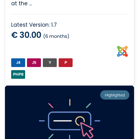
at the ...
Latest Version: 1.7
€ 30.00
(6 months)
J4
J5
Y
P
PHP8
Highlighted