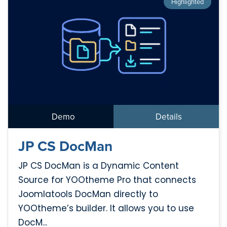
Highlighted
Demo
Details
JP CS DocMan
JP CS DocMan is a Dynamic Content
Source for YOOtheme Pro that connects
Joomlatools DocMan directly to
YOOtheme’s builder. It allows you to use
DocM...