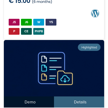
€ 15.00
(6 months)
J5
J6
W
Y5
P
CE
PHP8
Highlighted
Demo
Details