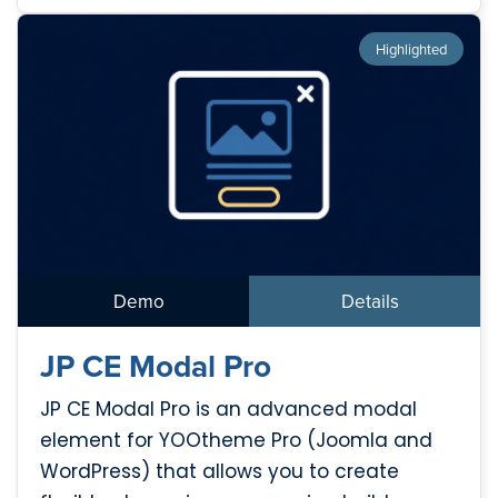
Highlighted
Demo
Details
JP CE Modal Pro
JP CE Modal Pro is an advanced modal
element for YOOtheme Pro (Joomla and
WordPress) that allows you to create