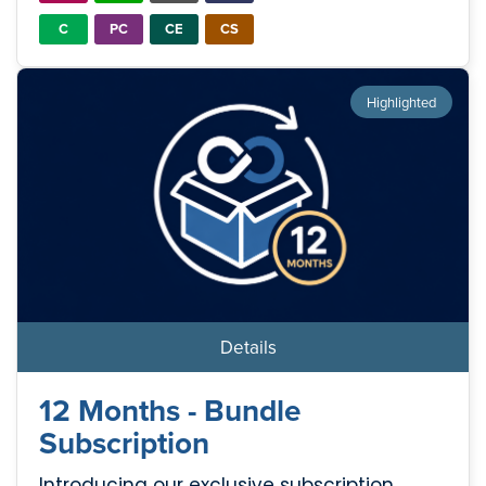
C
PC
CE
CS
Highlighted
Details
12 Months - Bundle
Subscription
Introducing our exclusive subscription