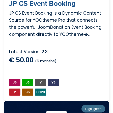
JP CS Event Booking
JP CS Event Booking is a Dynamic Content
Source for YOOtheme Pro that connects
the powerful JoomDonation Event Booking
component directly to YOOtheme�...
Latest Version: 2.3
€ 50.00
(6 months)
J5
J6
Y
Y5
P
CS
PHP8
Highlighted