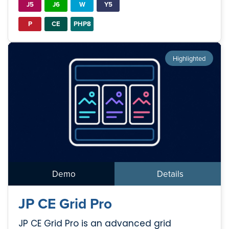
J5
J6
W
Y5
P
CE
PHP8
Highlighted
Demo
Details
JP CE Grid Pro
JP CE Grid Pro is an advanced grid