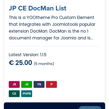
JP CE DocMan List
This is a YOOtheme Pro Custom Element
that integrates with Joomlatools popular
extension DocMan. DocMan is the no 1
document manager for Joomla and is...
Latest Version: 1.1.5
€ 25.00
(6 months)
J5
J6
Y5
P
CE
PHP8