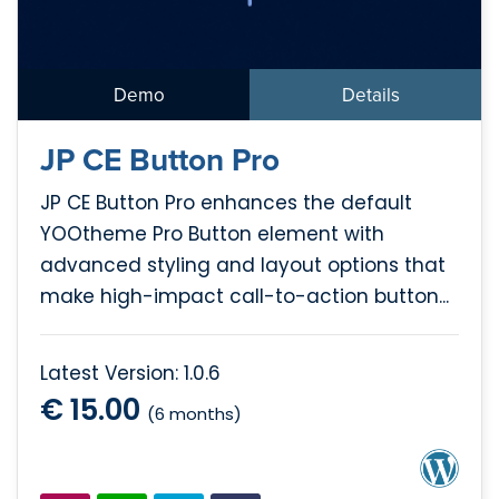
Demo
Details
JP CE Button Pro
JP CE Button Pro enhances the default
YOOtheme Pro Button element with
advanced styling and layout options that
make high-impact call-to-action button...
Latest Version: 1.0.6
€ 15.00
(6 months)