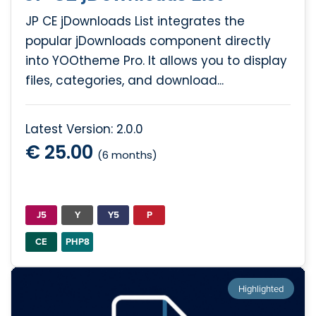
JP CE jDownloads List integrates the
popular jDownloads component directly
into YOOtheme Pro. It allows you to display
files, categories, and download...
Latest Version: 2.0.0
€ 25.00
(6 months)
J5
Y
Y5
P
CE
PHP8
Highlighted