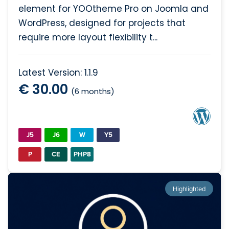
element for YOOtheme Pro on Joomla and
WordPress, designed for projects that
require more layout flexibility t...
Latest Version: 1.1.9
€ 30.00
(6 months)
J5
J6
W
Y5
P
CE
PHP8
Highlighted