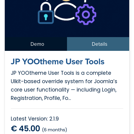
Demo
Details
JP YOOtheme User Tools
JP YOOtheme User Tools is a complete
UIkit-based override system for Joomla’s
core user functionality — including Login,
Registration, Profile, Fo...
Latest Version: 2.1.9
€ 45.00
(6 months)