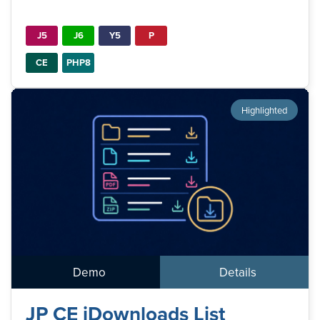
J5
J6
Y5
P
CE
PHP8
Highlighted
Demo
Details
JP CE jDownloads List