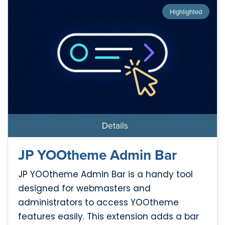
Highlighted
Details
JP YOOtheme Admin Bar
JP YOOtheme Admin Bar is a handy tool
designed for webmasters and
administrators to access YOOtheme
features easily. This extension adds a bar