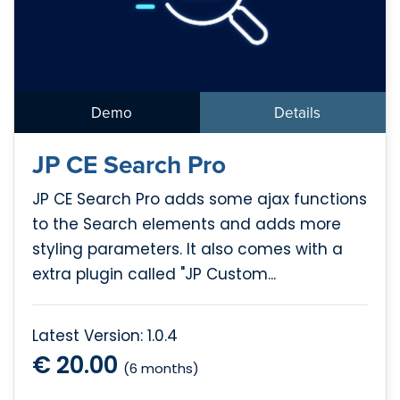
Demo
Details
JP CE Search Pro
JP CE Search Pro adds some ajax functions
to the Search elements and adds more
styling parameters. It also comes with a
extra plugin called "JP Custom...
Latest Version: 1.0.4
€ 20.00
(6 months)