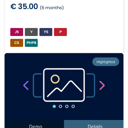
€ 35.00
(6 months)
J5
Y
Y5
P
CS
PHP8
Highlighted
Demo
Details