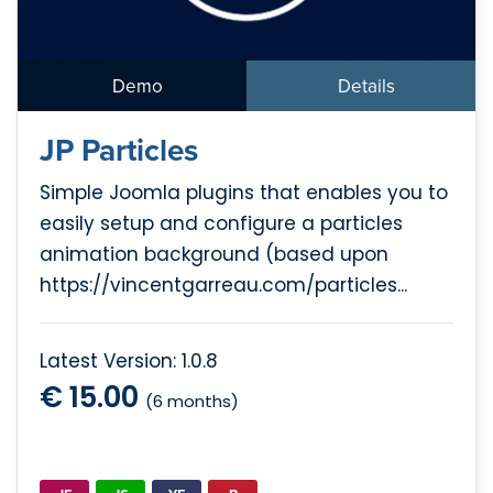
Demo
Details
JP Particles
Simple Joomla plugins that enables you to
easily setup and configure a particles
animation background (based upon
https://vincentgarreau.com/particles...
Latest Version: 1.0.8
€ 15.00
(6 months)