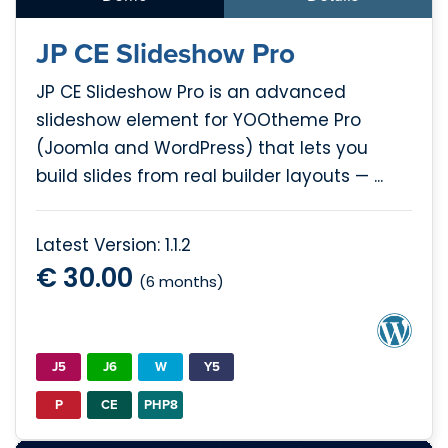
JP CE Slideshow Pro
JP CE Slideshow Pro is an advanced
slideshow element for YOOtheme Pro
(Joomla and WordPress) that lets you
build slides from real builder layouts — ...
Latest Version: 1.1.2
€ 30.00
(6 months)
J5
J6
W
Y5
P
CE
PHP8