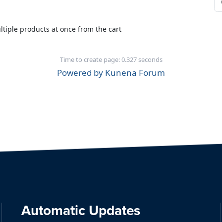
iple products at once from the cart
Time to create page: 0.327 seconds
Powered by
Kunena Forum
Automatic Updates