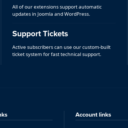
All of our extensions support automatic
updates in Joomla and WordPress.
Support Tickets
Active subscribers can use our custom-built
ticket system for fast technical support.
nks
Account links