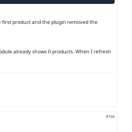
first product and the plugin removed the
 module already shows 0 products. When I refresh
#166