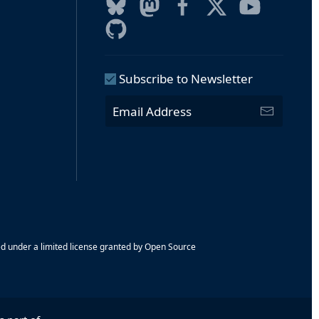
Subscribe to Newsletter
ed under a limited license granted by Open Source