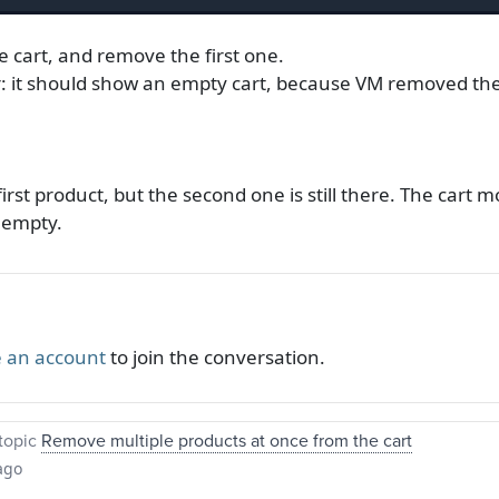
e cart, and remove the first one.
: it should show an empty cart, because VM removed the 
irst product, but the second one is still there. The cart
s empty.
 an account
to join the conversation.
topic
Remove multiple products at once from the cart
ago