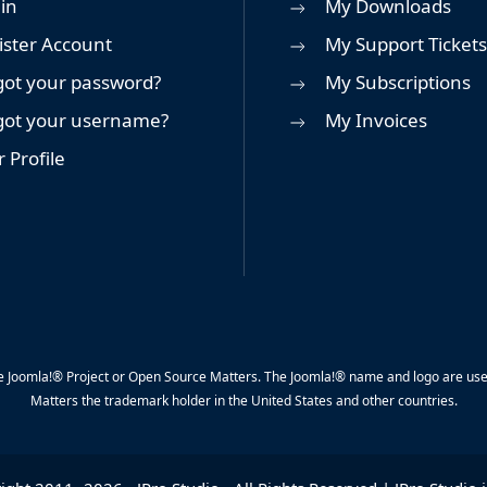
in
My Downloads
ister Account
My Support Tickets
got your password?
My Subscriptions
got your username?
My Invoices
 Profile
y the Joomla!® Project or Open Source Matters. The Joomla!® name and logo are us
Matters the trademark holder in the United States and other countries.