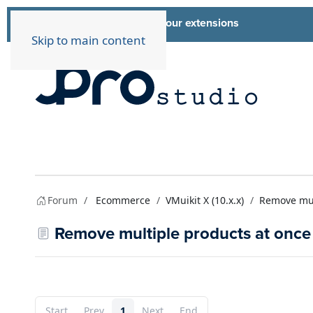
List of all our extensions
Extensions
Skip to main content
Forum
Ecommerce
VMuikit X (10.x.x)
Remove mult
Remove multiple products at once 
Start
Prev
1
Next
End