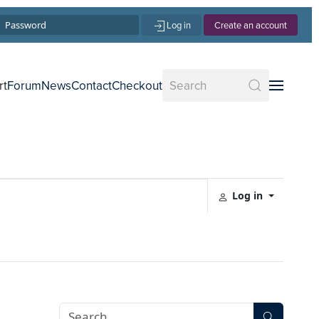
Log in
Create an account
rt
Forum
News
Contact
Checkout
Log in