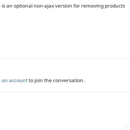
 is an optional non-ajax version for removing products
 an account
to join the conversation.