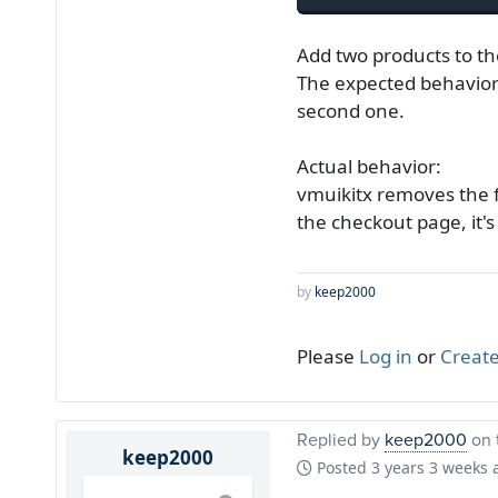
Add two products to th
The expected behavior
second one.
Actual behavior:
vmuikitx removes the f
the checkout page, it'
by
keep2000
Please
Log in
or
Create
Replied by
keep2000
on 
keep2000
Posted
3 years 3 weeks 