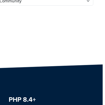
PHP 8.4+