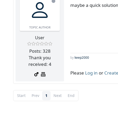
maybe a quick solution
TOPIC AUTHOR
User
Posts: 328
Thank you
by
keep2000
received: 4
Please
Log in
or
Create
Start
Prev
1
Next
End