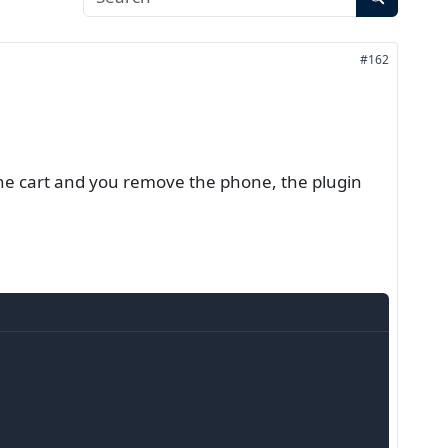
#162
the cart and you remove the phone, the plugin