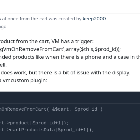
at once from the cart
was created by
keep2000
ago
duct from the cart, VM has a trigger:
'plgVmOnRemoveFromCart',array($this,$prod_id));
inded products like when there is a phone and a case in 
ll.
es work, but there is a bit of issue with the display.
o a vmcustom plugin:
mOnRemoveFromCart( &$cart, $prod_id )

rt->product[$prod_id+1]);

rt->cartProductsData[$prod_id+1]);
