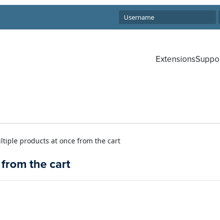
Extensions
Suppo
iple products at once from the cart
from the cart