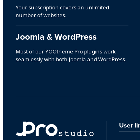
Your subscription covers an unlimited
number of websites.
Joomla & WordPress
Most of our YOOtheme Pro plugins work
seamlessly with both Joomla and WordPress.
User li