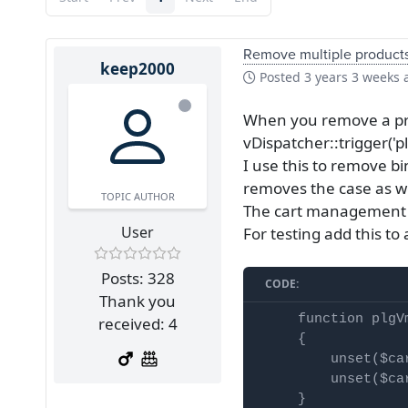
Remove multiple products 
keep2000
Posted
3 years 3 weeks 
When you remove a pro
vDispatcher::trigger(
I use this to remove b
removes the case as we
TOPIC AUTHOR
The cart management do
User
For testing add this t
Posts: 328
CODE:
Thank you
    function plgV
received: 4
    {

        unset($ca
        unset($ca
    }