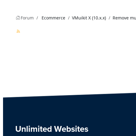
Forum
Ecommerce
VMuikit X (10.x.x)
Remove mult
Unlimited Websites