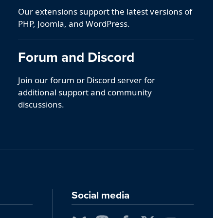
Our extensions support the latest versions of
PHP, Joomla, and WordPress.
Forum and Discord
Join our forum or Discord server for
additional support and community
discussions.
Social media