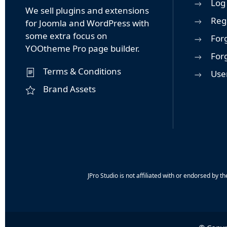
Log 
We sell plugins and extensions
Reg
for Joomla and WordPress with
some extra focus on
For
YOOtheme Pro page builder.
For
Terms & Conditions
User
Brand Assets
JPro Studio is not affiliated with or endorsed b