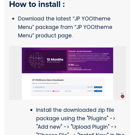
How to install :
Download the latest “JP YOOtheme
Menu” package from “JP YOOtheme
Menu” product page.
Install the downloaded zip file
package using the "Plugins" ->
"Add new" -> "Upload Plugin" ->