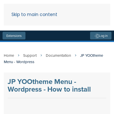
Skip to main content
Menu
Extensions
Log in
Home
Support
Documentation
JP YOOtheme
Menu - Wordpress
JP YOOtheme Menu -
Wordpress - How to install