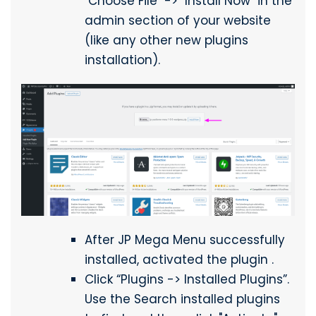
"Choose File" -> "Install Now" in the
admin section of your website
(like any other new plugins
installation).
After JP Mega Menu successfully
installed, activated the plugin .
Click “Plugins -> Installed Plugins”.
Use the Search installed plugins