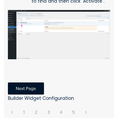
to find and then click "Activate".
Next Page
Builder Widget Configuration
1
2
3
4
5