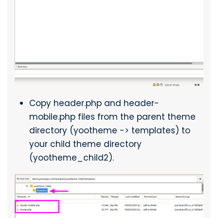
Copy header.php and header-
mobile.php files from the parent theme
directory (yootheme -> templates) to
your child theme directory
(yootheme_child2).