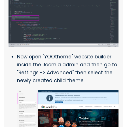
Now open "YOOtheme" website builder
inside the Joomla admin and then go to
"Settings -> Advanced" then select the
newly created child theme.