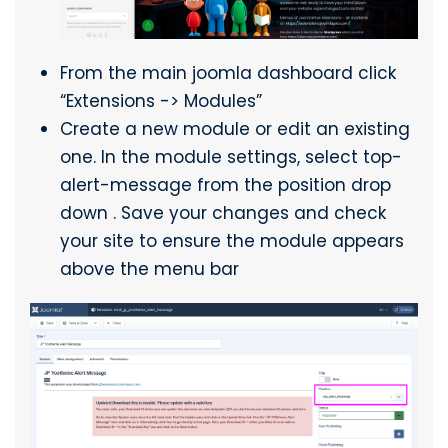
From the main joomla dashboard click
“Extensions -> Modules”
Create a new module or edit an existing
one. In the module settings, select top-
alert-message from the position drop
down . Save your changes and check
your site to ensure the module appears
above the menu bar