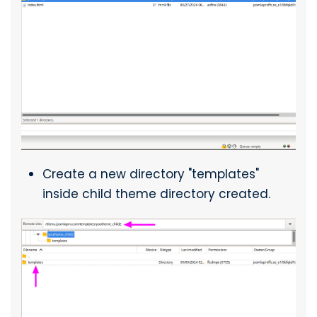
Create a new directory "templates"
inside child theme directory created.