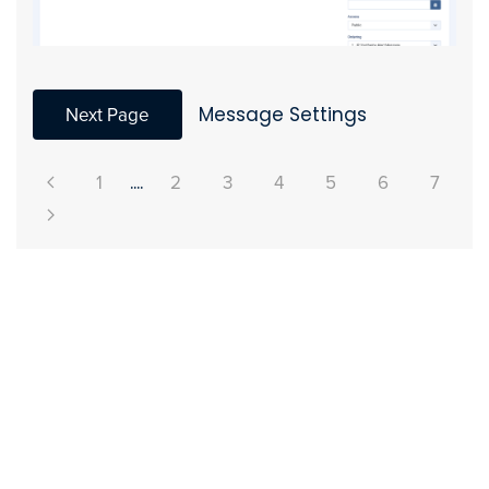
Next Page
Message Settings
1
....
2
3
4
5
6
7