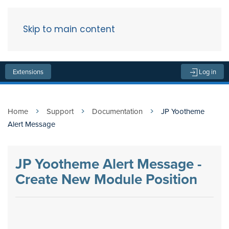
Skip to main content
Menu
Extensions
Log in
Home
Support
Documentation
JP Yootheme
Alert Message
JP Yootheme Alert Message -
Create New Module Position