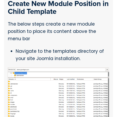
Create New Module Position in
Child Template
The below steps create a new module
position to place its content above the
menu bar
Navigate to the templates directory of
your site Joomla installation.