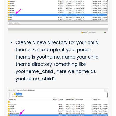
Create a new directory for your child
theme. For example, if your parent
theme is yootheme, name your child
theme directory something like
yootheme_child , here we name as
yootheme_child2