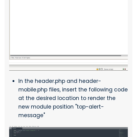
In the header.php and header-
mobile.php files, insert the following code
at the desired location to render the
new module position "top-alert-
message"