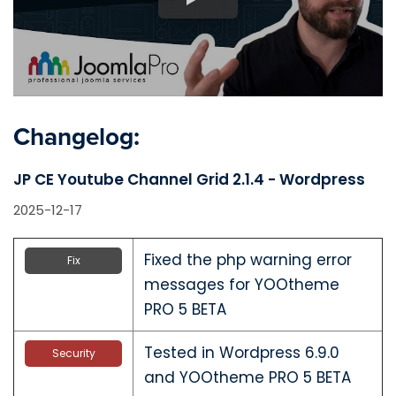
Changelog:
JP CE Youtube Channel Grid 2.1.4 - Wordpress
2025-12-17
Fixed the php warning error
Fix
messages for YOOtheme
PRO 5 BETA
Tested in Wordpress 6.9.0
Security
and YOOtheme PRO 5 BETA