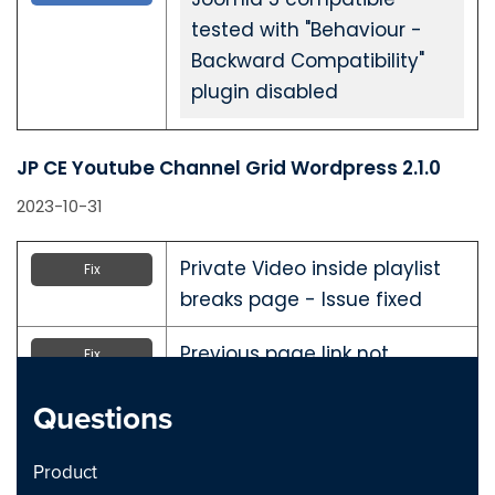
tested with "Behaviour -
Backward Compatibility"
plugin disabled
JP CE Youtube Channel Grid Wordpress 2.1.0
2023-10-31
Private Video inside playlist
Fix
breaks page - Issue fixed
Previous page link not
Fix
working - issue Fixed
Questions
JP CE Youtube Channel Grid Joomla 2.1.0
Product
2023-10-31