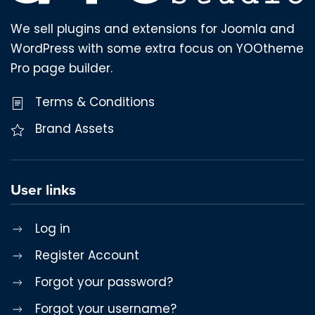
We sell plugins and extensions for Joomla and
WordPress with some extra focus on YOOtheme
Pro page builder.
Terms & Conditions
Brand Assets
User links
Log in
Register Account
Forgot your password?
Forgot your username?