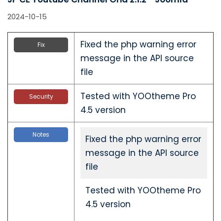
2024-10-15
Fixed the php warning error
Fix
message in the API source
file
Tested with YOOtheme Pro
Security
4.5 version
Notes
Fixed the php warning error
message in the API source
file
Tested with YOOtheme Pro
4.5 version