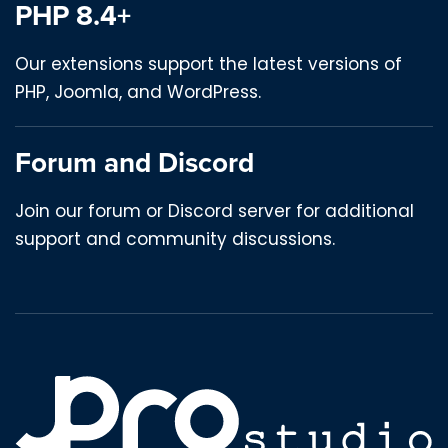
PHP 8.4+
Our extensions support the latest versions of
PHP, Joomla, and WordPress.
Forum and Discord
Join our forum or Discord server for additional
support and community discussions.