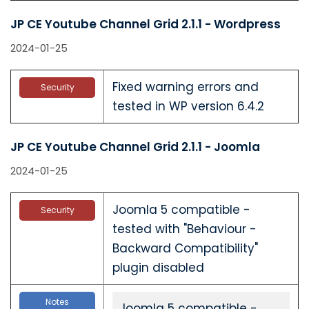
JP CE Youtube Channel Grid 2.1.1 - Wordpress
2024-01-25
Fixed warning errors and
Security
tested in WP version 6.4.2
JP CE Youtube Channel Grid 2.1.1 - Joomla
2024-01-25
Joomla 5 compatible -
Security
tested with "Behaviour -
Backward Compatibility"
plugin disabled
Notes
Joomla 5 compatible -