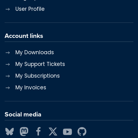
User Profile
Account links
My Downloads
My Support Tickets
My Subscriptions
My Invoices
Social media