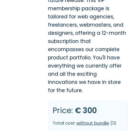
future release. This VIP
membership package is
tailored for web agencies,
freelancers, webmasters, and
designers, offering a 12-month
subscription that
encompasses our complete
product portfolio. You'll have
everything we currently offer
and all the exciting
innovations we have in store
for the future.
Price:
€ 300
Total cost
without bundle
(12