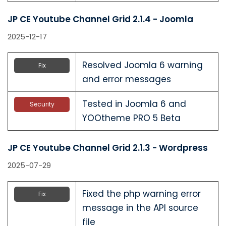
JP CE Youtube Channel Grid 2.1.4 - Joomla
2025-12-17
Resolved Joomla 6 warning
Fix
and error messages
Tested in Joomla 6 and
Security
YOOtheme PRO 5 Beta
JP CE Youtube Channel Grid 2.1.3 - Wordpress
2025-07-29
Fixed the php warning error
Fix
message in the API source
file