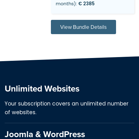
months):
€ 2385
View Bundle Details
Unlimited Websites
Your subscription covers an unlimited number
of websites.
Joomla & WordPress