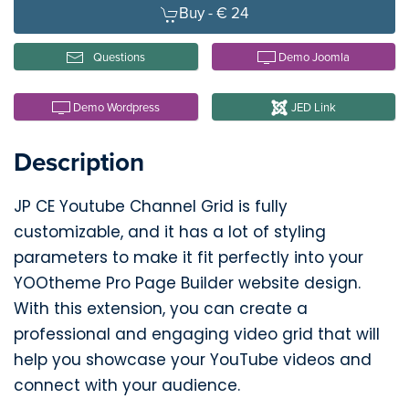
Buy -
€ 24
Questions
Demo Joomla
Demo Wordpress
JED Link
Description
JP CE Youtube Channel Grid is fully
customizable, and it has a lot of styling
parameters to make it fit perfectly into your
YOOtheme Pro Page Builder website design.
With this extension, you can create a
professional and engaging video grid that will
help you showcase your YouTube videos and
connect with your audience.