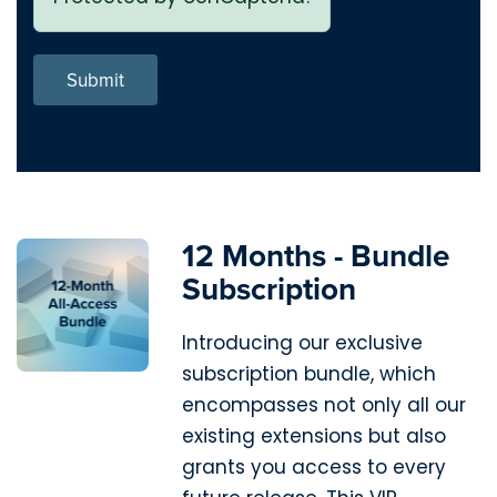
Submit
12 Months - Bundle
Subscription
Introducing our exclusive
subscription bundle, which
encompasses not only all our
existing extensions but also
grants you access to every