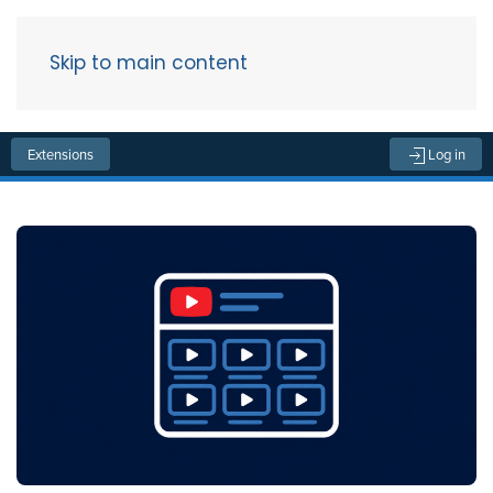
Skip to main content
Menu
Extensions
Log in