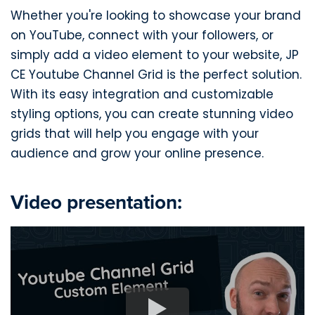
Whether you're looking to showcase your brand
on YouTube, connect with your followers, or
simply add a video element to your website, JP
CE Youtube Channel Grid is the perfect solution.
With its easy integration and customizable
styling options, you can create stunning video
grids that will help you engage with your
audience and grow your online presence.
Video presentation: