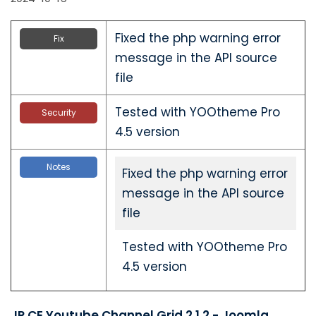
Fixed the php warning error
Fix
message in the API source
file
Tested with YOOtheme Pro
Security
4.5 version
Notes
Fixed the php warning error
message in the API source
file
Tested with YOOtheme Pro
4.5 version
JP CE Youtube Channel Grid 2.1.2 - Joomla