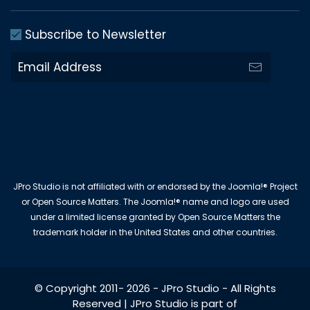
Subscribe to Newsletter
JPro Studio is not affiliated with or endorsed by the Joomla!® Project
or Open Source Matters. The Joomla!® name and logo are used
under a limited license granted by Open Source Matters the
trademark holder in the United States and other countries.
© Copyright 2011-
2026
-
JPro Studio
- All Rights
Reserved | JPro Studio is part of