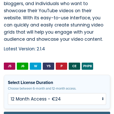
bloggers, and individuals who want to
showcase their YouTube videos on their
website. With its easy-to-use interface, you
can quickly and easily create stunning video
grids that will help you engage with your
audience and showcase your video content.
Latest Version: 2.1.4
J5
J6
W
Y5
P
CE
PHP8
Select License Duration
Choose between 6-month and 12-month access.