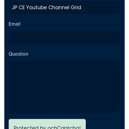
Private Video inside playlist
Fix
breaks page - Issue fixed
Email
Previous page link not
Fix
working - issue Fixed
Question
Protected by ochCaptcha!