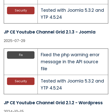
Tested with Joomla 5.3.2 and
Security
YTP 4.5.24
JP CE Youtube Channel Grid 2.1.3 - Joomla
2025-07-29
Fixed the php warning error
Fix
message in the API source
file
Tested with Joomla 5.3.2 and
Security
YTP 4.5.24
JP CE Youtube Channel Grid 2.1.2 - Wordpress
2024-10-15