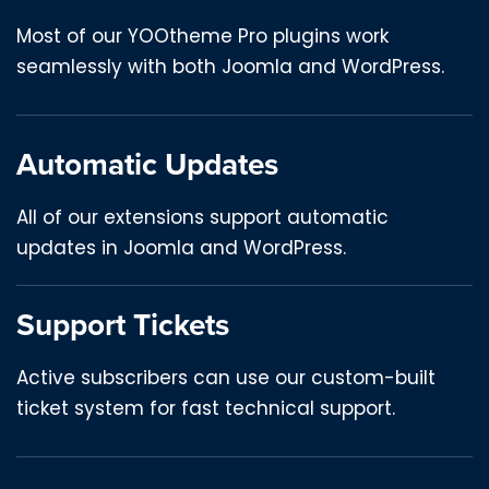
Most of our YOOtheme Pro plugins work
seamlessly with both Joomla and WordPress.
Automatic Updates
All of our extensions support automatic
updates in Joomla and WordPress.
Support Tickets
Active subscribers can use our custom-built
ticket system for fast technical support.