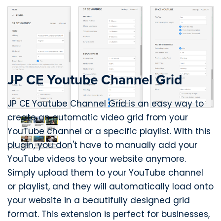
JP CE Youtube Channel Grid
JP CE Youtube Channel Grid is an easy way to
create an automatic video grid from your
YouTube channel or a specific playlist. With this
plugin, you don't have to manually add your
YouTube videos to your website anymore.
Simply upload them to your YouTube channel
or playlist, and they will automatically load onto
your website in a beautifully designed grid
format. This extension is perfect for businesses,