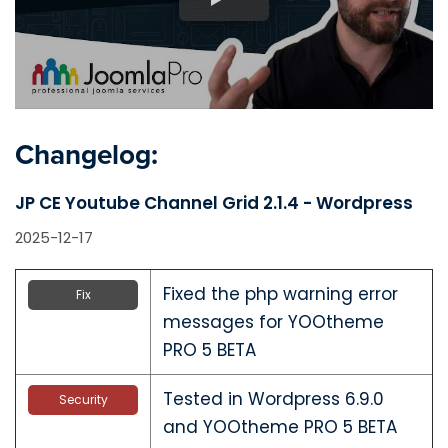
Changelog:
JP CE Youtube Channel Grid 2.1.4 - Wordpress
2025-12-17
Fixed the php warning error
Fix
messages for YOOtheme
PRO 5 BETA
Tested in Wordpress 6.9.0
Security
and YOOtheme PRO 5 BETA