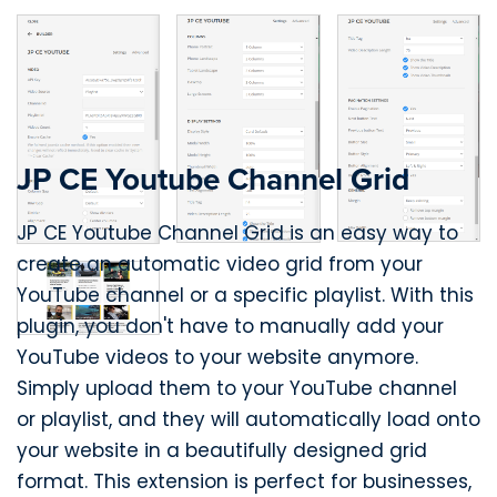
JP CE Youtube Channel Grid
JP CE Youtube Channel Grid is an easy way to
create an automatic video grid from your
YouTube channel or a specific playlist. With this
plugin, you don't have to manually add your
YouTube videos to your website anymore.
Simply upload them to your YouTube channel
or playlist, and they will automatically load onto
your website in a beautifully designed grid
format. This extension is perfect for businesses,