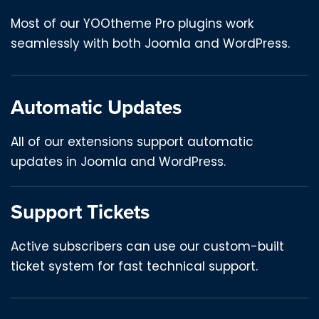
Most of our YOOtheme Pro plugins work
seamlessly with both Joomla and WordPress.
Automatic Updates
All of our extensions support automatic
updates in Joomla and WordPress.
Support Tickets
Active subscribers can use our custom-built
ticket system for fast technical support.