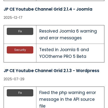
JP CE Youtube Channel Grid 2.1.4 - Joomla
2025-12-17
Resolved Joomla 6 warning
Fix
and error messages
Tested in Joomla 6 and
Security
YOOtheme PRO 5 Beta
JP CE Youtube Channel Grid 2.1.3 - Wordpress
2025-07-29
Fixed the php warning error
Fix
message in the API source
file