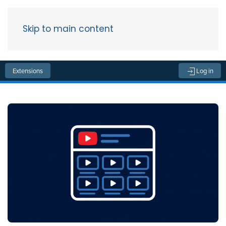
Skip to main content
Menu
Extensions
Log in