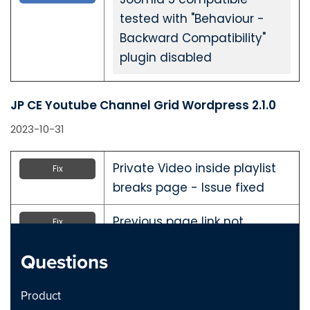
tested with "Behaviour -
Backward Compatibility"
plugin disabled
JP CE Youtube Channel Grid Wordpress 2.1.0
2023-10-31
Private Video inside playlist
Fix
breaks page - Issue fixed
Previous page link not
Fix
working - issue Fixed
Questions
JP CE Youtube Channel Grid Joomla 2.1.0
Product
2023-10-31