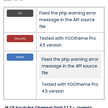
Fixed the php warning error
Fix
message in the API source
file
Tested with YOOtheme Pro
Security
4.5 version
Notes
Fixed the php warning error
message in the API source
file
Tested with YOOtheme Pro
4.5 version
JP CE Youtube Channel Grid 2.1.2 - Joomla