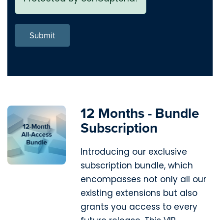
Submit
12 Months - Bundle
Subscription
Introducing our exclusive
subscription bundle, which
encompasses not only all our
existing extensions but also
grants you access to every