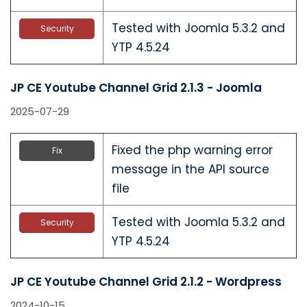
Tested with Joomla 5.3.2 and
Security
YTP 4.5.24
JP CE Youtube Channel Grid 2.1.3 - Joomla
2025-07-29
Fixed the php warning error
Fix
message in the API source
file
Tested with Joomla 5.3.2 and
Security
YTP 4.5.24
JP CE Youtube Channel Grid 2.1.2 - Wordpress
2024-10-15