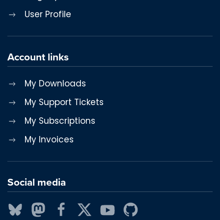
User Profile
Account links
My Downloads
My Support Tickets
My Subscriptions
My Invoices
Social media