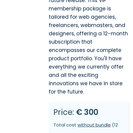
future release. This VIP
membership package is
tailored for web agencies,
freelancers, webmasters, and
designers, offering a 12-month
subscription that
encompasses our complete
product portfolio. You'll have
everything we currently offer
and all the exciting
innovations we have in store
for the future.
Price:
€ 300
Total cost
without bundle
(12