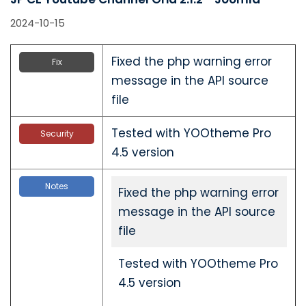
2024-10-15
Fixed the php warning error
Fix
message in the API source
file
Tested with YOOtheme Pro
Security
4.5 version
Notes
Fixed the php warning error
message in the API source
file
Tested with YOOtheme Pro
4.5 version