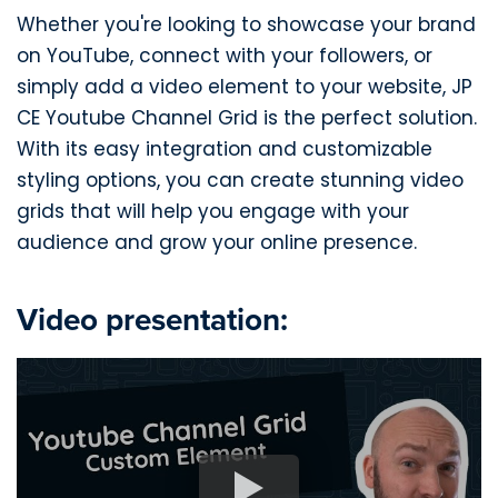
Whether you're looking to showcase your brand
on YouTube, connect with your followers, or
simply add a video element to your website, JP
CE Youtube Channel Grid is the perfect solution.
With its easy integration and customizable
styling options, you can create stunning video
grids that will help you engage with your
audience and grow your online presence.
Video presentation: