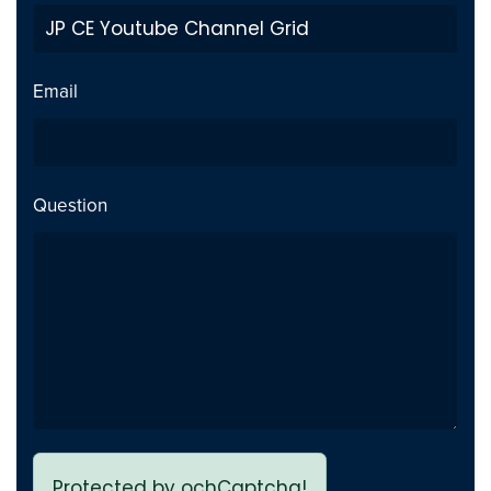
Private Video inside playlist
Fix
breaks page - Issue fixed
Email
Previous page link not
Fix
working - issue Fixed
Question
Protected by ochCaptcha!