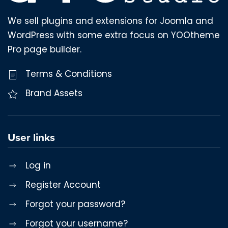
We sell plugins and extensions for Joomla and
WordPress with some extra focus on YOOtheme
Pro page builder.
Terms & Conditions
Brand Assets
User links
Log in
Register Account
Forgot your password?
Forgot your username?