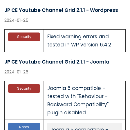
JP CE Youtube Channel Grid 2.1.1 - Wordpress
2024-01-25
Fixed warning errors and
Security
tested in WP version 6.4.2
JP CE Youtube Channel Grid 2.1.1 - Joomla
2024-01-25
Joomla 5 compatible -
Security
tested with "Behaviour -
Backward Compatibility"
plugin disabled
Notes
Joomla 5 compatible -