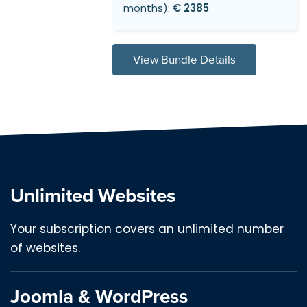
months):
€ 2385
View Bundle Details
Unlimited Websites
Your subscription covers an unlimited number
of websites.
Joomla & WordPress