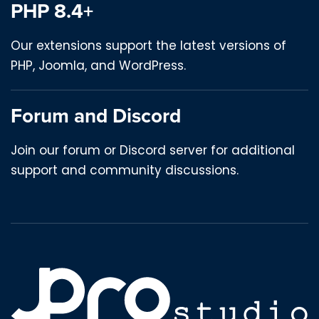
PHP 8.4+
Our extensions support the latest versions of
PHP, Joomla, and WordPress.
Forum and Discord
Join our forum or Discord server for additional
support and community discussions.