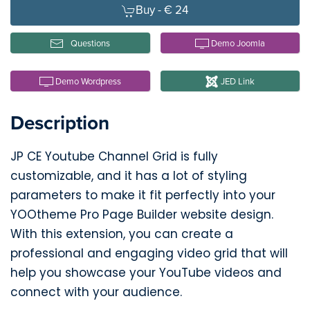
Buy -
€ 24
Questions
Demo Joomla
Demo Wordpress
JED Link
Description
JP CE Youtube Channel Grid is fully
customizable, and it has a lot of styling
parameters to make it fit perfectly into your
YOOtheme Pro Page Builder website design.
With this extension, you can create a
professional and engaging video grid that will
help you showcase your YouTube videos and
connect with your audience.