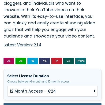
bloggers, and individuals who want to
showcase their YouTube videos on their
website. With its easy-to-use interface, you
can quickly and easily create stunning video
grids that will help you engage with your
audience and showcase your video content.
Latest Version: 2.1.4
J5
J6
W
Y5
P
CE
PHP8
Select License Duration
Choose between 6-month and 12-month access.