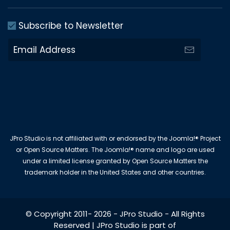
Subscribe to Newsletter
JPro Studio is not affiliated with or endorsed by the Joomla!® Project
or Open Source Matters. The Joomla!® name and logo are used
under a limited license granted by Open Source Matters the
trademark holder in the United States and other countries.
© Copyright 2011-
2026
-
JPro Studio
- All Rights
Reserved | JPro Studio is part of