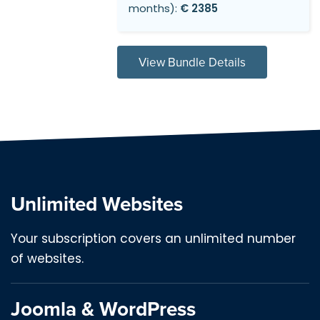
months):
€ 2385
View Bundle Details
Unlimited Websites
Your subscription covers an unlimited number
of websites.
Joomla & WordPress