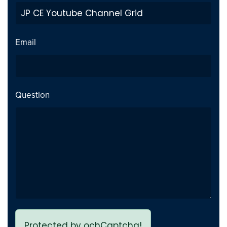
Private Video inside playlist
Fix
breaks page - Issue fixed
Email
Previous page link not
Fix
working - issue Fixed
Question
Protected by ochCaptcha!