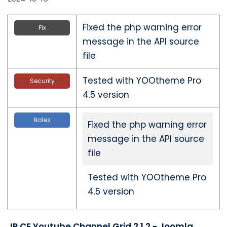
Fixed the php warning error
Fix
message in the API source
file
Tested with YOOtheme Pro
Security
4.5 version
Notes
Fixed the php warning error
message in the API source
file
Tested with YOOtheme Pro
4.5 version
JP CE Youtube Channel Grid 2.1.2 - Joomla