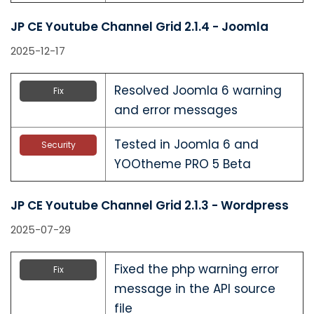
JP CE Youtube Channel Grid 2.1.4 - Joomla
2025-12-17
Resolved Joomla 6 warning
Fix
and error messages
Tested in Joomla 6 and
Security
YOOtheme PRO 5 Beta
JP CE Youtube Channel Grid 2.1.3 - Wordpress
2025-07-29
Fixed the php warning error
Fix
message in the API source
file