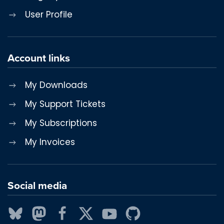
User Profile
Account links
My Downloads
My Support Tickets
My Subscriptions
My Invoices
Social media