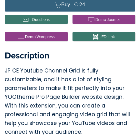
Buy -
€ 24
Questions
Demo Joomla
Demo Wordpress
JED Link
Description
JP CE Youtube Channel Grid is fully
customizable, and it has a lot of styling
parameters to make it fit perfectly into your
YOOtheme Pro Page Builder website design.
With this extension, you can create a
professional and engaging video grid that will
help you showcase your YouTube videos and
connect with your audience.