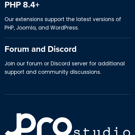
PHP 8.4+
Our extensions support the latest versions of
PHP, Joomla, and WordPress.
Forum and Discord
Join our forum or Discord server for additional
support and community discussions.