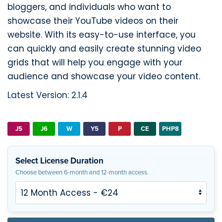
bloggers, and individuals who want to
showcase their YouTube videos on their
website. With its easy-to-use interface, you
can quickly and easily create stunning video
grids that will help you engage with your
audience and showcase your video content.
Latest Version: 2.1.4
J5
J6
W
Y5
P
CE
PHP8
Select License Duration
Choose between 6-month and 12-month access.