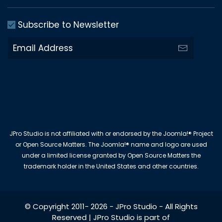
Subscribe to Newsletter
JPro Studio is not affiliated with or endorsed by the Joomla!® Project
or Open Source Matters. The Joomla!® name and logo are used
under a limited license granted by Open Source Matters the
trademark holder in the United States and other countries.
© Copyright 2011-
2026
-
JPro Studio
- All Rights
Reserved | JPro Studio is part of