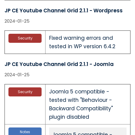
JP CE Youtube Channel Grid 2.1.1 - Wordpress
2024-01-25
Fixed warning errors and
Security
tested in WP version 6.4.2
JP CE Youtube Channel Grid 2.1.1 - Joomla
2024-01-25
Joomla 5 compatible -
Security
tested with "Behaviour -
Backward Compatibility"
plugin disabled
Notes
Joomla 5 compatible -