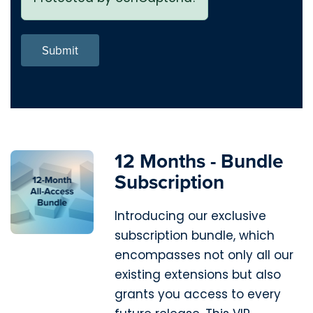
Submit
12 Months - Bundle
Subscription
Introducing our exclusive
subscription bundle, which
encompasses not only all our
existing extensions but also
grants you access to every