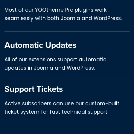
Most of our YOOtheme Pro plugins work
seamlessly with both Joomla and WordPress.
Automatic Updates
All of our extensions support automatic
updates in Joomla and WordPress.
Support Tickets
Active subscribers can use our custom-built
ticket system for fast technical support.