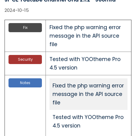
2024-10-15
Fixed the php warning error
Fix
message in the API source
file
Tested with YOOtheme Pro
Security
4.5 version
Notes
Fixed the php warning error
message in the API source
file
Tested with YOOtheme Pro
4.5 version