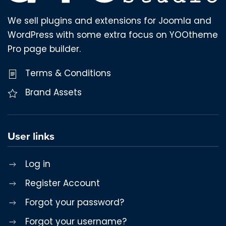
We sell plugins and extensions for Joomla and
WordPress with some extra focus on YOOtheme
Pro page builder.
Terms & Conditions
Brand Assets
User links
Log in
Register Account
Forgot your password?
Forgot your username?