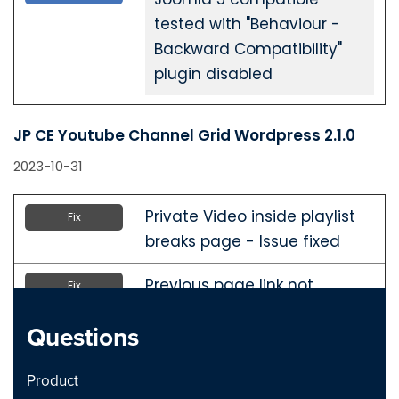
tested with "Behaviour -
Backward Compatibility"
plugin disabled
JP CE Youtube Channel Grid Wordpress 2.1.0
2023-10-31
Private Video inside playlist
Fix
breaks page - Issue fixed
Previous page link not
Fix
working - issue Fixed
Questions
JP CE Youtube Channel Grid Joomla 2.1.0
Product
2023-10-31