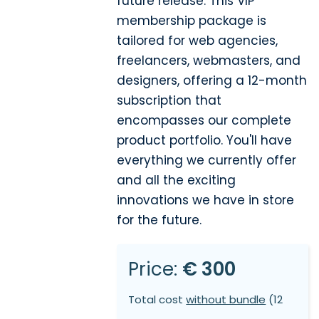
future release. This VIP
membership package is
tailored for web agencies,
freelancers, webmasters, and
designers, offering a 12-month
subscription that
encompasses our complete
product portfolio. You'll have
everything we currently offer
and all the exciting
innovations we have in store
for the future.
Price:
€ 300
Total cost
without bundle
(12