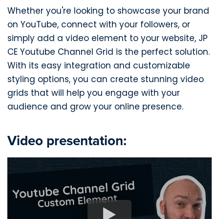
Whether you're looking to showcase your brand
on YouTube, connect with your followers, or
simply add a video element to your website, JP
CE Youtube Channel Grid is the perfect solution.
With its easy integration and customizable
styling options, you can create stunning video
grids that will help you engage with your
audience and grow your online presence.
Video presentation: