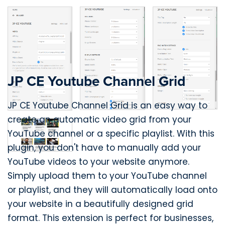
JP CE Youtube Channel Grid
JP CE Youtube Channel Grid is an easy way to
create an automatic video grid from your
YouTube channel or a specific playlist. With this
plugin, you don't have to manually add your
YouTube videos to your website anymore.
Simply upload them to your YouTube channel
or playlist, and they will automatically load onto
your website in a beautifully designed grid
format. This extension is perfect for businesses,