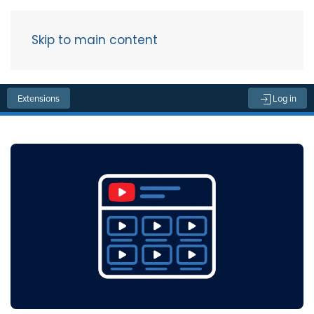
Skip to main content
Menu
Extensions
Log in