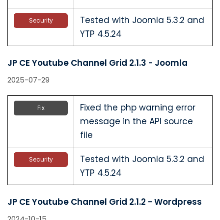
Tested with Joomla 5.3.2 and
Security
YTP 4.5.24
JP CE Youtube Channel Grid 2.1.3 - Joomla
2025-07-29
Fixed the php warning error
Fix
message in the API source
file
Tested with Joomla 5.3.2 and
Security
YTP 4.5.24
JP CE Youtube Channel Grid 2.1.2 - Wordpress
2024-10-15