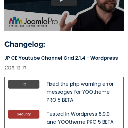
Changelog:
JP CE Youtube Channel Grid 2.1.4 - Wordpress
2025-12-17
Fixed the php warning error
Fix
messages for YOOtheme
PRO 5 BETA
Tested in Wordpress 6.9.0
Security
and YOOtheme PRO 5 BETA