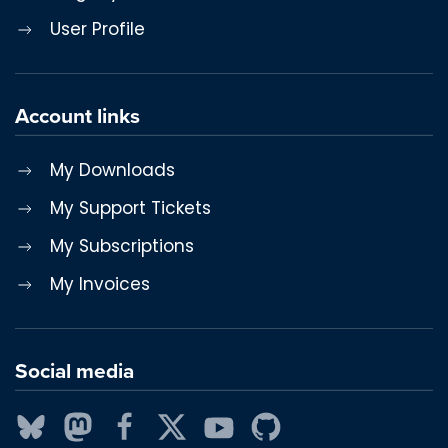
User Profile
Account links
My Downloads
My Support Tickets
My Subscriptions
My Invoices
Social media