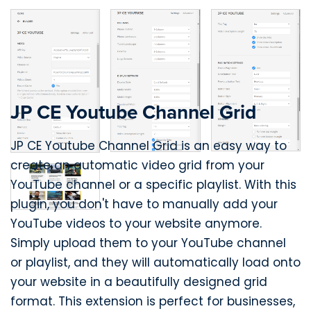
JP CE Youtube Channel Grid
JP CE Youtube Channel Grid is an easy way to
create an automatic video grid from your
YouTube channel or a specific playlist. With this
plugin, you don't have to manually add your
YouTube videos to your website anymore.
Simply upload them to your YouTube channel
or playlist, and they will automatically load onto
your website in a beautifully designed grid
format. This extension is perfect for businesses,