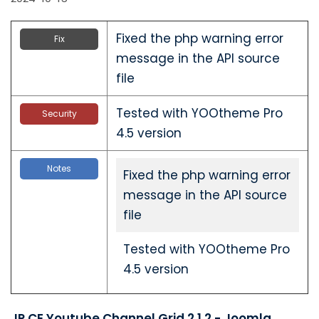
Fixed the php warning error
Fix
message in the API source
file
Tested with YOOtheme Pro
Security
4.5 version
Notes
Fixed the php warning error
message in the API source
file
Tested with YOOtheme Pro
4.5 version
JP CE Youtube Channel Grid 2.1.2 - Joomla