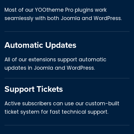
Most of our YOOtheme Pro plugins work
seamlessly with both Joomla and WordPress.
Automatic Updates
All of our extensions support automatic
updates in Joomla and WordPress.
Support Tickets
Active subscribers can use our custom-built
ticket system for fast technical support.