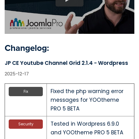
Changelog:
JP CE Youtube Channel Grid 2.1.4 - Wordpress
2025-12-17
Fixed the php warning error
Fix
messages for YOOtheme
PRO 5 BETA
Tested in Wordpress 6.9.0
Security
and YOOtheme PRO 5 BETA