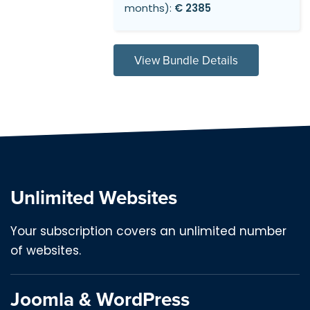
months):
€ 2385
View Bundle Details
Unlimited Websites
Your subscription covers an unlimited number
of websites.
Joomla & WordPress