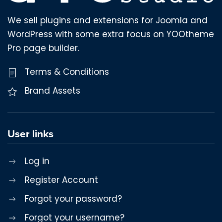
We sell plugins and extensions for Joomla and
WordPress with some extra focus on YOOtheme
Pro page builder.
Terms & Conditions
Brand Assets
User links
Log in
Register Account
Forgot your password?
Forgot your username?