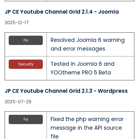
JP CE Youtube Channel Grid 2.1.4 - Joomla
2025-12-17
Resolved Joomla 6 warning
Fix
and error messages
Tested in Joomla 6 and
Security
YOOtheme PRO 5 Beta
JP CE Youtube Channel Grid 2.1.3 - Wordpress
2025-07-29
Fixed the php warning error
Fix
message in the API source
file