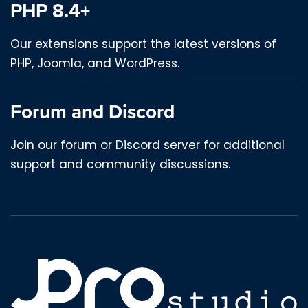
PHP 8.4+
Our extensions support the latest versions of
PHP, Joomla, and WordPress.
Forum and Discord
Join our forum or Discord server for additional
support and community discussions.