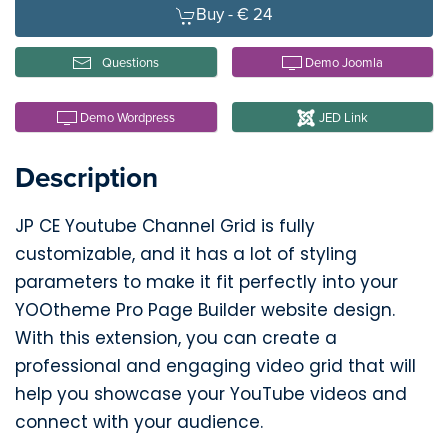
Buy -
€ 24
Questions
Demo Joomla
Demo Wordpress
JED Link
Description
JP CE Youtube Channel Grid is fully
customizable, and it has a lot of styling
parameters to make it fit perfectly into your
YOOtheme Pro Page Builder website design.
With this extension, you can create a
professional and engaging video grid that will
help you showcase your YouTube videos and
connect with your audience.