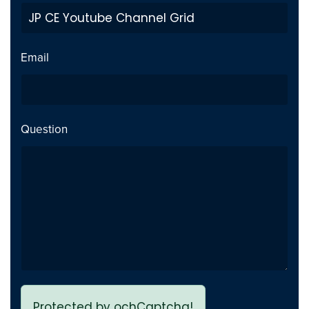
Private Video inside playlist
Fix
breaks page - Issue fixed
Email
Previous page link not
Fix
working - issue Fixed
Question
Protected by ochCaptcha!