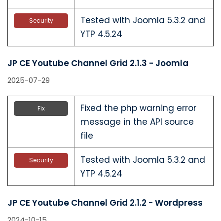
Tested with Joomla 5.3.2 and
Security
YTP 4.5.24
JP CE Youtube Channel Grid 2.1.3 - Joomla
2025-07-29
Fixed the php warning error
Fix
message in the API source
file
Tested with Joomla 5.3.2 and
Security
YTP 4.5.24
JP CE Youtube Channel Grid 2.1.2 - Wordpress
2024-10-15