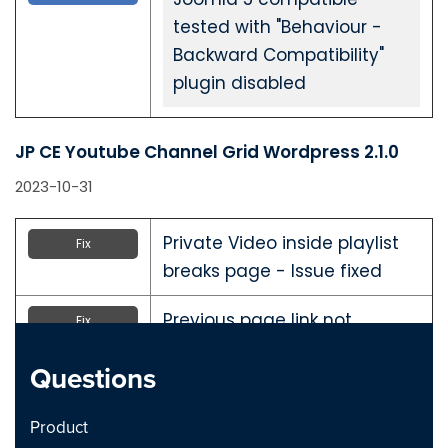
tested with "Behaviour -
Backward Compatibility"
plugin disabled
JP CE Youtube Channel Grid Wordpress 2.1.0
2023-10-31
Private Video inside playlist
Fix
breaks page - Issue fixed
Previous page link not
Fix
working - issue Fixed
Questions
JP CE Youtube Channel Grid Joomla 2.1.0
Product
2023-10-31