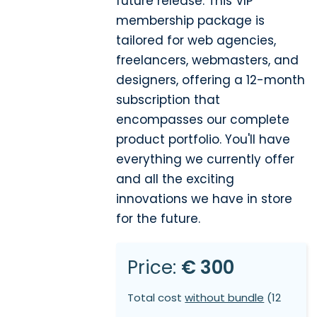
future release. This VIP
membership package is
tailored for web agencies,
freelancers, webmasters, and
designers, offering a 12-month
subscription that
encompasses our complete
product portfolio. You'll have
everything we currently offer
and all the exciting
innovations we have in store
for the future.
Price:
€ 300
Total cost
without bundle
(12