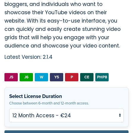
bloggers, and individuals who want to
showcase their YouTube videos on their
website. With its easy-to-use interface, you
can quickly and easily create stunning video
grids that will help you engage with your
audience and showcase your video content.
Latest Version: 2.1.4
J5
J6
W
Y5
P
CE
PHP8
Select License Duration
Choose between 6-month and 12-month access.