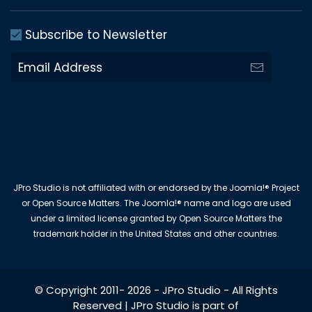
Subscribe to Newsletter
JPro Studio is not affiliated with or endorsed by the Joomla!® Project
or Open Source Matters. The Joomla!® name and logo are used
under a limited license granted by Open Source Matters the
trademark holder in the United States and other countries.
© Copyright 2011-
2026
-
JPro Studio
- All Rights
Reserved | JPro Studio is part of