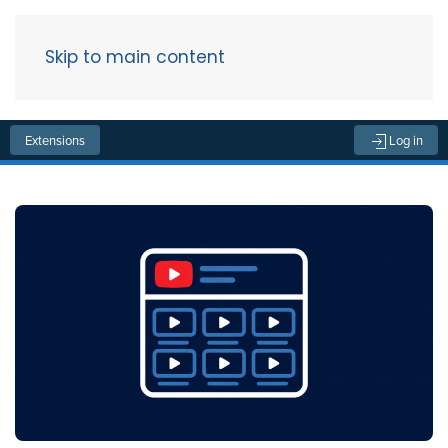
Skip to main content
Menu
Extensions
Log in