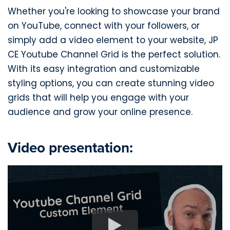
Whether you're looking to showcase your brand
on YouTube, connect with your followers, or
simply add a video element to your website, JP
CE Youtube Channel Grid is the perfect solution.
With its easy integration and customizable
styling options, you can create stunning video
grids that will help you engage with your
audience and grow your online presence.
Video presentation: