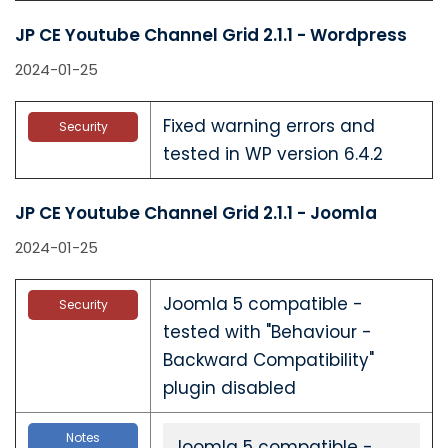
JP CE Youtube Channel Grid 2.1.1 - Wordpress
2024-01-25
Fixed warning errors and
Security
tested in WP version 6.4.2
JP CE Youtube Channel Grid 2.1.1 - Joomla
2024-01-25
Joomla 5 compatible -
Security
tested with "Behaviour -
Backward Compatibility"
plugin disabled
Notes
Joomla 5 compatible -