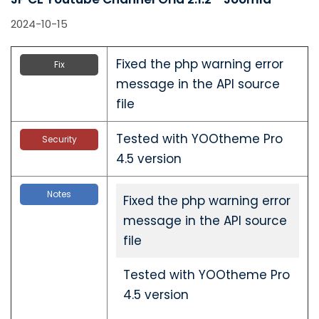
2024-10-15
Fixed the php warning error
Fix
message in the API source
file
Tested with YOOtheme Pro
Security
4.5 version
Notes
Fixed the php warning error
message in the API source
file
Tested with YOOtheme Pro
4.5 version