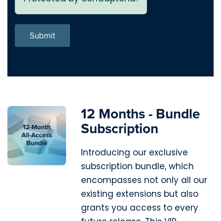
Submit
12 Months - Bundle
Subscription
Introducing our exclusive
subscription bundle, which
encompasses not only all our
existing extensions but also
grants you access to every