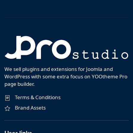
We sell plugins and extensions for Joomla and
WordPress with some extra focus on YOOtheme Pro
page builder.
Terms & Conditions
Brand Assets
User links