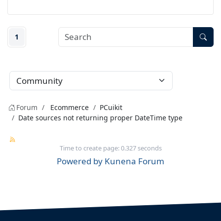
1
Forum
Ecommerce
PCuikit
Date sources not returning proper DateTime type
Time to create page: 0.327 seconds
Powered by
Kunena Forum