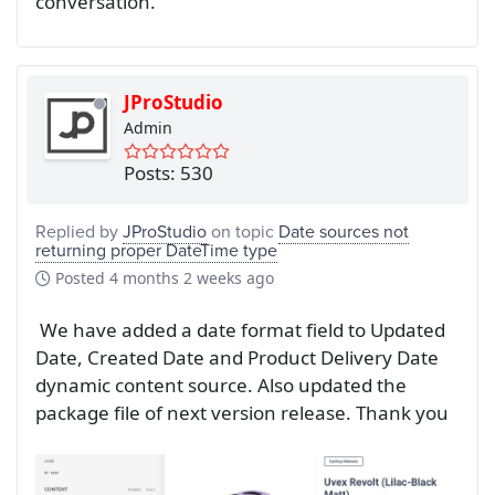
conversation.
JProStudio
Admin
Posts: 530
Replied by
JProStudio
on topic
Date sources not
returning proper DateTime type
Posted
4 months 2 weeks ago
We have added a date format field to Updated
Date, Created Date and Product Delivery Date
dynamic content source. Also updated the
package file of next version release. Thank you