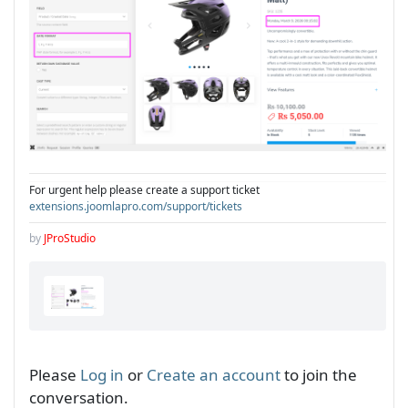
For urgent help please create a support ticket
extensions.joomlapro.com/support/tickets
by
JProStudio
Please
Log in
or
Create an account
to join the
conversation.