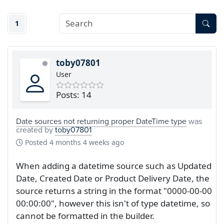
1
toby07801
User
Posts: 14
Date sources not returning proper DateTime type
was
created by
toby07801
Posted
4 months 4 weeks ago
When adding a datetime source such as Updated
Date, Created Date or Product Delivery Date, the
source returns a string in the format "0000-00-00
00:00:00", however this isn't of type datetime, so
cannot be formatted in the builder.