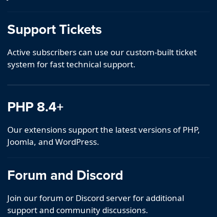
Support Tickets
Active subscribers can use our custom-built ticket
system for fast technical support.
PHP 8.4+
Our extensions support the latest versions of PHP,
Joomla, and WordPress.
Forum and Discord
Join our forum or Discord server for additional
support and community discussions.