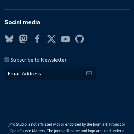
Social media
Subscribe to Newsletter
JPro Studio is not affiliated with or endorsed by the Joomla!® Project or
Open Source Matters. The Joomla!® name and logo are used under a