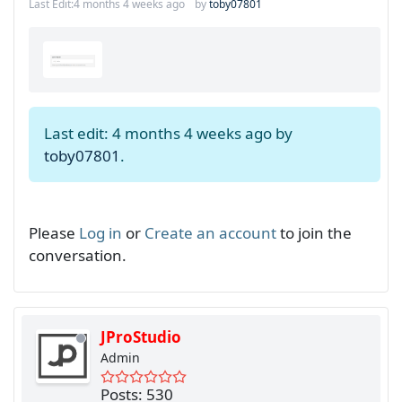
Last Edit:
4 months 4 weeks ago
by
toby07801
Last edit: 4 months 4 weeks ago by
toby07801
.
Please
Log in
or
Create an account
to join the
conversation.
JProStudio
Admin
Posts: 530