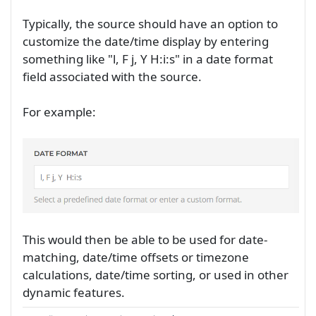
Typically, the source should have an option to
customize the date/time display by entering
something like "l, F j, Y H:i:s" in a date format
field associated with the source.
For example:
This would then be able to be used for date-
matching, date/time offsets or timezone
calculations, date/time sorting, or used in other
dynamic features.