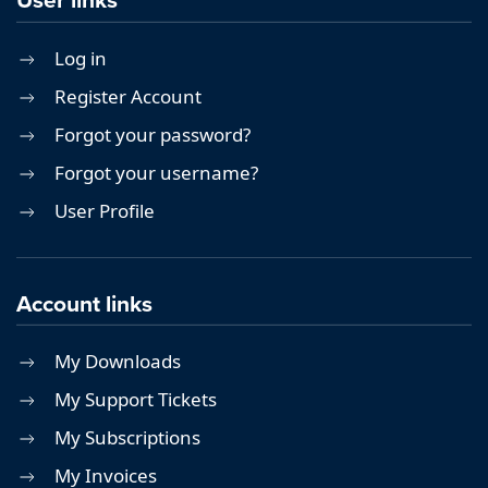
Log in
Register Account
Forgot your password?
Forgot your username?
User Profile
Account links
My Downloads
My Support Tickets
My Subscriptions
My Invoices