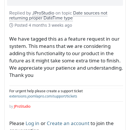
Replied by
JProStudio
on topic
Date sources not
returning proper DateTime type
Posted
4 months 3 weeks ago
We have tagged this as a feature request in our
system. This means that we are considering
adding this functionality to our product in the
future as it might take some extra time to finish.
We appreciate your patience and understanding.
Thank you
For urgent help please create a support ticket
extensions.joomlapro.com/support/tickets
by
JProStudio
Please
Log in
or
Create an account
to join the