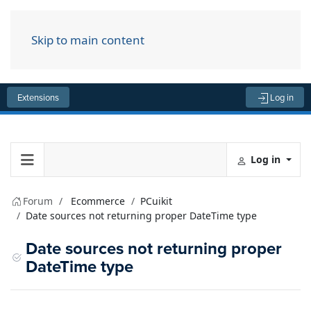
Skip to main content
Menu
Extensions
Log in
Log in
Forum
Ecommerce
PCuikit
Date sources not returning proper DateTime type
Date sources not returning proper
DateTime type