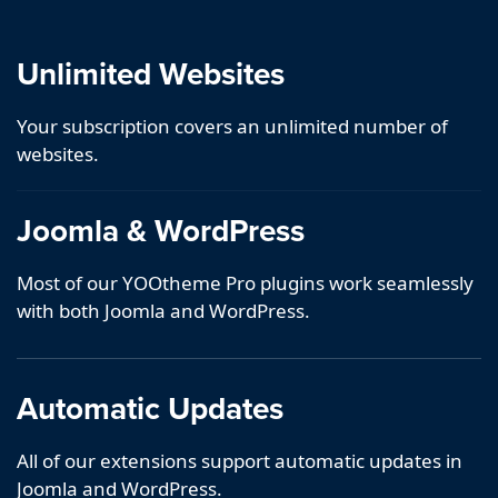
Unlimited Websites
Your subscription covers an unlimited number of
websites.
Joomla & WordPress
Most of our YOOtheme Pro plugins work seamlessly
with both Joomla and WordPress.
Automatic Updates
All of our extensions support automatic updates in
Joomla and WordPress.